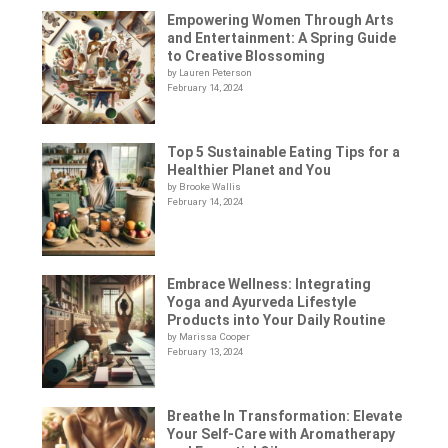
Empowering Women Through Arts
and Entertainment: A Spring Guide
to Creative Blossoming
by Lauren Peterson
February 14, 2024
Top 5 Sustainable Eating Tips for a
Healthier Planet and You
by Brooke Wallis
February 14, 2024
Embrace Wellness: Integrating
Yoga and Ayurveda Lifestyle
Products into Your Daily Routine
by Marissa Cooper
February 13, 2024
Breathe In Transformation: Elevate
Your Self-Care with Aromatherapy