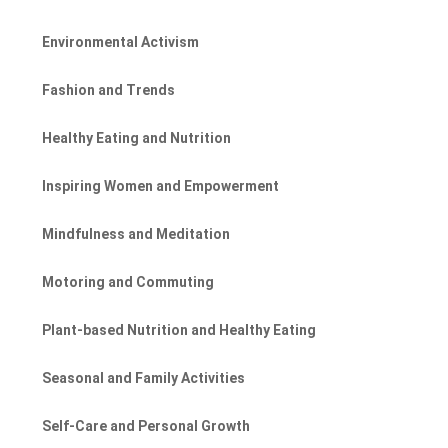
Environmental Activism
Fashion and Trends
Healthy Eating and Nutrition
Inspiring Women and Empowerment
Mindfulness and Meditation
Motoring and Commuting
Plant-based Nutrition and Healthy Eating
Seasonal and Family Activities
Self-Care and Personal Growth