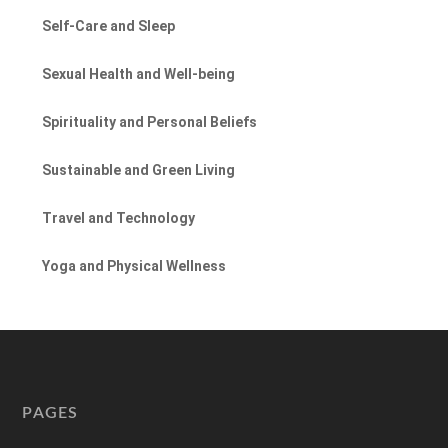
Self-Care and Sleep
Sexual Health and Well-being
Spirituality and Personal Beliefs
Sustainable and Green Living
Travel and Technology
Yoga and Physical Wellness
PAGES