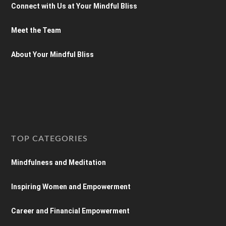
Connect with Us at Your Mindful Bliss
Meet the Team
About Your Mindful Bliss
TOP CATEGORIES
Mindfulness and Meditation
Inspiring Women and Empowerment
Career and Financial Empowerment