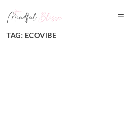
TAG:
ECOVIBE