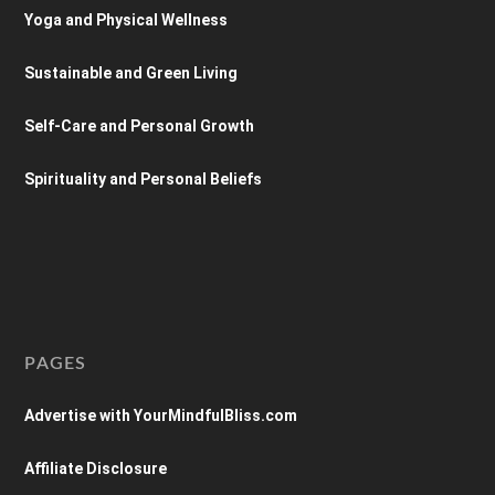
Yoga and Physical Wellness
Sustainable and Green Living
Self-Care and Personal Growth
Spirituality and Personal Beliefs
PAGES
Advertise with YourMindfulBliss.com
Affiliate Disclosure