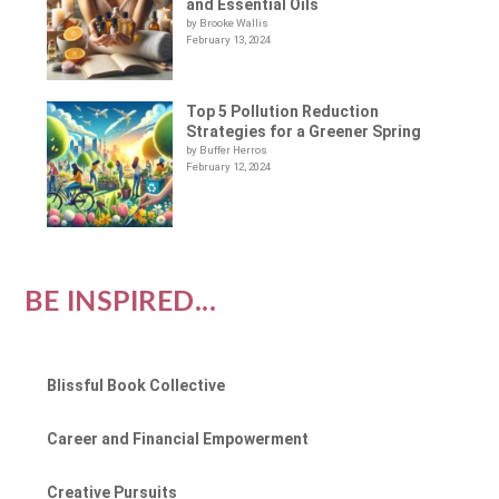
and Essential Oils
by Brooke Wallis
February 13, 2024
Top 5 Pollution Reduction
Strategies for a Greener Spring
by Buffer Herros
February 12, 2024
BE INSPIRED...
Blissful Book Collective
Career and Financial Empowerment
Creative Pursuits