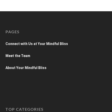
PAGES
Connect with Us at Your Mindful Bliss
Meet the Team
About Your Mindful Bliss
TOP CATEGORIES