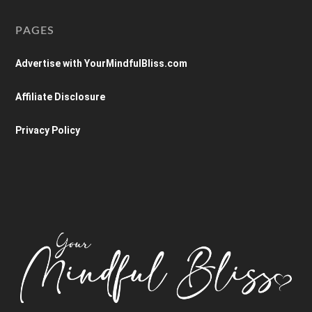
PAGES
Advertise with YourMindfulBliss.com
Affiliate Disclosure
Privacy Policy