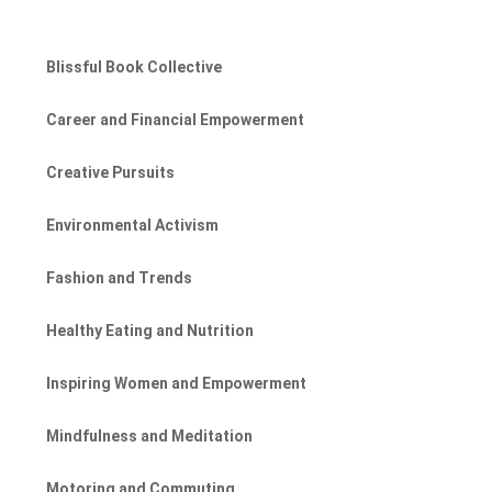
Blissful Book Collective
Career and Financial Empowerment
Creative Pursuits
Environmental Activism
Fashion and Trends
Healthy Eating and Nutrition
Inspiring Women and Empowerment
Mindfulness and Meditation
Motoring and Commuting