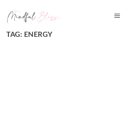
TAG:
ENERGY