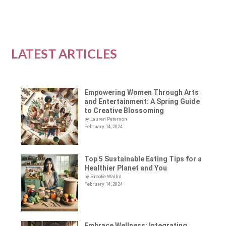
LATEST ARTICLES
Empowering Women Through Arts
and Entertainment: A Spring Guide
to Creative Blossoming
by Lauren Peterson
February 14, 2024
Top 5 Sustainable Eating Tips for a
Healthier Planet and You
by Brooke Wallis
February 14, 2024
Embrace Wellness: Integrating