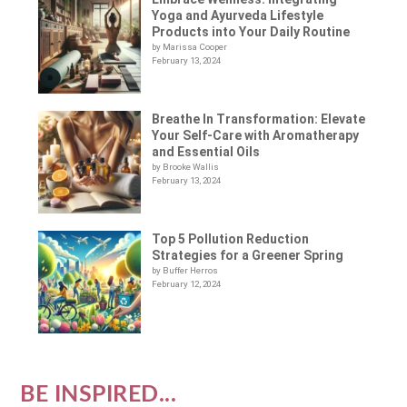
Yoga and Ayurveda Lifestyle
Products into Your Daily Routine
by Marissa Cooper
February 13, 2024
Breathe In Transformation: Elevate
Your Self-Care with Aromatherapy
and Essential Oils
by Brooke Wallis
February 13, 2024
Top 5 Pollution Reduction
Strategies for a Greener Spring
by Buffer Herros
February 12, 2024
BE INSPIRED...