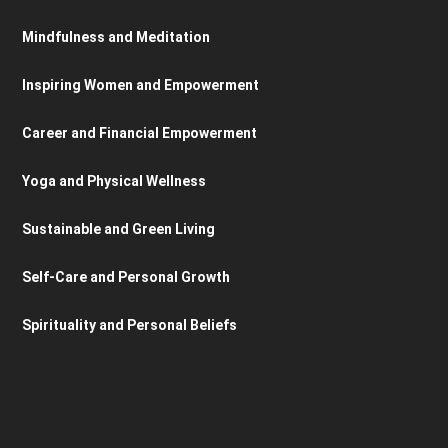
Mindfulness and Meditation
Inspiring Women and Empowerment
Career and Financial Empowerment
Yoga and Physical Wellness
Sustainable and Green Living
Self-Care and Personal Growth
Spirituality and Personal Beliefs