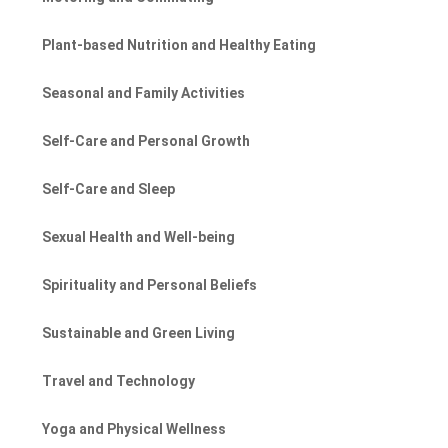
Plant-based Nutrition and Healthy Eating
Seasonal and Family Activities
Self-Care and Personal Growth
Self-Care and Sleep
Sexual Health and Well-being
Spirituality and Personal Beliefs
Sustainable and Green Living
Travel and Technology
Yoga and Physical Wellness