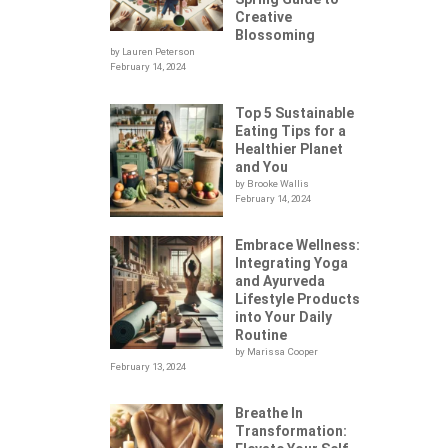
Creative
Blossoming
by Lauren Peterson
February 14, 2024
Top 5 Sustainable
Eating Tips for a
Healthier Planet
and You
by Brooke Wallis
February 14, 2024
Embrace Wellness:
Integrating Yoga
.
and Ayurveda
Lifestyle Products
into Your Daily
Routine
by Marissa Cooper
February 13, 2024
Breathe In
Transformation: