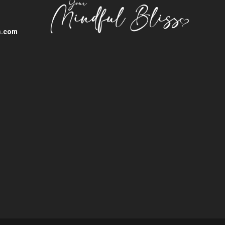
s.com