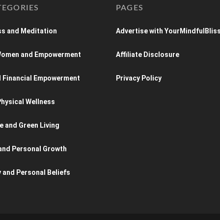
TEGORIES
PAGES
s and Meditation
Advertise with YourMindfulBlis
 Women and Empowerment
Affiliate Disclosure
d Financial Empowerment
Privacy Policy
hysical Wellness
e and Green Living
and Personal Growth
y and Personal Beliefs