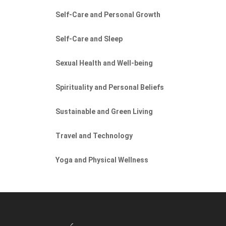
Self-Care and Personal Growth
Self-Care and Sleep
Sexual Health and Well-being
Spirituality and Personal Beliefs
Sustainable and Green Living
Travel and Technology
Yoga and Physical Wellness