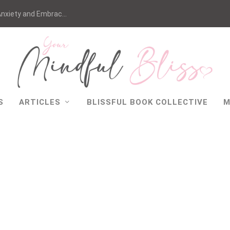
nxiety and Embrac...
S
ARTICLES
BLISSFUL BOOK COLLECTIVE
M