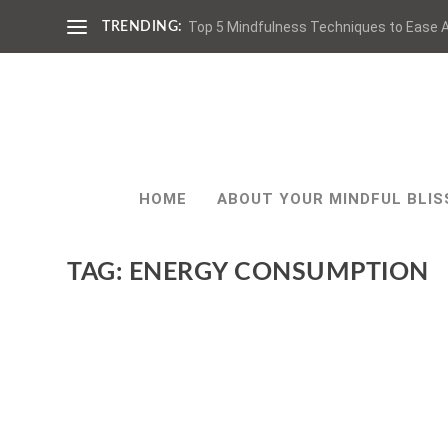
Top 5 Mindfulness Techniques to Ease A
TRENDING:
HOME
ABOUT YOUR MINDFUL BLIS
TAG:
ENERGY CONSUMPTION