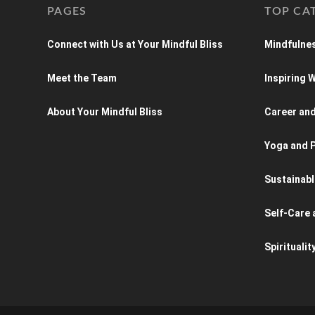
PAGES
TOP CA
Connect with Us at Your Mindful Bliss
Mindfulnes
Meet the Team
Inspiring
About Your Mindful Bliss
Career an
Yoga and P
Sustainabl
Self-Care 
Spiritualit