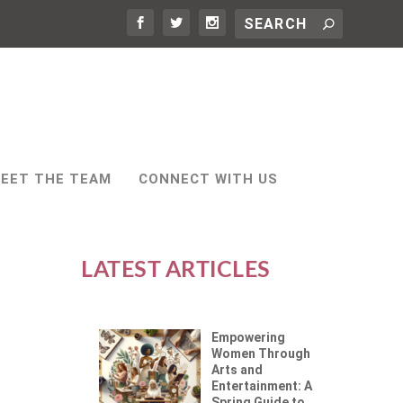
EET THE TEAM
CONNECT WITH US
LATEST ARTICLES
Empowering
Women Through
Arts and
Entertainment: A
Spring Guide to