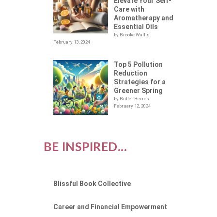
Elevate Your Self-
Care with
Aromatherapy and
Essential Oils
by Brooke Wallis
February 13, 2024
Top 5 Pollution
Reduction
Strategies for a
Greener Spring
by Buffer Herros
February 12, 2024
BE INSPIRED...
Blissful Book Collective
Career and Financial Empowerment