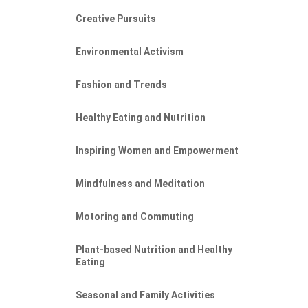
Creative Pursuits
Environmental Activism
Fashion and Trends
Healthy Eating and Nutrition
Inspiring Women and Empowerment
Mindfulness and Meditation
Motoring and Commuting
Plant-based Nutrition and Healthy
Eating
Seasonal and Family Activities