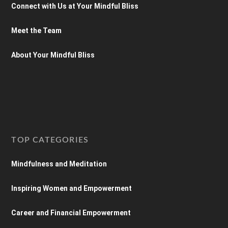
Connect with Us at Your Mindful Bliss
Meet the Team
About Your Mindful Bliss
TOP CATEGORIES
Mindfulness and Meditation
Inspiring Women and Empowerment
Career and Financial Empowerment