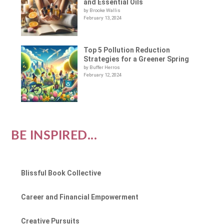
and Essential Oils
by Brooke Wallis
February 13, 2024
Top 5 Pollution Reduction
Strategies for a Greener Spring
by Buffer Herros
February 12, 2024
BE INSPIRED...
Blissful Book Collective
Career and Financial Empowerment
Creative Pursuits