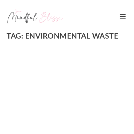
TAG:
ENVIRONMENTAL WASTE