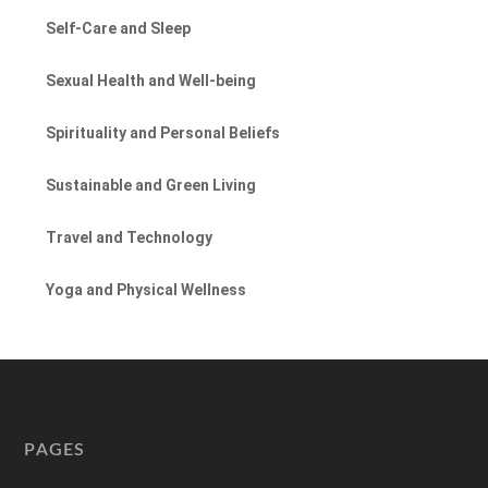
Self-Care and Sleep
Sexual Health and Well-being
Spirituality and Personal Beliefs
Sustainable and Green Living
Travel and Technology
Yoga and Physical Wellness
PAGES