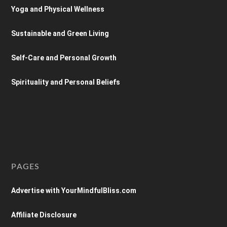
Yoga and Physical Wellness
Sustainable and Green Living
Self-Care and Personal Growth
Spirituality and Personal Beliefs
PAGES
Advertise with YourMindfulBliss.com
Affiliate Disclosure