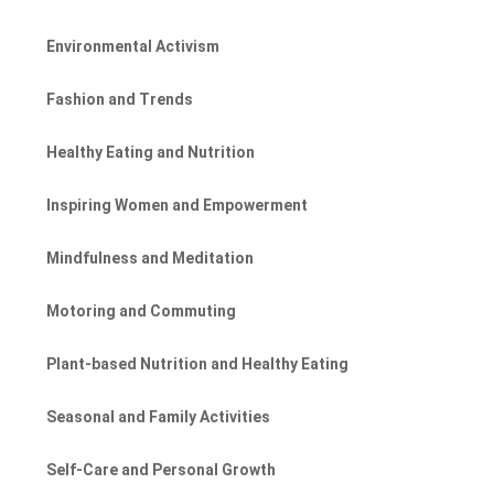
Environmental Activism
Fashion and Trends
Healthy Eating and Nutrition
Inspiring Women and Empowerment
Mindfulness and Meditation
Motoring and Commuting
Plant-based Nutrition and Healthy Eating
Seasonal and Family Activities
Self-Care and Personal Growth