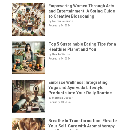
Empowering Women Through Arts
and Entertainment: A Spring Guide
to Creative Blossoming
by Lauren Peterson
February 14, 2024
Top 5 Sustainable Eating Tips for a
Healthier Planet and You
by Brooke Wallis
February 14, 2024
Embrace Wellness: Integrating
Yoga and Ayurveda Lifestyle
Products into Your Daily Routine
by Marissa Cooper
February 13, 2024
Breathe In Transformation: Elevate
Your Self-Care with Aromatherapy