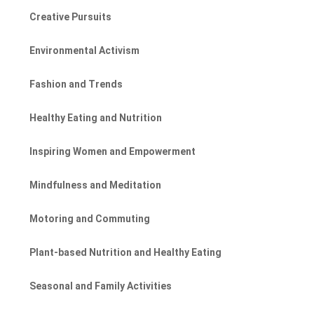
Creative Pursuits
Environmental Activism
Fashion and Trends
Healthy Eating and Nutrition
Inspiring Women and Empowerment
Mindfulness and Meditation
Motoring and Commuting
Plant-based Nutrition and Healthy Eating
Seasonal and Family Activities