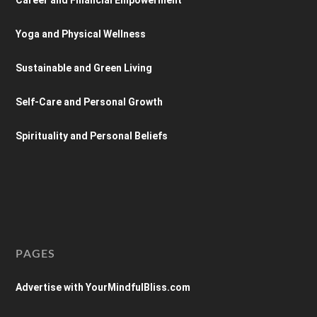
Yoga and Physical Wellness
Sustainable and Green Living
Self-Care and Personal Growth
Spirituality and Personal Beliefs
PAGES
Advertise with YourMindfulBliss.com