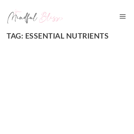
TAG:
ESSENTIAL NUTRIENTS