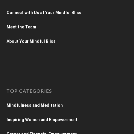
Connect with Us at Your Mindful Bliss
Meet the Team
About Your Mindful Bliss
TOP CATEGORIES
Mindfulness and Meditation
Inspiring Women and Empowerment
Career and Financial Empowerment