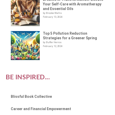
Your Self-Care with Aromatherapy
and Essential Oils
by Brooke Wallis
February 13, 2024
Top 5 Pollution Reduction
Strategies for a Greener Spring
by Buffer Herros
February 12, 2024
BE INSPIRED...
Blissful Book Collective
Career and Financial Empowerment