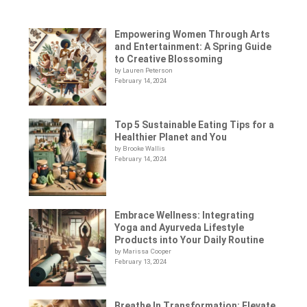
Empowering Women Through Arts
and Entertainment: A Spring Guide
to Creative Blossoming
by Lauren Peterson
February 14, 2024
Top 5 Sustainable Eating Tips for a
Healthier Planet and You
by Brooke Wallis
February 14, 2024
Embrace Wellness: Integrating
Yoga and Ayurveda Lifestyle
Products into Your Daily Routine
by Marissa Cooper
February 13, 2024
Breathe In Transformation: Elevate