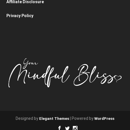
Affiliate Disclosure
Privacy Policy
Designed by
| Powered by
Elegant Themes
WordPress