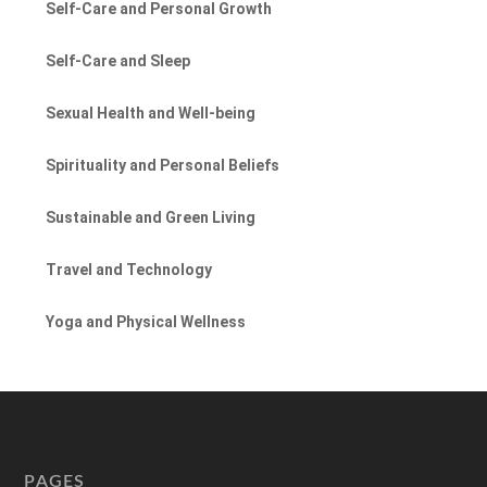
Self-Care and Personal Growth
Self-Care and Sleep
Sexual Health and Well-being
Spirituality and Personal Beliefs
Sustainable and Green Living
Travel and Technology
Yoga and Physical Wellness
PAGES