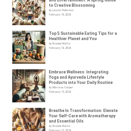
to Creative Blossoming
by Lauren Peterson
February 14, 2024
Top 5 Sustainable Eating Tips for a
Healthier Planet and You
by Brooke Wallis
February 14, 2024
Embrace Wellness: Integrating
Yoga and Ayurveda Lifestyle
Products into Your Daily Routine
by Marissa Cooper
February 13, 2024
Breathe In Transformation: Elevate
Your Self-Care with Aromatherapy
and Essential Oils
by Brooke Wallis
February 13, 2024