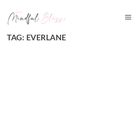
TAG:
EVERLANE