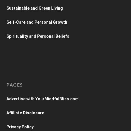
Sustainable and Green Living
Self-Care and Personal Growth
Spirituality and Personal Beliefs
PAGES
Advertise with YourMindfulBliss.com
Affiliate Disclosure
Privacy Policy