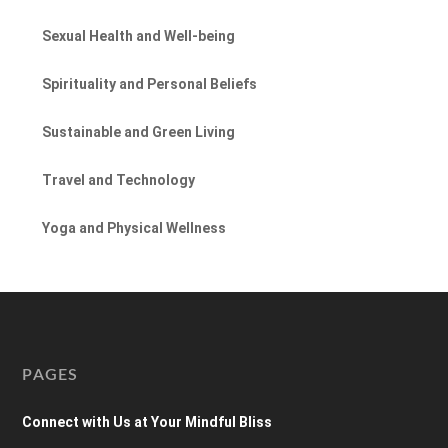
Sexual Health and Well-being
Spirituality and Personal Beliefs
Sustainable and Green Living
Travel and Technology
Yoga and Physical Wellness
PAGES
Connect with Us at Your Mindful Bliss