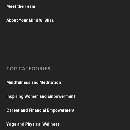
Meet the Team
About Your Mindful Bliss
TOP CATEGORIES
Mindfulness and Meditation
Inspiring Women and Empowerment
Career and Financial Empowerment
Yoga and Physical Wellness