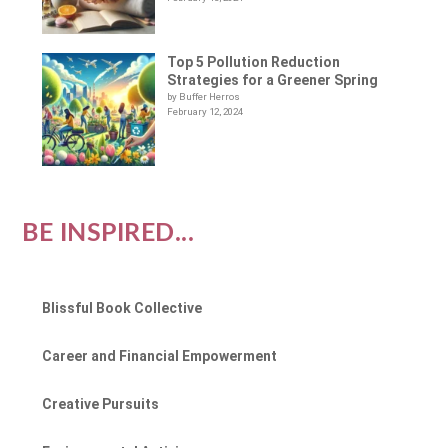
Top 5 Pollution Reduction
Strategies for a Greener Spring
by Buffer Herros
February 12, 2024
BE INSPIRED...
Blissful Book Collective
Career and Financial Empowerment
Creative Pursuits