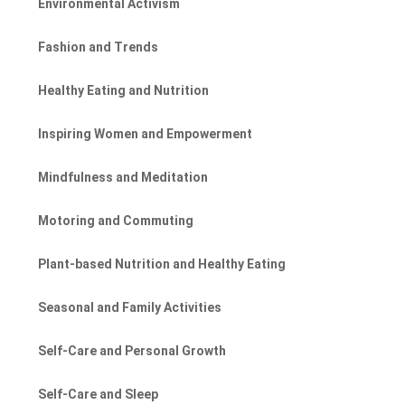
Environmental Activism
Fashion and Trends
Healthy Eating and Nutrition
Inspiring Women and Empowerment
Mindfulness and Meditation
Motoring and Commuting
Plant-based Nutrition and Healthy Eating
Seasonal and Family Activities
Self-Care and Personal Growth
Self-Care and Sleep