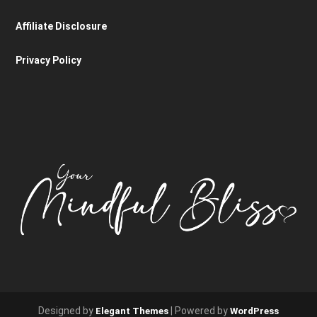
Affiliate Disclosure
Privacy Policy
Designed by
| Powered by
Elegant Themes
WordPress