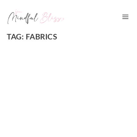
TAG:
FABRICS