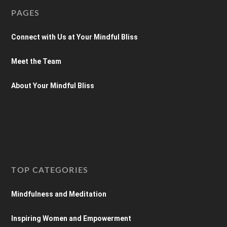
PAGES
Connect with Us at Your Mindful Bliss
Meet the Team
About Your Mindful Bliss
TOP CATEGORIES
Mindfulness and Meditation
Inspiring Women and Empowerment