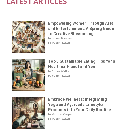
LATEST ARTICLES
Empowering Women Through Arts
and Entertainment: A Spring Guide
to Creative Blossoming
by Lauren Peterson
February 14, 2024
Top 5 Sustainable Eating Tips for a
Healthier Planet and You
by Brooke Wallis
February 14, 2024
Embrace Wellness: Integrating
Yoga and Ayurveda Lifestyle
Products into Your Daily Routine
by Marissa Cooper
February 13, 2024