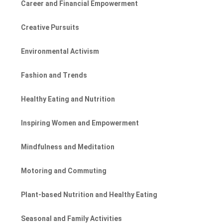
Career and Financial Empowerment
Creative Pursuits
Environmental Activism
Fashion and Trends
Healthy Eating and Nutrition
Inspiring Women and Empowerment
Mindfulness and Meditation
Motoring and Commuting
Plant-based Nutrition and Healthy Eating
Seasonal and Family Activities