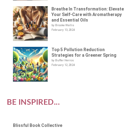
Breathe In Transformation: Elevate
Your Self-Care with Aromatherapy
and Essential Oils
by Brooke Wallis
February 13, 2024
Top 5 Pollution Reduction
Strategies for a Greener Spring
by Buffer Herros
February 12, 2024
BE INSPIRED...
Blissful Book Collective