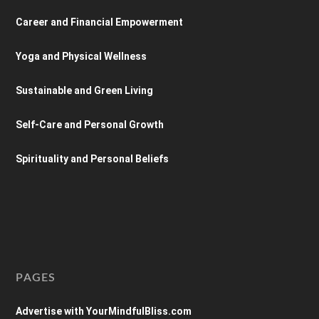
Career and Financial Empowerment
Yoga and Physical Wellness
Sustainable and Green Living
Self-Care and Personal Growth
Spirituality and Personal Beliefs
PAGES
Advertise with YourMindfulBliss.com