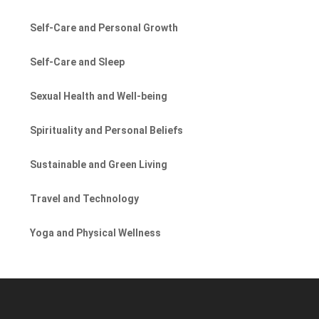
Self-Care and Personal Growth
Self-Care and Sleep
Sexual Health and Well-being
Spirituality and Personal Beliefs
Sustainable and Green Living
Travel and Technology
Yoga and Physical Wellness