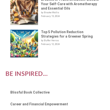
Your Self-Care with Aromatherapy
and Essential Oils
by Brooke Wallis
February 13, 2024
Top 5 Pollution Reduction
Strategies for a Greener Spring
by Buffer Herros
February 12, 2024
BE INSPIRED...
Blissful Book Collective
Career and Financial Empowerment