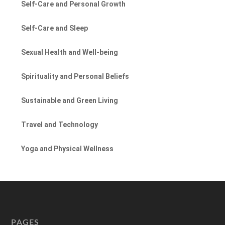
Self-Care and Personal Growth
Self-Care and Sleep
Sexual Health and Well-being
Spirituality and Personal Beliefs
Sustainable and Green Living
Travel and Technology
Yoga and Physical Wellness
PAGES