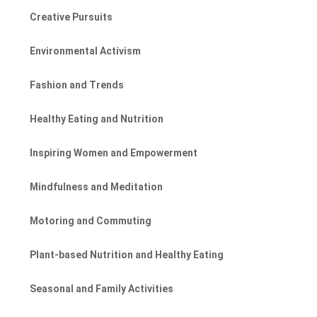
Creative Pursuits
Environmental Activism
Fashion and Trends
Healthy Eating and Nutrition
Inspiring Women and Empowerment
Mindfulness and Meditation
Motoring and Commuting
Plant-based Nutrition and Healthy Eating
Seasonal and Family Activities