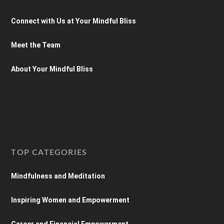
Connect with Us at Your Mindful Bliss
Meet the Team
About Your Mindful Bliss
TOP CATEGORIES
Mindfulness and Meditation
Inspiring Women and Empowerment
Career and Financial Empowerment