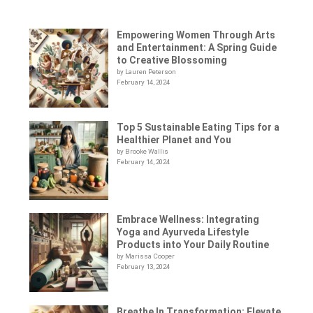
Empowering Women Through Arts
and Entertainment: A Spring Guide
to Creative Blossoming
by Lauren Peterson
February 14, 2024
Top 5 Sustainable Eating Tips for a
Healthier Planet and You
by Brooke Wallis
February 14, 2024
Embrace Wellness: Integrating
Yoga and Ayurveda Lifestyle
Products into Your Daily Routine
by Marissa Cooper
February 13, 2024
Breathe In Transformation: Elevate