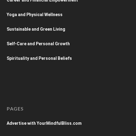
Yoga and Physical Wellness
Sustainable and Green Living
Self-Care and Personal Growth
Spirituality and Personal Beliefs
PAGES
Advertise with YourMindfulBliss.com