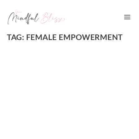
TAG:
FEMALE EMPOWERMENT