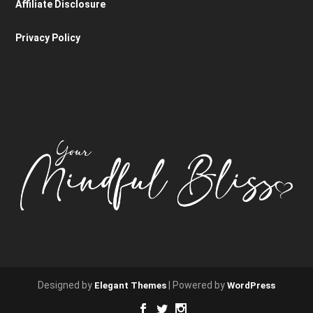
Affiliate Disclosure
Privacy Policy
Designed by
| Powered by
Elegant Themes
WordPress