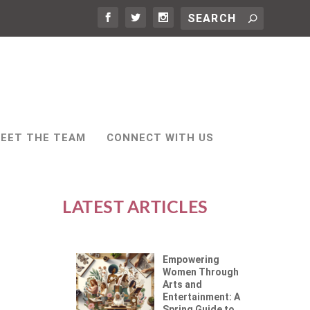
EET THE TEAM
CONNECT WITH US
LATEST ARTICLES
Empowering
Women Through
Arts and
Entertainment: A
Spring Guide to