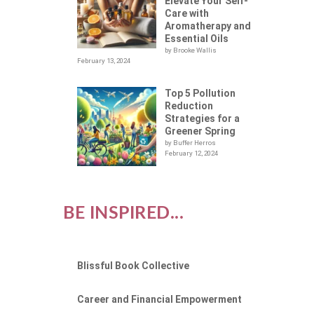
R
Elevate Your Self-
Care with
Aromatherapy and
Essential Oils
by Brooke Wallis
February 13, 2024
Top 5 Pollution
Reduction
Strategies for a
Greener Spring
by Buffer Herros
February 12, 2024
BE INSPIRED...
Blissful Book Collective
Career and Financial Empowerment