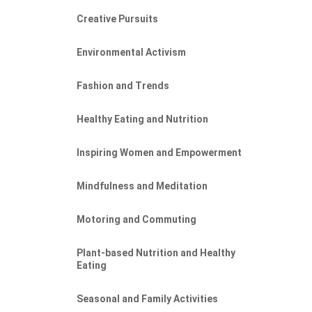
Creative Pursuits
Environmental Activism
Fashion and Trends
Healthy Eating and Nutrition
Inspiring Women and Empowerment
Mindfulness and Meditation
Motoring and Commuting
Plant-based Nutrition and Healthy
Eating
Seasonal and Family Activities