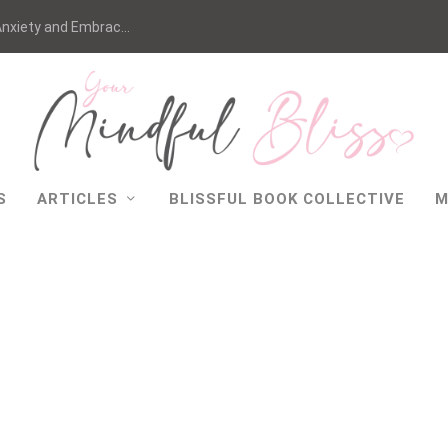
nxiety and Embrac...
S
ARTICLES
BLISSFUL BOOK COLLECTIVE
M