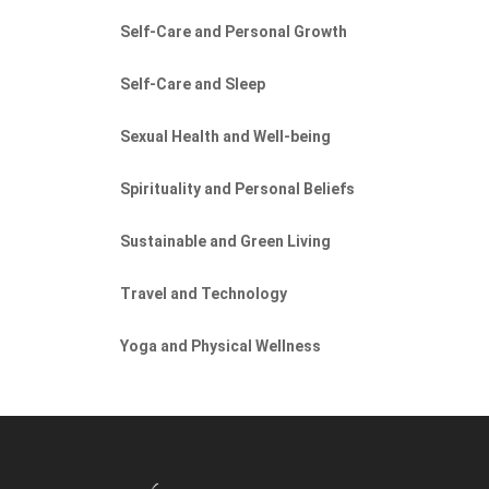
Self-Care and Personal Growth
Self-Care and Sleep
Sexual Health and Well-being
Spirituality and Personal Beliefs
Sustainable and Green Living
Travel and Technology
Yoga and Physical Wellness