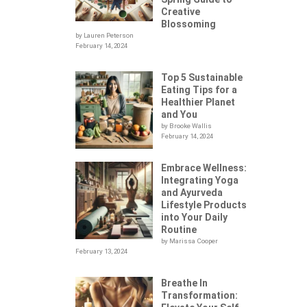
Creative
Blossoming
by Lauren Peterson
February 14, 2024
Top 5 Sustainable
Eating Tips for a
Healthier Planet
and You
by Brooke Wallis
February 14, 2024
Embrace Wellness:
Integrating Yoga
.
and Ayurveda
Lifestyle Products
into Your Daily
Routine
by Marissa Cooper
February 13, 2024
Breathe In
Transformation: