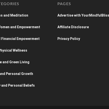
TEGORIES
PAGES
s and Meditation
Advertise with YourMindfulBlis
 Women and Empowerment
Affiliate Disclosure
d Financial Empowerment
Privacy Policy
hysical Wellness
e and Green Living
and Personal Growth
y and Personal Beliefs