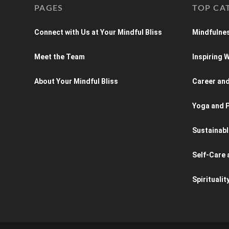
PAGES
TOP CA
Connect with Us at Your Mindful Bliss
Mindfulnes
Meet the Team
Inspiring
About Your Mindful Bliss
Career an
Yoga and P
Sustainabl
Self-Care 
Spiritualit