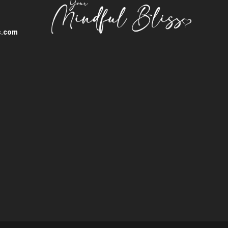
s.com