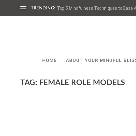
Top 5 Mindfulness Techniques to Ease A
TRENDING:
HOME
ABOUT YOUR MINDFUL BLIS
TAG:
FEMALE ROLE MODELS