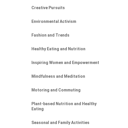
Creative Pursuits
Environmental Activism
Fashion and Trends
Healthy Eating and Nutrition
Inspiring Women and Empowerment
Mindfulness and Meditation
Motoring and Commuting
Plant-based Nutrition and Healthy
Eating
Seasonal and Family Activities