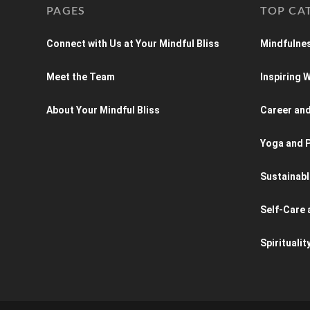
PAGES
TOP CA
Connect with Us at Your Mindful Bliss
Mindfulnes
Meet the Team
Inspiring
About Your Mindful Bliss
Career an
Yoga and P
Sustainabl
Self-Care 
Spiritualit