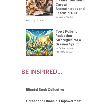
Elevate Your Self-
Care with
Aromatherapy and
Essential Oils
by Brooke Wallis
February 13, 2024
Top 5 Pollution
Reduction
Strategies for a
Greener Spring
by Buffer Herros
February 12, 2024
BE INSPIRED...
Blissful Book Collective
Career and Financial Empowerment