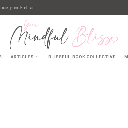
nxiety and Embrac...
S
ARTICLES
BLISSFUL BOOK COLLECTIVE
M