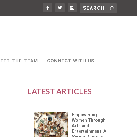
EET THE TEAM
CONNECT WITH US
LATEST ARTICLES
Empowering
Women Through
Arts and
Entertainment: A
Spring Guide to