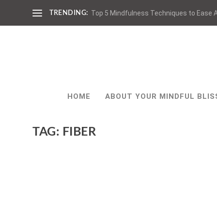
Top 5 Mindfulness Techniques to Ease A
TRENDING:
HOME
ABOUT YOUR MINDFUL BLIS
TAG:
FIBER