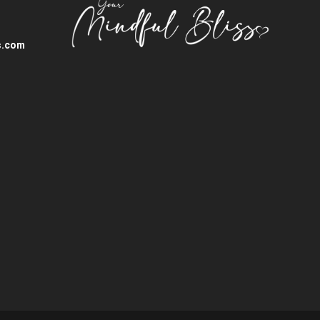
s.com