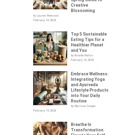
Creative
Blossoming
by Lauren Peterson
February 14, 2024
Top 5 Sustainable
Eating Tips for a
Healthier Planet
and You
by Brooke Wallis
February 14, 2024
Embrace Wellness:
Integrating Yoga
.
and Ayurveda
Lifestyle Products
into Your Daily
Routine
by Marissa Cooper
February 13, 2024
Breathe In
Transformation: