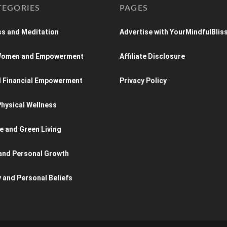
TEGORIES
PAGES
s and Meditation
Advertise with YourMindfulBlis
 Women and Empowerment
Affiliate Disclosure
d Financial Empowerment
Privacy Policy
hysical Wellness
e and Green Living
and Personal Growth
y and Personal Beliefs