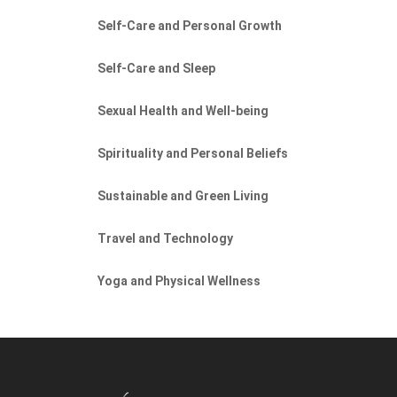
Self-Care and Personal Growth
Self-Care and Sleep
Sexual Health and Well-being
Spirituality and Personal Beliefs
Sustainable and Green Living
Travel and Technology
Yoga and Physical Wellness