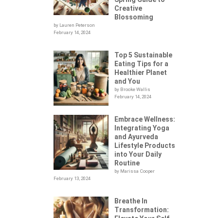
Creative
Blossoming
by Lauren Peterson
February 14, 2024
Top 5 Sustainable
Eating Tips for a
Healthier Planet
and You
by Brooke Wallis
February 14, 2024
Embrace Wellness:
Integrating Yoga
.
and Ayurveda
Lifestyle Products
into Your Daily
Routine
by Marissa Cooper
February 13, 2024
Breathe In
Transformation: