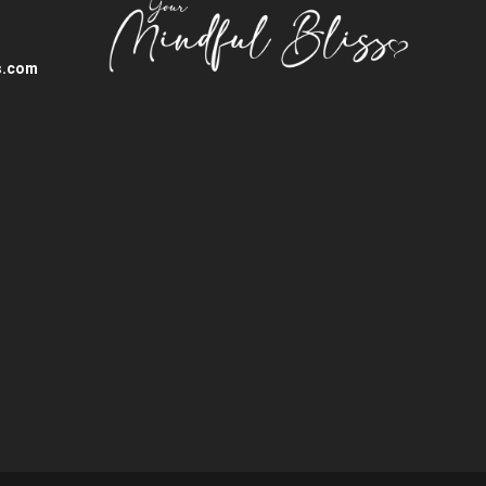
s.com