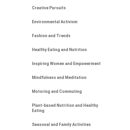
Creative Pursuits
Environmental Activism
Fashion and Trends
Healthy Eating and Nutrition
Inspiring Women and Empowerment
Mindfulness and Meditation
Motoring and Commuting
Plant-based Nutrition and Healthy
Eating
Seasonal and Family Activities