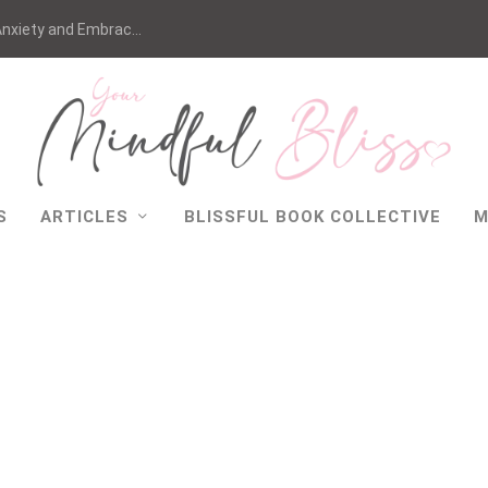
nxiety and Embrac...
S
ARTICLES
BLISSFUL BOOK COLLECTIVE
M