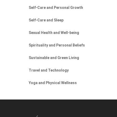
Self-Care and Personal Growth
Self-Care and Sleep
Sexual Health and Well-being
Spirituality and Personal Beliefs
Sustainable and Green Living
Travel and Technology
Yoga and Physical Wellness