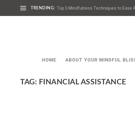
Top 5 Mindfulness Techniques to Ease A
TRENDING:
HOME
ABOUT YOUR MINDFUL BLIS
TAG:
FINANCIAL ASSISTANCE