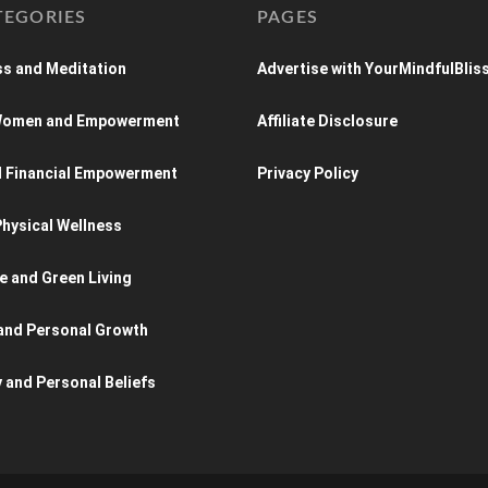
TEGORIES
PAGES
s and Meditation
Advertise with YourMindfulBlis
 Women and Empowerment
Affiliate Disclosure
d Financial Empowerment
Privacy Policy
hysical Wellness
e and Green Living
and Personal Growth
y and Personal Beliefs