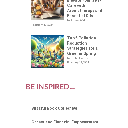
A
Elevate Your Self-
Care with
Aromatherapy and
Essential Oils
by Brooke Wallis
February 13, 2024
Top 5 Pollution
Reduction
Strategies for a
Greener Spring
by Buffer Herros
February 12, 2024
BE INSPIRED...
Blissful Book Collective
Career and Financial Empowerment