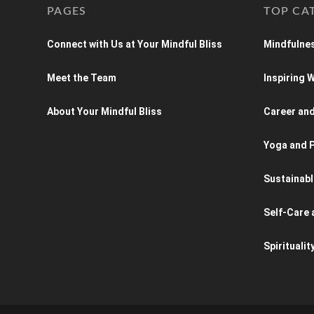
PAGES
TOP CA
Connect with Us at Your Mindful Bliss
Mindfulnes
Meet the Team
Inspiring
About Your Mindful Bliss
Career an
Yoga and P
Sustainabl
Self-Care 
Spiritualit