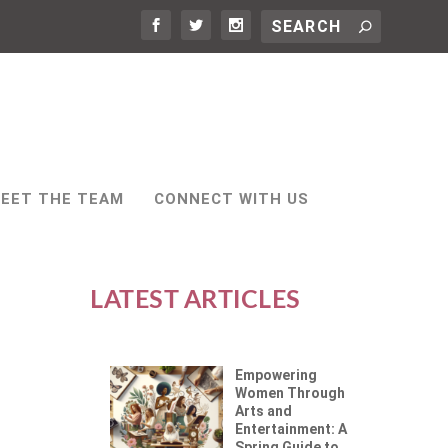
EET THE TEAM
CONNECT WITH US
LATEST ARTICLES
Empowering
Women Through
Arts and
Entertainment: A
Spring Guide to