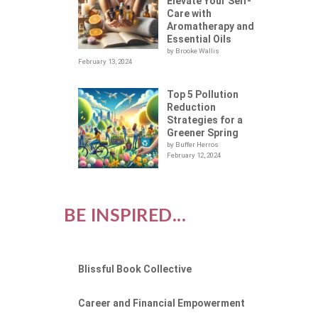
Elevate Your Self-
Care with
Aromatherapy and
Essential Oils
by Brooke Wallis
February 13, 2024
Top 5 Pollution
Reduction
Strategies for a
Greener Spring
by Buffer Herros
February 12, 2024
BE INSPIRED...
Blissful Book Collective
Career and Financial Empowerment