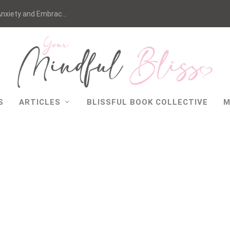
nxiety and Embrac...
S
ARTICLES
BLISSFUL BOOK COLLECTIVE
M