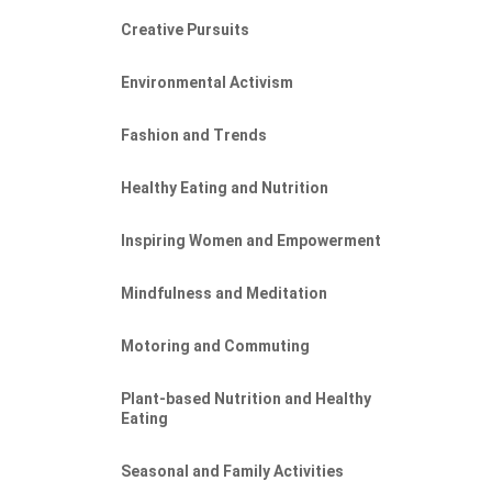
Creative Pursuits
Environmental Activism
Fashion and Trends
Healthy Eating and Nutrition
Inspiring Women and Empowerment
Mindfulness and Meditation
Motoring and Commuting
ONAL
Plant-based Nutrition and Healthy
Eating
Seasonal and Family Activities