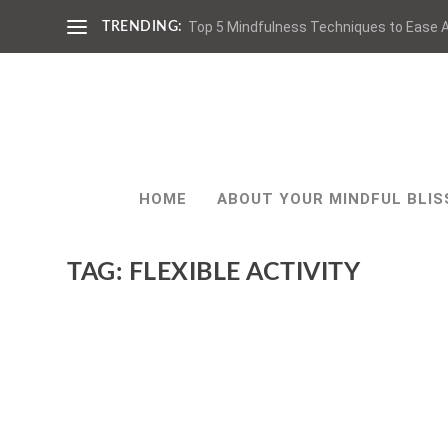
Top 5 Mindfulness Techniques to Ease A
TRENDING:
HOME
ABOUT YOUR MINDFUL BLIS
TAG:
FLEXIBLE ACTIVITY