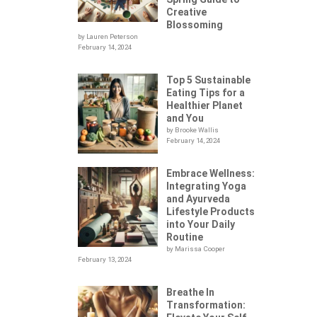
Creative
Blossoming
by Lauren Peterson
February 14, 2024
Top 5 Sustainable
Eating Tips for a
Healthier Planet
and You
by Brooke Wallis
February 14, 2024
Embrace Wellness:
Integrating Yoga
.
and Ayurveda
Lifestyle Products
into Your Daily
Routine
by Marissa Cooper
February 13, 2024
Breathe In
Transformation: