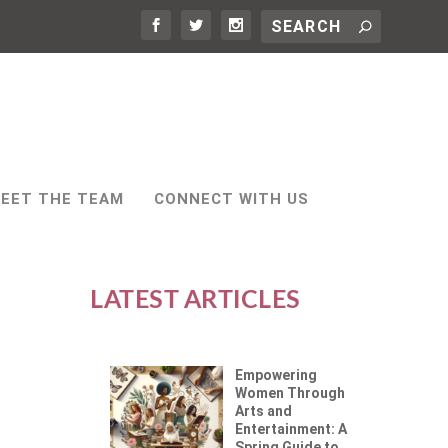
EET THE TEAM
CONNECT WITH US
LATEST ARTICLES
Empowering
Women Through
Arts and
Entertainment: A
Spring Guide to