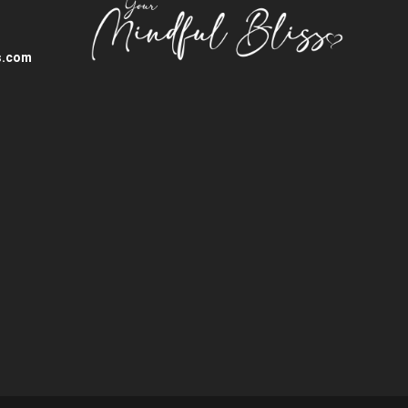
s.com