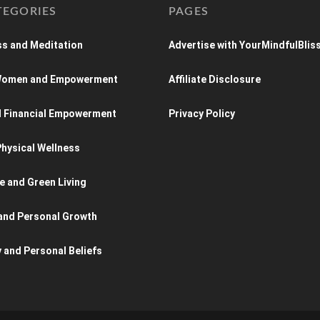
TEGORIES
PAGES
s and Meditation
Advertise with YourMindfulBlis
 Women and Empowerment
Affiliate Disclosure
d Financial Empowerment
Privacy Policy
hysical Wellness
e and Green Living
and Personal Growth
y and Personal Beliefs