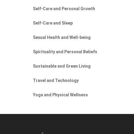
Self-Care and Personal Growth
Self-Care and Sleep
Sexual Health and Well-being
Spirituality and Personal Beliefs
Sustainable and Green Living
Travel and Technology
Yoga and Physical Wellness