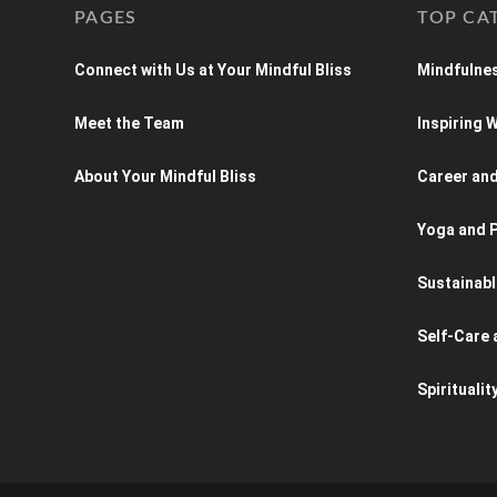
PAGES
TOP CA
Connect with Us at Your Mindful Bliss
Mindfulnes
Meet the Team
Inspiring
About Your Mindful Bliss
Career an
Yoga and P
Sustainabl
Self-Care 
Spiritualit