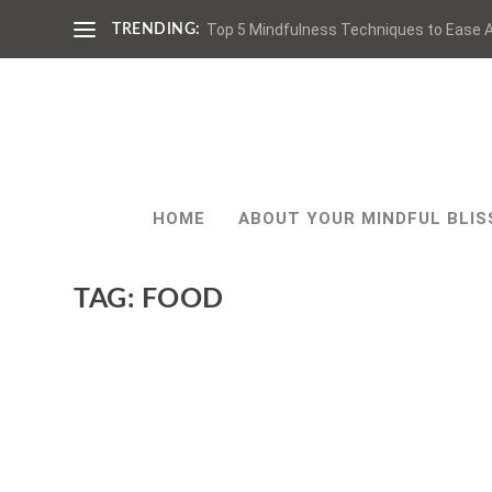
Top 5 Mindfulness Techniques to Ease A
TRENDING:
HOME
ABOUT YOUR MINDFUL BLIS
TAG:
FOOD