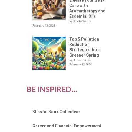
Elevate Your Self-
Care with
Aromatherapy and
Essential Oils
by Brooke Wallis
February 13, 2024
Top 5 Pollution
Reduction
Strategies for a
Greener Spring
by Buffer Herros
February 12, 2024
BE INSPIRED...
Blissful Book Collective
Career and Financial Empowerment