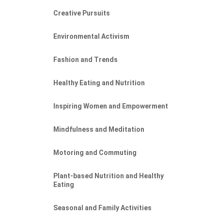
Creative Pursuits
Environmental Activism
Fashion and Trends
Healthy Eating and Nutrition
Inspiring Women and Empowerment
Mindfulness and Meditation
Motoring and Commuting
Plant-based Nutrition and Healthy
Eating
Seasonal and Family Activities