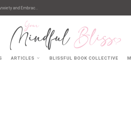
nxiety and Embrac...
S
ARTICLES
BLISSFUL BOOK COLLECTIVE
M