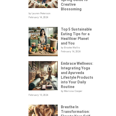
Creative
Blossoming
by Lauren Peterson
February 14, 2024
Top 5 Sustainable
Eating Tips for a
Healthier Planet
and You
by Brooke Wallis
February 14, 2024
Embrace Wellness:
Integrating Yoga
.
and Ayurveda
Lifestyle Products
into Your Daily
Routine
by Marissa Cooper
February 13, 2024
Breathe In
Transformation:
YOU