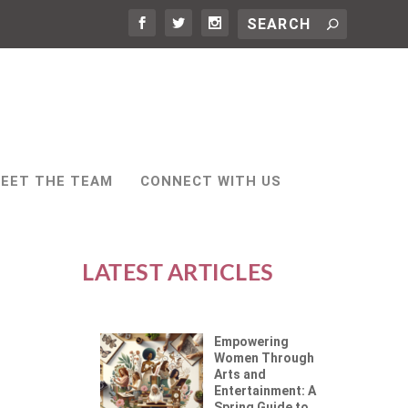
EET THE TEAM
CONNECT WITH US
LATEST ARTICLES
Empowering
Women Through
Arts and
Entertainment: A
Spring Guide to