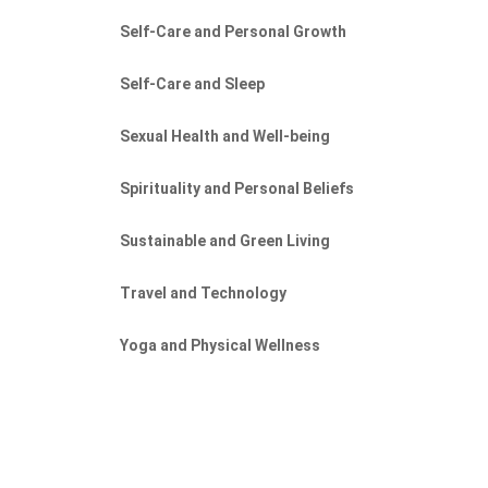
Self-Care and Personal Growth
Self-Care and Sleep
Sexual Health and Well-being
Spirituality and Personal Beliefs
Sustainable and Green Living
Travel and Technology
Yoga and Physical Wellness