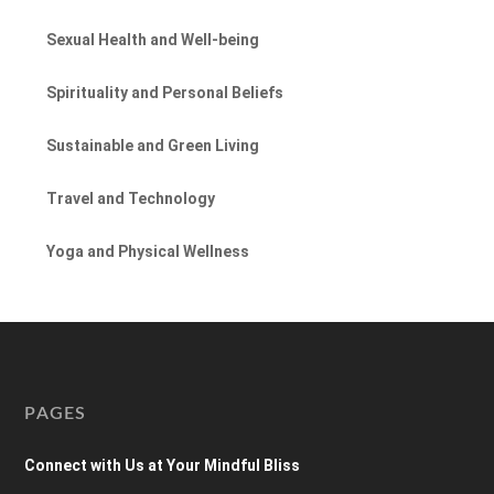
Sexual Health and Well-being
Spirituality and Personal Beliefs
Sustainable and Green Living
Travel and Technology
Yoga and Physical Wellness
PAGES
Connect with Us at Your Mindful Bliss