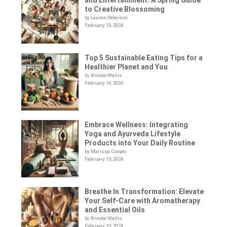
to Creative Blossoming
by Lauren Peterson
February 14, 2024
Top 5 Sustainable Eating Tips for a
Healthier Planet and You
by Brooke Wallis
February 14, 2024
Embrace Wellness: Integrating
Yoga and Ayurveda Lifestyle
Products into Your Daily Routine
by Marissa Cooper
February 13, 2024
Breathe In Transformation: Elevate
Your Self-Care with Aromatherapy
and Essential Oils
by Brooke Wallis
February 13, 2024