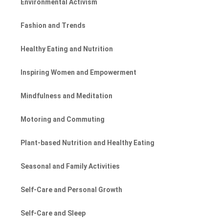
Environmental Activism
Fashion and Trends
Healthy Eating and Nutrition
Inspiring Women and Empowerment
Mindfulness and Meditation
Motoring and Commuting
Plant-based Nutrition and Healthy Eating
Seasonal and Family Activities
Self-Care and Personal Growth
Self-Care and Sleep