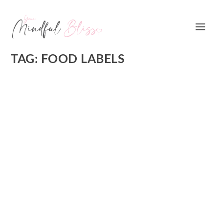
TAG:
FOOD LABELS