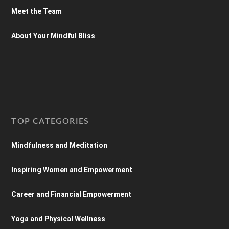
Meet the Team
About Your Mindful Bliss
TOP CATEGORIES
Mindfulness and Meditation
Inspiring Women and Empowerment
Career and Financial Empowerment
Yoga and Physical Wellness