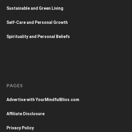
Sustainable and Green Living
Self-Care and Personal Growth
Spirituality and Personal Beliefs
PAGES
Advertise with YourMindfulBliss.com
Affiliate Disclosure
Privacy Policy