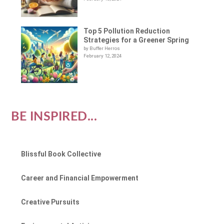
Top 5 Pollution Reduction
Strategies for a Greener Spring
by Buffer Herros
February 12, 2024
BE INSPIRED...
Blissful Book Collective
Career and Financial Empowerment
Creative Pursuits