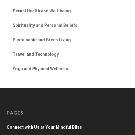
Sexual Health and Well-being
Spirituality and Personal Beliefs
Sustainable and Green Living
Travel and Technology
Yoga and Physical Wellness
PAGES
Connect with Us at Your Mindful Bliss