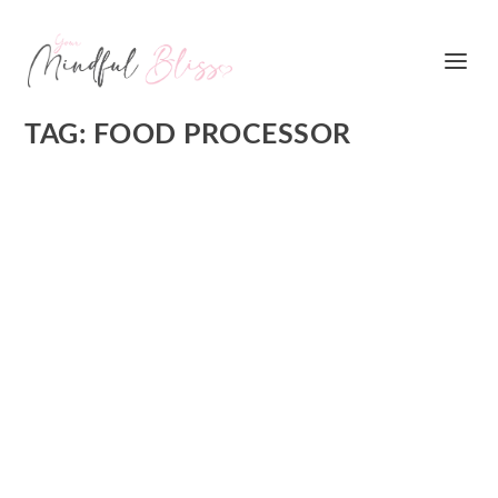
TAG:
FOOD PROCESSOR