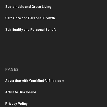
Sustainable and Green Living
Self-Care and Personal Growth
Spirituality and Personal Beliefs
PAGES
Advertise with YourMindfulBliss.com
Affiliate Disclosure
Privacy Policy