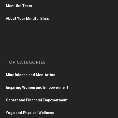
Meet the Team
About Your Mindful Bliss
TOP CATEGORIES
Mindfulness and Meditation
Inspiring Women and Empowerment
Career and Financial Empowerment
Yoga and Physical Wellness