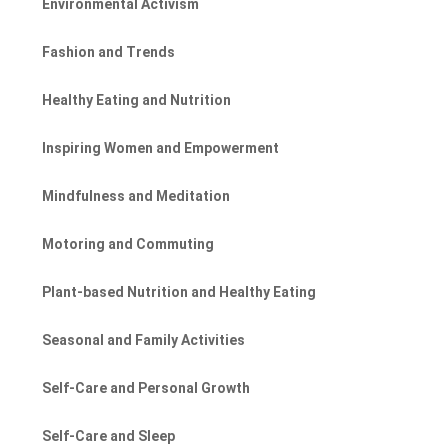
Environmental Activism
Fashion and Trends
Healthy Eating and Nutrition
Inspiring Women and Empowerment
Mindfulness and Meditation
Motoring and Commuting
Plant-based Nutrition and Healthy Eating
Seasonal and Family Activities
Self-Care and Personal Growth
Self-Care and Sleep