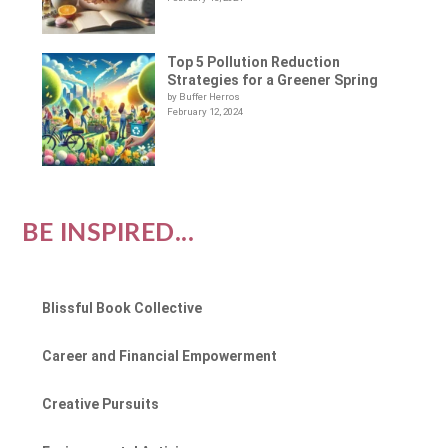
Top 5 Pollution Reduction
Strategies for a Greener Spring
by Buffer Herros
February 12, 2024
BE INSPIRED...
Blissful Book Collective
Career and Financial Empowerment
Creative Pursuits