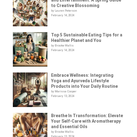
to Creative Blossoming
by Lauren Peterson
February 14, 2024
Top 5 Sustainable Eating Tips for a
Healthier Planet and You
by Brooke Wallis
February 14, 2024
Embrace Wellness: Integrating
Yoga and Ayurveda Lifestyle
Products into Your Daily Routine
by Marissa Cooper
February 13, 2024
Breathe In Transformation: Elevate
Your Self-Care with Aromatherapy
and Essential Oils
by Brooke Wallis
February 13, 2024