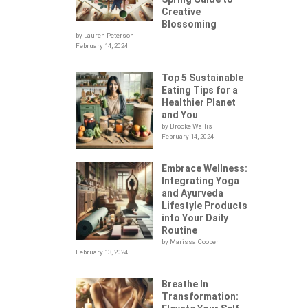
Creative
Blossoming
by Lauren Peterson
February 14, 2024
Top 5 Sustainable
Eating Tips for a
Healthier Planet
and You
by Brooke Wallis
February 14, 2024
Embrace Wellness:
Integrating Yoga
.
and Ayurveda
Lifestyle Products
into Your Daily
Routine
by Marissa Cooper
February 13, 2024
Breathe In
Transformation:
HEM