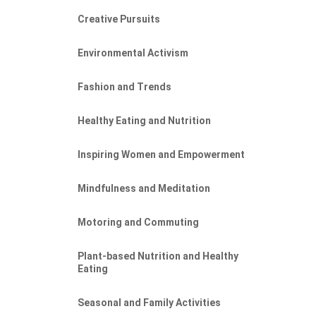
Creative Pursuits
Environmental Activism
Fashion and Trends
Healthy Eating and Nutrition
Inspiring Women and Empowerment
Mindfulness and Meditation
Motoring and Commuting
Plant-based Nutrition and Healthy
Eating
Seasonal and Family Activities