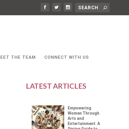
EET THE TEAM
CONNECT WITH US
LATEST ARTICLES
Empowering
Women Through
Arts and
Entertainment: A
Spring Guide to