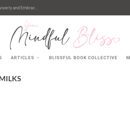
nxiety and Embrac...
S
ARTICLES
BLISSFUL BOOK COLLECTIVE
M
 MILKS