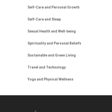
Self-Care and Personal Growth
Self-Care and Sleep
Sexual Health and Well-being
Spirituality and Personal Beliefs
Sustainable and Green Living
Travel and Technology
Yoga and Physical Wellness