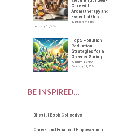
Elevate Your Self-
Care with
Aromatherapy and
Essential Oils
by Brooke Wallis
February 13, 2024
Top 5 Pollution
Reduction
Strategies for a
Greener Spring
by Buffer Herros
February 12, 2024
BE INSPIRED...
Blissful Book Collective
Career and Financial Empowerment