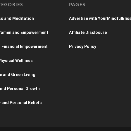
TEGORIES
PAGES
s and Meditation
Advertise with YourMindfulBlis
 Women and Empowerment
Affiliate Disclosure
d Financial Empowerment
Privacy Policy
hysical Wellness
e and Green Living
and Personal Growth
y and Personal Beliefs