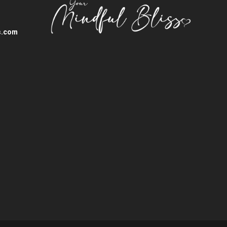
s.com