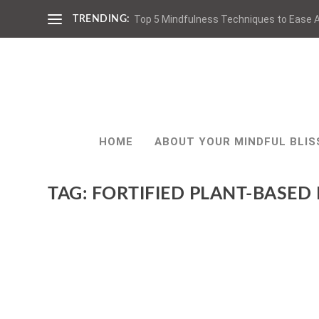
Top 5 Mindfulness Techniques to Ease A
TRENDING:
HOME
ABOUT YOUR MINDFUL BLIS
TAG:
FORTIFIED PLANT-BASED