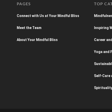
PAGES
TOP CA
Connect with Us at Your Mindful Bliss
Mindfulnes
Meet the Team
Inspiring
About Your Mindful Bliss
Career an
Yoga and P
Sustainabl
Self-Care 
Spiritualit