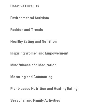
Creative Pursuits
Environmental Activism
Fashion and Trends
Healthy Eating and Nutrition
Inspiring Women and Empowerment
Mindfulness and Meditation
Motoring and Commuting
Plant-based Nutrition and Healthy Eating
Seasonal and Family Activities