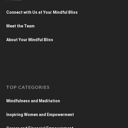
Connect with Us at Your Mindful Bliss
Meet the Team
About Your Mindful Bliss
TOP CATEGORIES
Mindfulness and Meditation
Inspiring Women and Empowerment