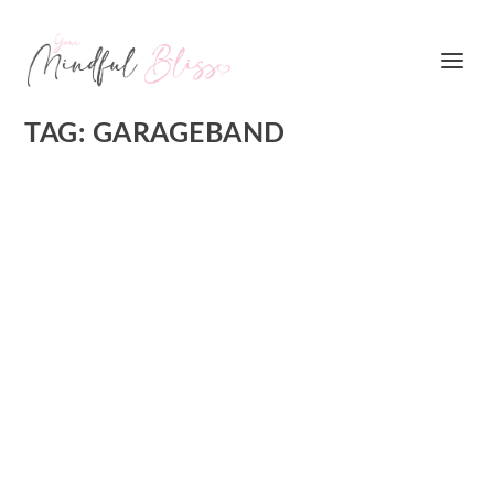
TAG:
GARAGEBAND