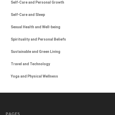
Self-Care and Personal Growth
Self-Care and Sleep
Sexual Health and Well-being
Spirituality and Personal Beliefs
Sustainable and Green Living
Travel and Technology
Yoga and Physical Wellness
PAGES