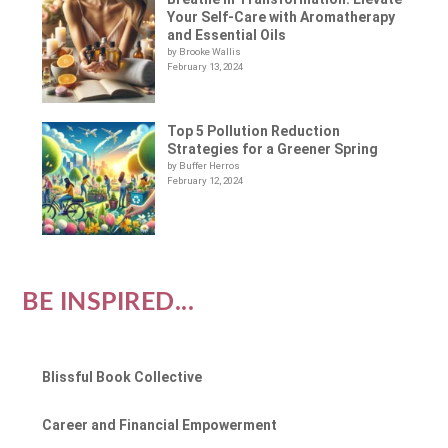
Your Self-Care with Aromatherapy
and Essential Oils
by Brooke Wallis
February 13, 2024
Top 5 Pollution Reduction
Strategies for a Greener Spring
by Buffer Herros
February 12, 2024
BE INSPIRED...
Blissful Book Collective
Career and Financial Empowerment