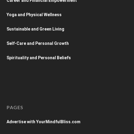
Career and Financial Empowerment
Yoga and Physical Wellness
Sustainable and Green Living
Self-Care and Personal Growth
Spirituality and Personal Beliefs
PAGES
Advertise with YourMindfulBliss.com