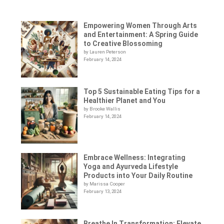
Empowering Women Through Arts
and Entertainment: A Spring Guide
to Creative Blossoming
by Lauren Peterson
February 14, 2024
Top 5 Sustainable Eating Tips for a
Healthier Planet and You
by Brooke Wallis
February 14, 2024
Embrace Wellness: Integrating
Yoga and Ayurveda Lifestyle
Products into Your Daily Routine
by Marissa Cooper
February 13, 2024
Breathe In Transformation: Elevate