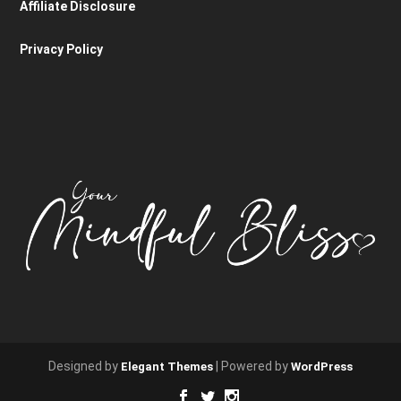
Affiliate Disclosure
Privacy Policy
Designed by
| Powered by
Elegant Themes
WordPress