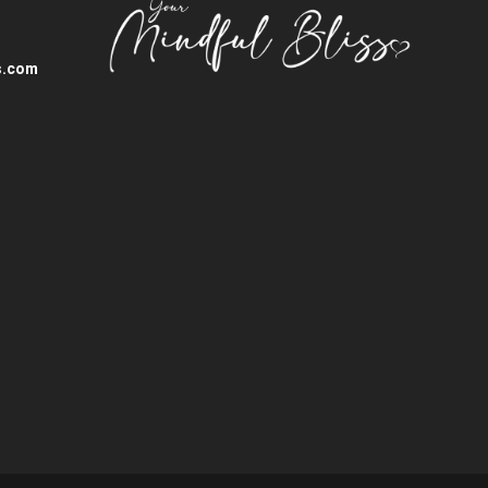
s.com