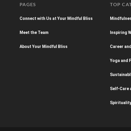
PAGES
TOP CA
Connect with Us at Your Mindful Bliss
Mindfulnes
Meet the Team
Inspiring
About Your Mindful Bliss
Career an
Yoga and P
Sustainabl
Self-Care 
Spiritualit