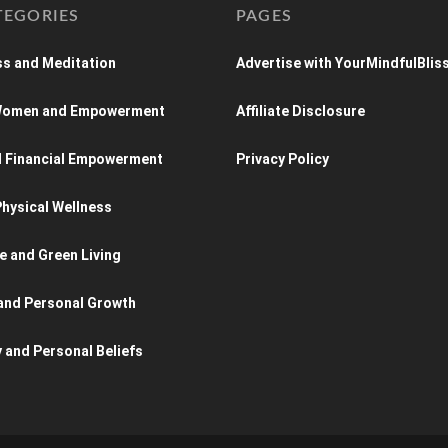
TEGORIES
PAGES
s and Meditation
Advertise with YourMindfulBlis
 Women and Empowerment
Affiliate Disclosure
d Financial Empowerment
Privacy Policy
hysical Wellness
e and Green Living
and Personal Growth
y and Personal Beliefs