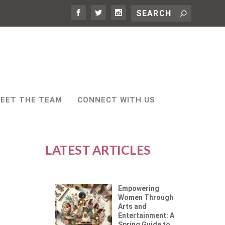
EET THE TEAM
CONNECT WITH US
LATEST ARTICLES
Empowering
Women Through
Arts and
Entertainment: A
Spring Guide to