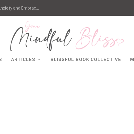
nxiety and Embrac...
S
ARTICLES
BLISSFUL BOOK COLLECTIVE
M