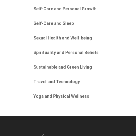
Self-Care and Personal Growth
Self-Care and Sleep
Sexual Health and Well-being
Spirituality and Personal Beliefs
Sustainable and Green Living
Travel and Technology
Yoga and Physical Wellness