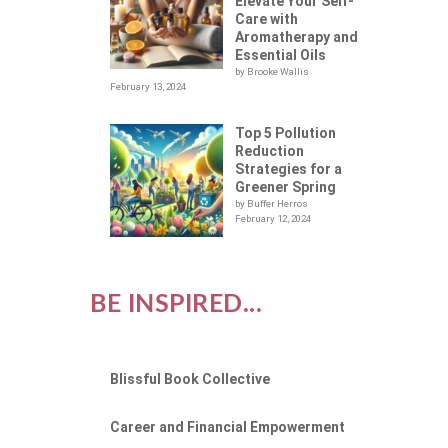
Elevate Your Self-
Care with
Aromatherapy and
Essential Oils
by Brooke Wallis
February 13, 2024
Top 5 Pollution
Reduction
Strategies for a
Greener Spring
by Buffer Herros
February 12, 2024
BE INSPIRED...
Blissful Book Collective
Career and Financial Empowerment