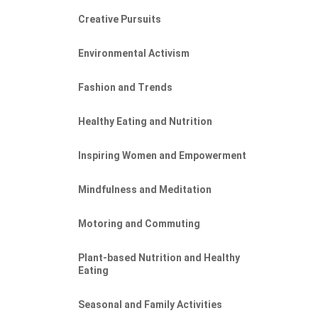
Creative Pursuits
Environmental Activism
Fashion and Trends
Healthy Eating and Nutrition
Inspiring Women and Empowerment
Mindfulness and Meditation
Motoring and Commuting
Plant-based Nutrition and Healthy
Eating
Seasonal and Family Activities