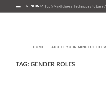
Top 5 Mindfulness Techniques to Ease A
TRENDING:
HOME
ABOUT YOUR MINDFUL BLIS
TAG:
GENDER ROLES