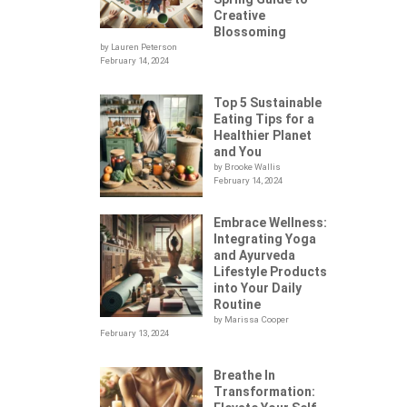
Creative
Blossoming
by Lauren Peterson
February 14, 2024
Top 5 Sustainable
Eating Tips for a
Healthier Planet
and You
by Brooke Wallis
February 14, 2024
Embrace Wellness:
Integrating Yoga
.
and Ayurveda
Lifestyle Products
into Your Daily
Routine
by Marissa Cooper
February 13, 2024
Breathe In
Transformation: