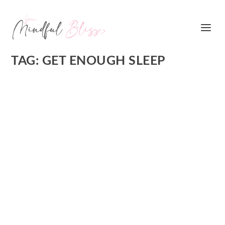
TAG:
GET ENOUGH SLEEP