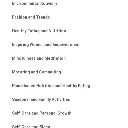
Environmental Activism
Fashion and Trends
Healthy Eating and Nutrition
Inspiring Women and Empowerment
Mindfulness and Meditation
Motoring and Commuting
Plant-based Nutrition and Healthy Eating
Seasonal and Family Activities
Self-Care and Personal Growth
Self-Care and Sleep