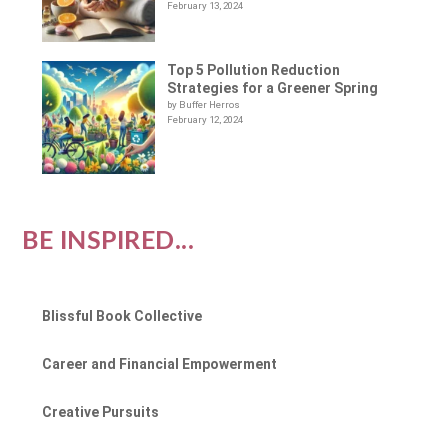
February 13, 2024
Top 5 Pollution Reduction
Strategies for a Greener Spring
by Buffer Herros
February 12, 2024
BE INSPIRED...
Blissful Book Collective
Career and Financial Empowerment
Creative Pursuits