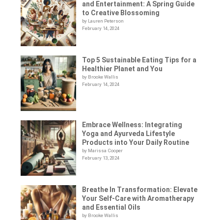
and Entertainment: A Spring Guide
to Creative Blossoming
by Lauren Peterson
February 14, 2024
Top 5 Sustainable Eating Tips for a
Healthier Planet and You
by Brooke Wallis
February 14, 2024
Embrace Wellness: Integrating
Yoga and Ayurveda Lifestyle
Products into Your Daily Routine
by Marissa Cooper
February 13, 2024
Breathe In Transformation: Elevate
Your Self-Care with Aromatherapy
and Essential Oils
by Brooke Wallis