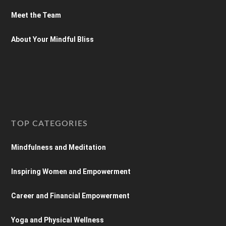
Meet the Team
About Your Mindful Bliss
TOP CATEGORIES
Mindfulness and Meditation
Inspiring Women and Empowerment
Career and Financial Empowerment
Yoga and Physical Wellness