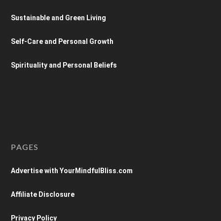
Sustainable and Green Living
Self-Care and Personal Growth
Spirituality and Personal Beliefs
PAGES
Advertise with YourMindfulBliss.com
Affiliate Disclosure
Privacy Policy