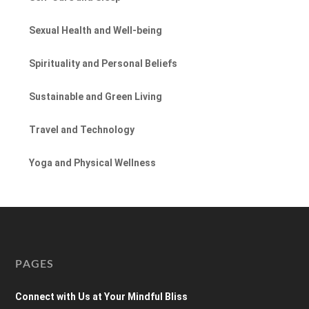
Sexual Health and Well-being
Spirituality and Personal Beliefs
Sustainable and Green Living
Travel and Technology
Yoga and Physical Wellness
PAGES
Connect with Us at Your Mindful Bliss