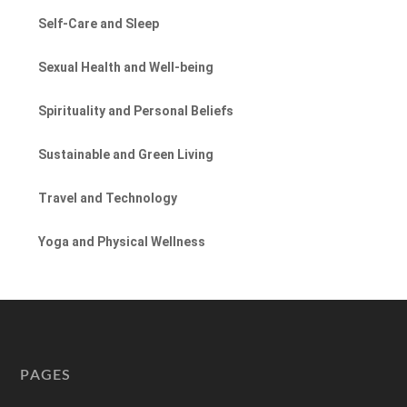
Self-Care and Sleep
Sexual Health and Well-being
Spirituality and Personal Beliefs
Sustainable and Green Living
Travel and Technology
Yoga and Physical Wellness
PAGES