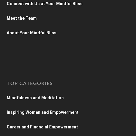
Connect with Us at Your Mindful Bliss
Meet the Team
About Your Mindful Bliss
TOP CATEGORIES
Mindfulness and Meditation
Inspiring Women and Empowerment
Career and Financial Empowerment