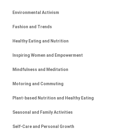
Environmental Activism
Fashion and Trends
Healthy Eating and Nutrition
Inspiring Women and Empowerment
Mindfulness and Meditation
Motoring and Commuting
Plant-based Nutrition and Healthy Eating
Seasonal and Family Activities
Self-Care and Personal Growth