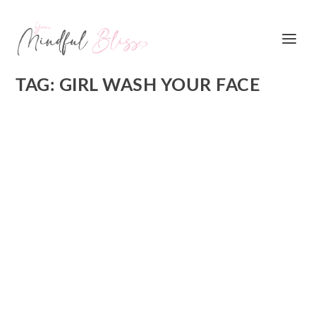
TAG:
GIRL WASH YOUR FACE