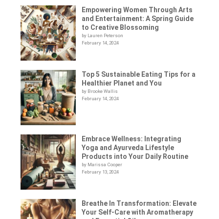
Empowering Women Through Arts
and Entertainment: A Spring Guide
to Creative Blossoming
by Lauren Peterson
February 14, 2024
Top 5 Sustainable Eating Tips for a
Healthier Planet and You
by Brooke Wallis
February 14, 2024
Embrace Wellness: Integrating
Yoga and Ayurveda Lifestyle
Products into Your Daily Routine
by Marissa Cooper
February 13, 2024
Breathe In Transformation: Elevate
Your Self-Care with Aromatherapy