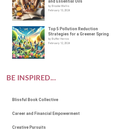
and Essential Oils
by Brooke Wallis
February 13, 2024
Top 5 Pollution Reduction
Strategies for a Greener Spring
by Buffer Herros
February 12, 2024
BE INSPIRED...
Blissful Book Collective
Career and Financial Empowerment
Creative Pursuits