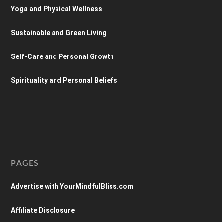
Yoga and Physical Wellness
Sustainable and Green Living
Self-Care and Personal Growth
Spirituality and Personal Beliefs
PAGES
Advertise with YourMindfulBliss.com
Affiliate Disclosure