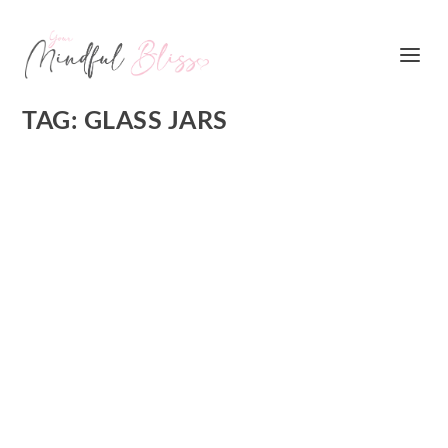
TAG:
GLASS JARS