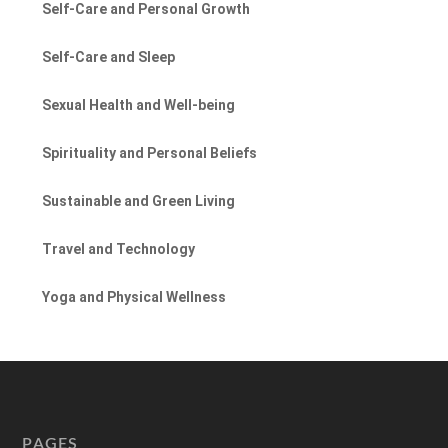
Self-Care and Personal Growth
Self-Care and Sleep
Sexual Health and Well-being
Spirituality and Personal Beliefs
Sustainable and Green Living
Travel and Technology
Yoga and Physical Wellness
PAGES