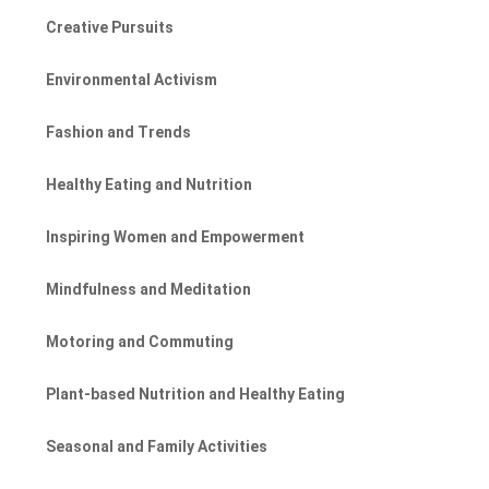
Creative Pursuits
Environmental Activism
Fashion and Trends
Healthy Eating and Nutrition
Inspiring Women and Empowerment
Mindfulness and Meditation
Motoring and Commuting
Plant-based Nutrition and Healthy Eating
Seasonal and Family Activities