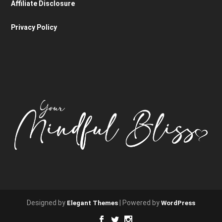
Affiliate Disclosure
Privacy Policy
Designed by
| Powered by
Elegant Themes
WordPress