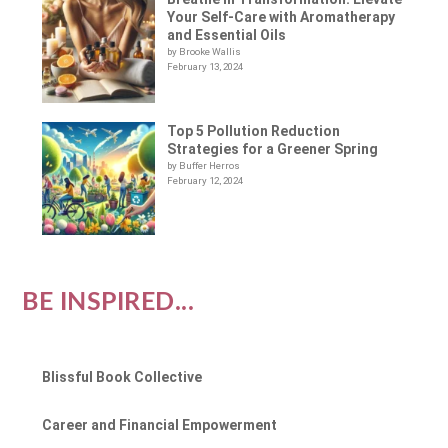
Your Self-Care with Aromatherapy
and Essential Oils
by Brooke Wallis
February 13, 2024
Top 5 Pollution Reduction
Strategies for a Greener Spring
by Buffer Herros
February 12, 2024
BE INSPIRED...
Blissful Book Collective
Career and Financial Empowerment