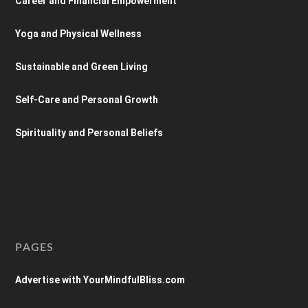
Career and Financial Empowerment
Yoga and Physical Wellness
Sustainable and Green Living
Self-Care and Personal Growth
Spirituality and Personal Beliefs
PAGES
Advertise with YourMindfulBliss.com