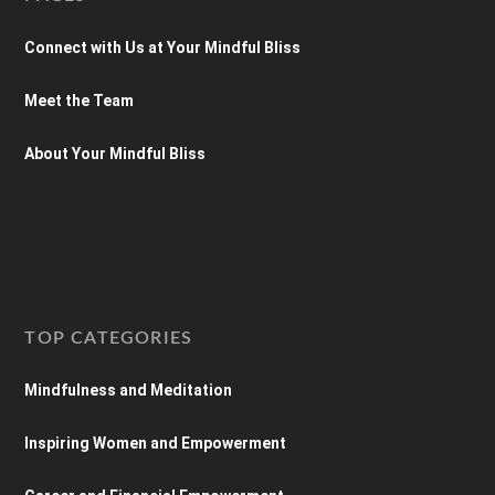
Connect with Us at Your Mindful Bliss
Meet the Team
About Your Mindful Bliss
TOP CATEGORIES
Mindfulness and Meditation
Inspiring Women and Empowerment