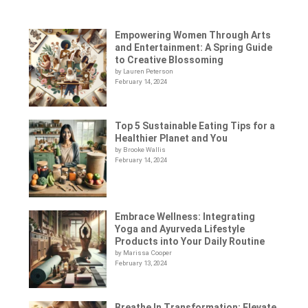
Empowering Women Through Arts
and Entertainment: A Spring Guide
to Creative Blossoming
by Lauren Peterson
February 14, 2024
Top 5 Sustainable Eating Tips for a
Healthier Planet and You
by Brooke Wallis
February 14, 2024
Embrace Wellness: Integrating
Yoga and Ayurveda Lifestyle
Products into Your Daily Routine
by Marissa Cooper
February 13, 2024
Breathe In Transformation: Elevate