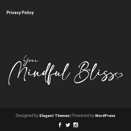
Privacy Policy
Designed by
| Powered by
Elegant Themes
WordPress