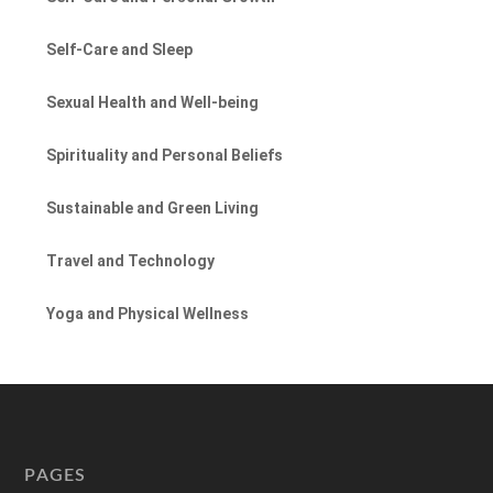
Self-Care and Sleep
Sexual Health and Well-being
Spirituality and Personal Beliefs
Sustainable and Green Living
Travel and Technology
Yoga and Physical Wellness
PAGES