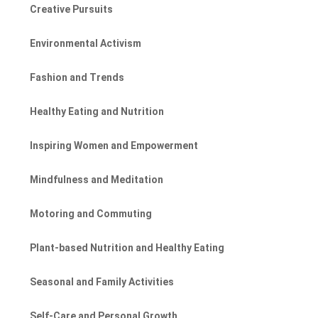
Creative Pursuits
Environmental Activism
Fashion and Trends
Healthy Eating and Nutrition
Inspiring Women and Empowerment
Mindfulness and Meditation
Motoring and Commuting
Plant-based Nutrition and Healthy Eating
Seasonal and Family Activities
Self-Care and Personal Growth