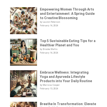
Empowering Women Through Arts
and Entertainment: A Spring Guide
to Creative Blossoming
by Lauren Peterson
February 14, 2024
Top 5 Sustainable Eating Tips for a
Healthier Planet and You
by Brooke Wallis
February 14, 2024
Embrace Wellness: Integrating
Yoga and Ayurveda Lifestyle
Products into Your Daily Routine
by Marissa Cooper
February 13, 2024
Breathe In Transformation: Elevate