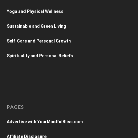
Yoga and Physical Wellness
Sustainable and Green Living
Self-Care and Personal Growth
Spirituality and Personal Beliefs
PAGES
Advertise with YourMindfulBliss.com
Affiliate Disclosure