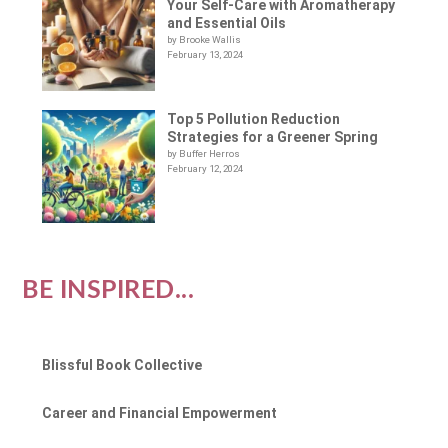
Your Self-Care with Aromatherapy
and Essential Oils
by Brooke Wallis
February 13, 2024
Top 5 Pollution Reduction
Strategies for a Greener Spring
by Buffer Herros
February 12, 2024
BE INSPIRED...
Blissful Book Collective
Career and Financial Empowerment