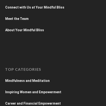
Connect with Us at Your Mindful Bliss
Meet the Team
About Your Mindful Bliss
TOP CATEGORIES
Mindfulness and Meditation
Inspiring Women and Empowerment
Career and Financial Empowerment