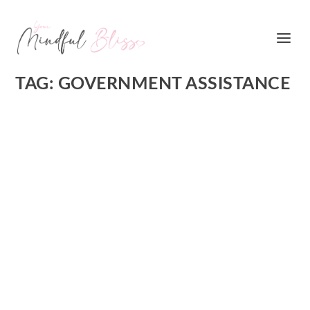
TAG:
GOVERNMENT ASSISTANCE