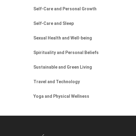
Self-Care and Personal Growth
Self-Care and Sleep
Sexual Health and Well-being
Spirituality and Personal Beliefs
Sustainable and Green Living
Travel and Technology
Yoga and Physical Wellness