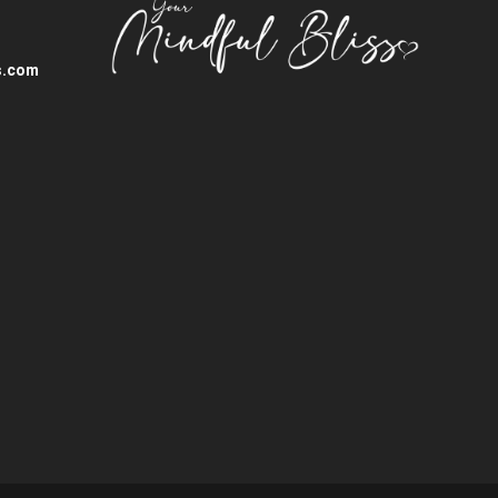
s.com