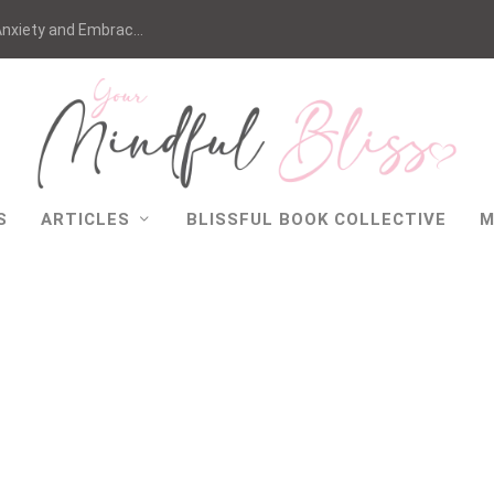
nxiety and Embrac...
S
ARTICLES
BLISSFUL BOOK COLLECTIVE
M