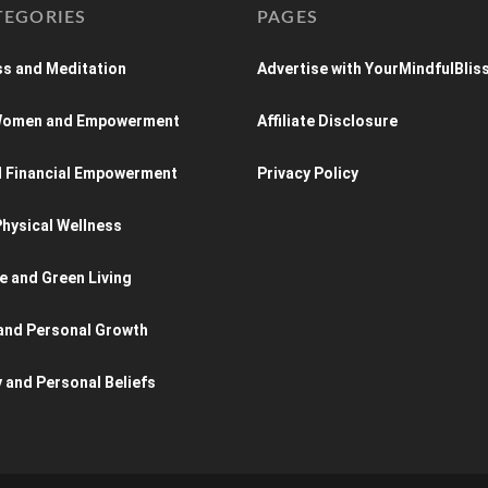
TEGORIES
PAGES
s and Meditation
Advertise with YourMindfulBlis
 Women and Empowerment
Affiliate Disclosure
d Financial Empowerment
Privacy Policy
hysical Wellness
e and Green Living
and Personal Growth
y and Personal Beliefs