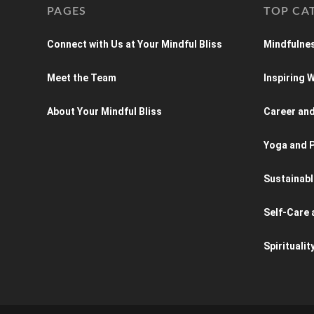
PAGES
TOP CA
Connect with Us at Your Mindful Bliss
Mindfulnes
Meet the Team
Inspiring
About Your Mindful Bliss
Career an
Yoga and P
Sustainabl
Self-Care 
Spiritualit