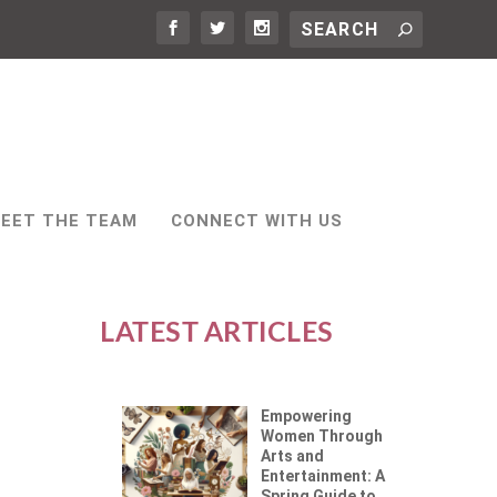
EET THE TEAM
CONNECT WITH US
LATEST ARTICLES
Empowering
Women Through
Arts and
Entertainment: A
Spring Guide to