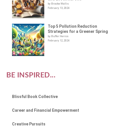
by Brooke Wallis
February 13, 2024
Top 5 Pollution Reduction
Strategies for a Greener Spring
by Buffer Herros
February 12, 2024
BE INSPIRED...
Blissful Book Collective
Career and Financial Empowerment
Creative Pursuits