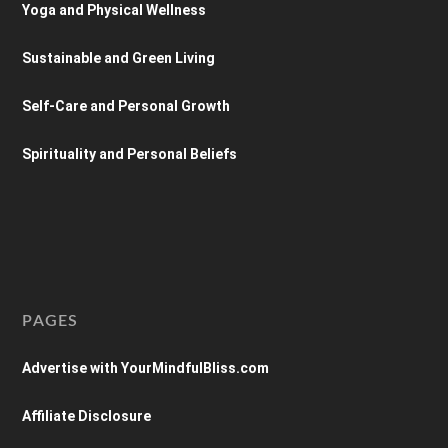
Yoga and Physical Wellness
Sustainable and Green Living
Self-Care and Personal Growth
Spirituality and Personal Beliefs
PAGES
Advertise with YourMindfulBliss.com
Affiliate Disclosure