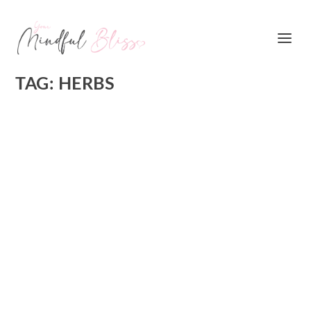
TAG:
HERBS