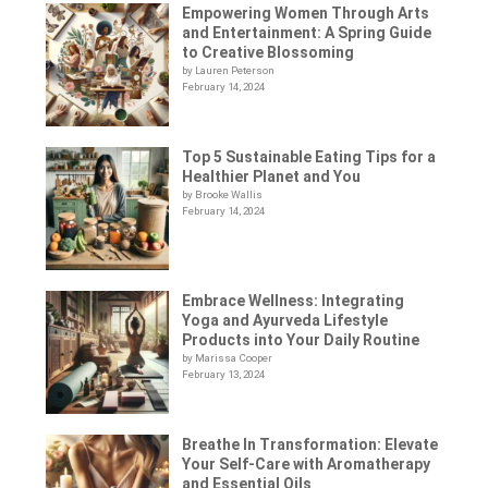
Empowering Women Through Arts
and Entertainment: A Spring Guide
to Creative Blossoming
by Lauren Peterson
February 14, 2024
Top 5 Sustainable Eating Tips for a
Healthier Planet and You
by Brooke Wallis
February 14, 2024
Embrace Wellness: Integrating
Yoga and Ayurveda Lifestyle
Products into Your Daily Routine
by Marissa Cooper
February 13, 2024
Breathe In Transformation: Elevate
Your Self-Care with Aromatherapy
and Essential Oils