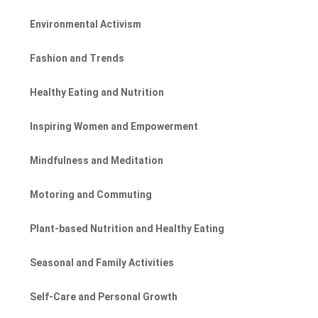
Environmental Activism
Fashion and Trends
Healthy Eating and Nutrition
Inspiring Women and Empowerment
Mindfulness and Meditation
Motoring and Commuting
Plant-based Nutrition and Healthy Eating
Seasonal and Family Activities
Self-Care and Personal Growth