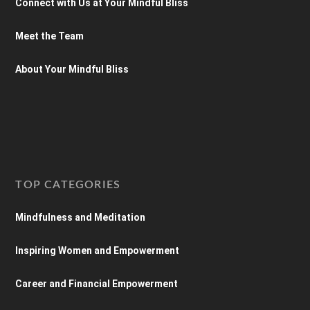
Connect with Us at Your Mindful Bliss
Meet the Team
About Your Mindful Bliss
TOP CATEGORIES
Mindfulness and Meditation
Inspiring Women and Empowerment
Career and Financial Empowerment