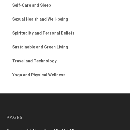
Self-Care and Sleep
Sexual Health and Well-being
Spirituality and Personal Beliefs
Sustainable and Green Living
Travel and Technology
Yoga and Physical Wellness
PAGES