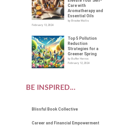
Elevate Your Self-
Care with
Aromatherapy and
Essential Oils
by Brooke Wallis
February 13, 2024
Top 5 Pollution
Reduction
Strategies for a
Greener Spring
by Buffer Herros
February 12, 2024
BE INSPIRED...
Blissful Book Collective
Career and Financial Empowerment