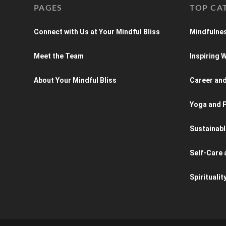
PAGES
TOP CA
Connect with Us at Your Mindful Bliss
Mindfulnes
Meet the Team
Inspiring
About Your Mindful Bliss
Career an
Yoga and P
Sustainabl
Self-Care 
Spiritualit