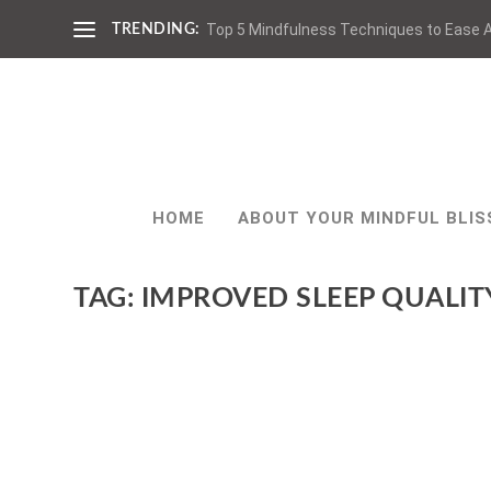
Top 5 Mindfulness Techniques to Ease A
TRENDING:
HOME
ABOUT YOUR MINDFUL BLIS
TAG:
IMPROVED SLEEP QUALIT