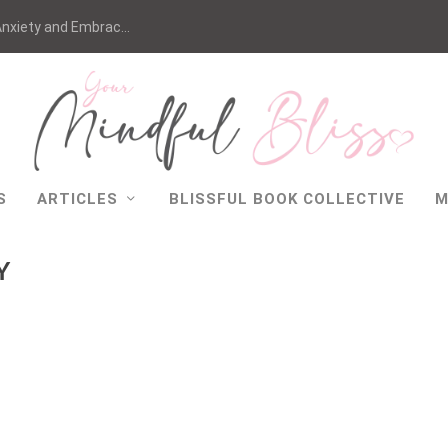
nxiety and Embrac...
S
ARTICLES
BLISSFUL BOOK COLLECTIVE
M
Y