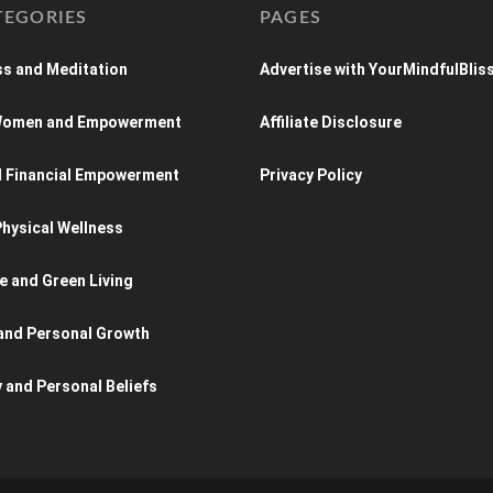
TEGORIES
PAGES
s and Meditation
Advertise with YourMindfulBlis
 Women and Empowerment
Affiliate Disclosure
d Financial Empowerment
Privacy Policy
hysical Wellness
e and Green Living
and Personal Growth
y and Personal Beliefs