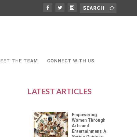
EET THE TEAM
CONNECT WITH US
LATEST ARTICLES
Empowering
Women Through
Arts and
Entertainment: A
Spring Guide to