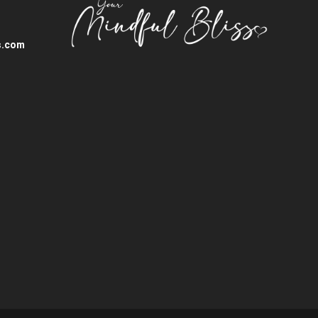
s.com