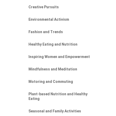
Creative Pursuits
Environmental Activism
Fashion and Trends
Healthy Eating and Nutrition
Inspiring Women and Empowerment
Mindfulness and Meditation
Motoring and Commuting
Plant-based Nutrition and Healthy
Eating
Seasonal and Family Activities