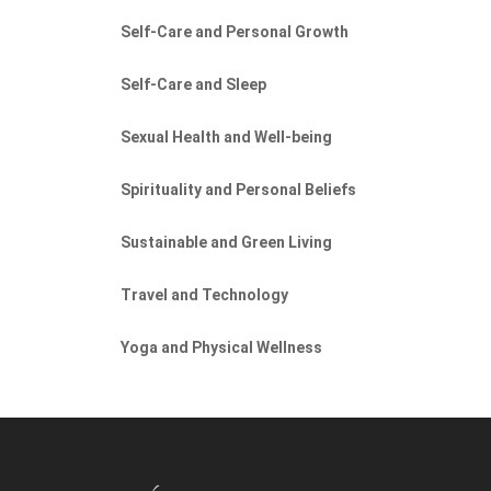
Self-Care and Personal Growth
Self-Care and Sleep
Sexual Health and Well-being
Spirituality and Personal Beliefs
Sustainable and Green Living
Travel and Technology
Yoga and Physical Wellness