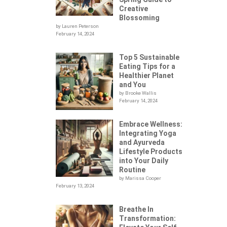
Creative
Blossoming
by Lauren Peterson
February 14, 2024
Top 5 Sustainable
Eating Tips for a
Healthier Planet
and You
by Brooke Wallis
February 14, 2024
Embrace Wellness:
Integrating Yoga
.
and Ayurveda
Lifestyle Products
into Your Daily
Routine
by Marissa Cooper
February 13, 2024
Breathe In
Transformation: