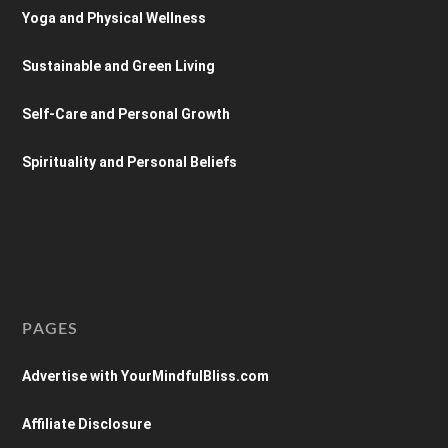
Yoga and Physical Wellness
Sustainable and Green Living
Self-Care and Personal Growth
Spirituality and Personal Beliefs
PAGES
Advertise with YourMindfulBliss.com
Affiliate Disclosure