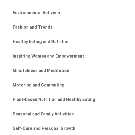
Environmental Activism
Fashion and Trends
Healthy Eating and Nutrition
Inspiring Women and Empowerment
Mindfulness and Meditation
Motoring and Commuting
Plant-based Nutrition and Healthy Eating
Seasonal and Family Activities
Self-Care and Personal Growth