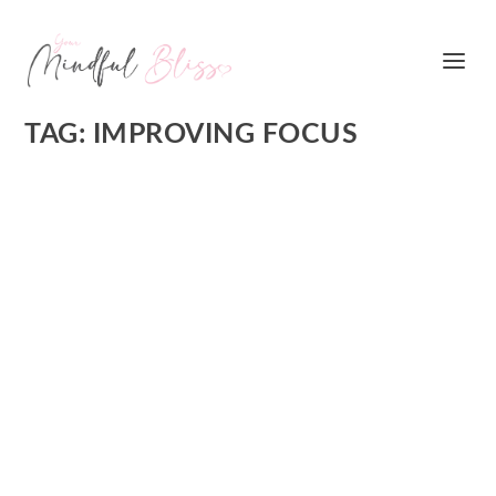
TAG:
IMPROVING FOCUS