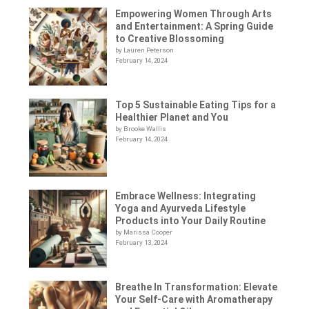
Empowering Women Through Arts
and Entertainment: A Spring Guide
to Creative Blossoming
by Lauren Peterson
February 14, 2024
Top 5 Sustainable Eating Tips for a
Healthier Planet and You
by Brooke Wallis
February 14, 2024
Embrace Wellness: Integrating
Yoga and Ayurveda Lifestyle
Products into Your Daily Routine
by Marissa Cooper
February 13, 2024
Breathe In Transformation: Elevate
Your Self-Care with Aromatherapy