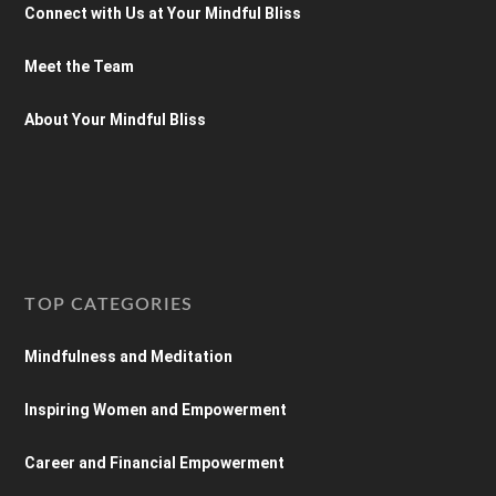
Connect with Us at Your Mindful Bliss
Meet the Team
About Your Mindful Bliss
TOP CATEGORIES
Mindfulness and Meditation
Inspiring Women and Empowerment
Career and Financial Empowerment