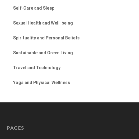
Self-Care and Sleep
Sexual Health and Well-being
Spirituality and Personal Beliefs
Sustainable and Green Living
Travel and Technology
Yoga and Physical Wellness
PAGES