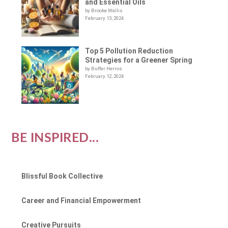
and Essential Oils
by Brooke Wallis
February 13, 2024
Top 5 Pollution Reduction
Strategies for a Greener Spring
by Buffer Herros
February 12, 2024
BE INSPIRED...
Blissful Book Collective
Career and Financial Empowerment
Creative Pursuits