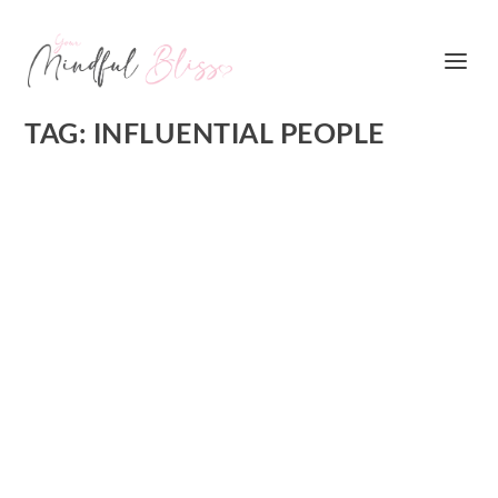
TAG:
INFLUENTIAL PEOPLE