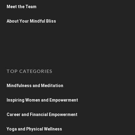
Meet the Team
About Your Mindful Bliss
TOP CATEGORIES
Mindfulness and Meditation
Inspiring Women and Empowerment
Career and Financial Empowerment
Yoga and Physical Wellness