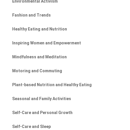
Environmental Activism
Fashion and Trends
Healthy Eating and Nutrition
Inspiring Women and Empowerment
Mindfulness and Meditation
Motoring and Commuting
Plant-based Nutrition and Healthy Eating
Seasonal and Family Activities
Self-Care and Personal Growth
Self-Care and Sleep