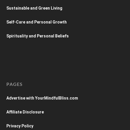
Sustainable and Green Living
Self-Care and Personal Growth
Spirituality and Personal Beliefs
PAGES
Advertise with YourMindfulBliss.com
Affiliate Disclosure
Privacy Policy