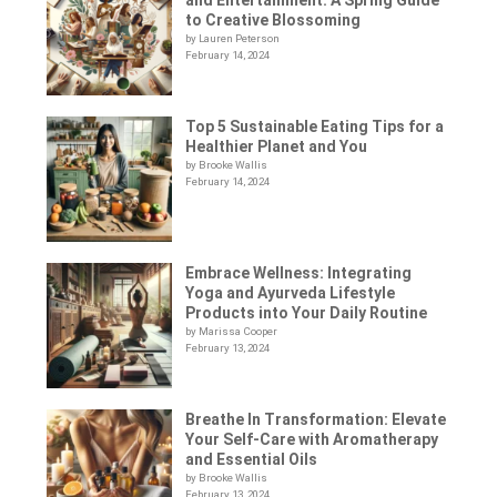
to Creative Blossoming
by Lauren Peterson
February 14, 2024
Top 5 Sustainable Eating Tips for a
Healthier Planet and You
by Brooke Wallis
February 14, 2024
Embrace Wellness: Integrating
Yoga and Ayurveda Lifestyle
Products into Your Daily Routine
by Marissa Cooper
February 13, 2024
Breathe In Transformation: Elevate
Your Self-Care with Aromatherapy
and Essential Oils
by Brooke Wallis
February 13, 2024