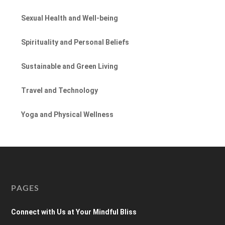
Sexual Health and Well-being
Spirituality and Personal Beliefs
Sustainable and Green Living
Travel and Technology
Yoga and Physical Wellness
PAGES
Connect with Us at Your Mindful Bliss