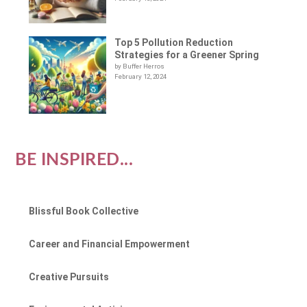
Top 5 Pollution Reduction
Strategies for a Greener Spring
by Buffer Herros
February 12, 2024
BE INSPIRED...
Blissful Book Collective
Career and Financial Empowerment
Creative Pursuits