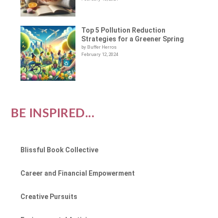
Top 5 Pollution Reduction
Strategies for a Greener Spring
by Buffer Herros
February 12, 2024
BE INSPIRED...
Blissful Book Collective
Career and Financial Empowerment
Creative Pursuits