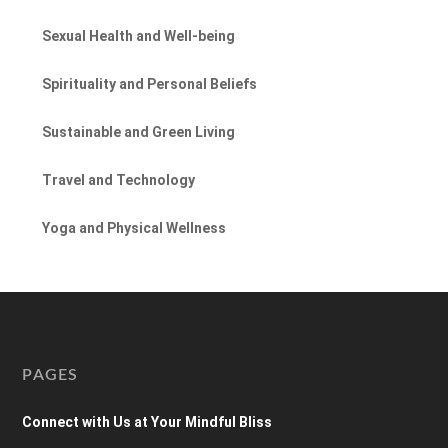
Sexual Health and Well-being
Spirituality and Personal Beliefs
Sustainable and Green Living
Travel and Technology
Yoga and Physical Wellness
PAGES
Connect with Us at Your Mindful Bliss