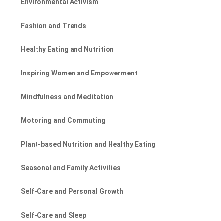
Environmental Activism
Fashion and Trends
Healthy Eating and Nutrition
Inspiring Women and Empowerment
Mindfulness and Meditation
Motoring and Commuting
Plant-based Nutrition and Healthy Eating
Seasonal and Family Activities
Self-Care and Personal Growth
Self-Care and Sleep