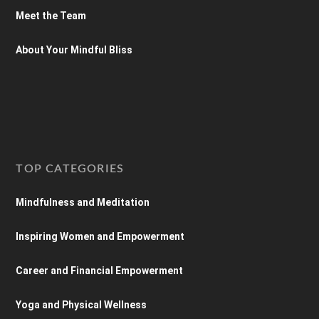
Meet the Team
About Your Mindful Bliss
TOP CATEGORIES
Mindfulness and Meditation
Inspiring Women and Empowerment
Career and Financial Empowerment
Yoga and Physical Wellness