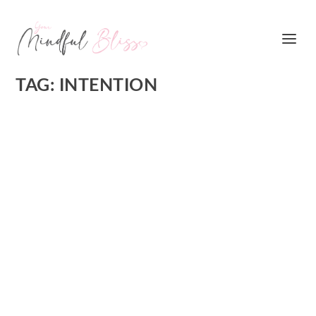
TAG:
INTENTION