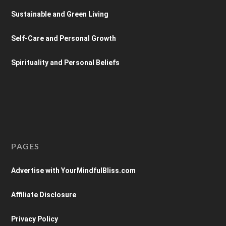
Sustainable and Green Living
Self-Care and Personal Growth
Spirituality and Personal Beliefs
PAGES
Advertise with YourMindfulBliss.com
Affiliate Disclosure
Privacy Policy