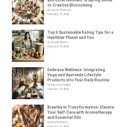
to Creative Blossoming
by Lauren Peterson
February 14, 2024
Top 5 Sustainable Eating Tips for a
Healthier Planet and You
by Brooke Wallis
February 14, 2024
Embrace Wellness: Integrating
Yoga and Ayurveda Lifestyle
Products into Your Daily Routine
by Marissa Cooper
February 13, 2024
Breathe In Transformation: Elevate
Your Self-Care with Aromatherapy
and Essential Oils
by Brooke Wallis
February 13, 2024