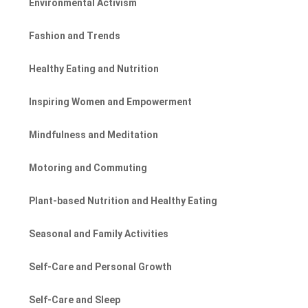
Environmental Activism
Fashion and Trends
Healthy Eating and Nutrition
Inspiring Women and Empowerment
Mindfulness and Meditation
Motoring and Commuting
Plant-based Nutrition and Healthy Eating
Seasonal and Family Activities
Self-Care and Personal Growth
Self-Care and Sleep