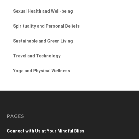
Sexual Health and Well-being
Spirituality and Personal Beliefs
Sustainable and Green Living
Travel and Technology
Yoga and Physical Wellness
PAGES
Connect with Us at Your Mindful Bliss