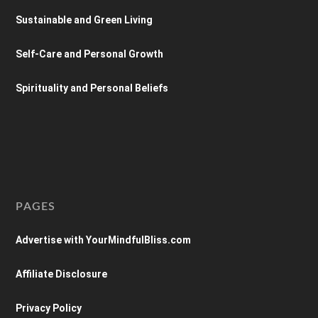
Sustainable and Green Living
Self-Care and Personal Growth
Spirituality and Personal Beliefs
PAGES
Advertise with YourMindfulBliss.com
Affiliate Disclosure
Privacy Policy