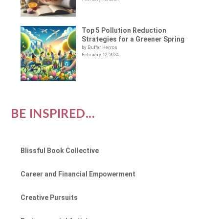
Top 5 Pollution Reduction
Strategies for a Greener Spring
by Buffer Herros
February 12, 2024
BE INSPIRED...
Blissful Book Collective
Career and Financial Empowerment
Creative Pursuits