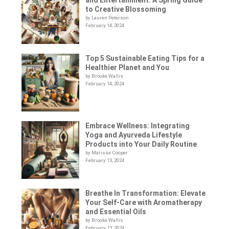
to Creative Blossoming
by Lauren Peterson
February 14, 2024
Top 5 Sustainable Eating Tips for a
Healthier Planet and You
by Brooke Wallis
February 14, 2024
Embrace Wellness: Integrating
Yoga and Ayurveda Lifestyle
Products into Your Daily Routine
by Marissa Cooper
February 13, 2024
Breathe In Transformation: Elevate
Your Self-Care with Aromatherapy
and Essential Oils
by Brooke Wallis
February 13, 2024