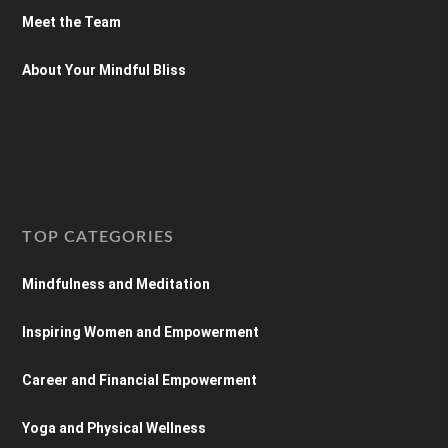
Meet the Team
About Your Mindful Bliss
TOP CATEGORIES
Mindfulness and Meditation
Inspiring Women and Empowerment
Career and Financial Empowerment
Yoga and Physical Wellness