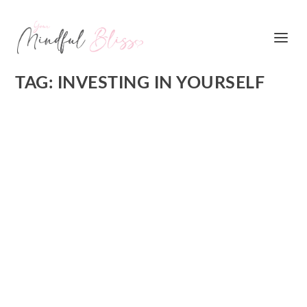
TAG:
INVESTING IN YOURSELF