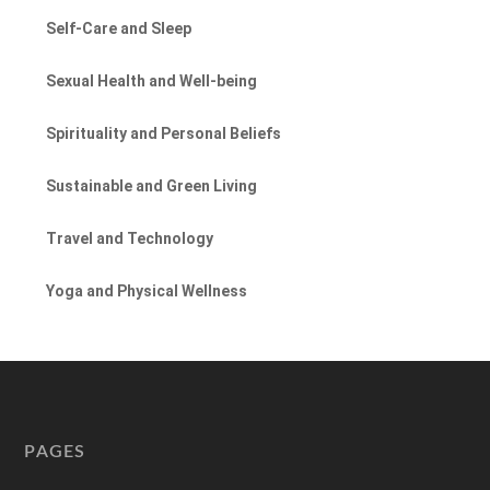
Self-Care and Sleep
Sexual Health and Well-being
Spirituality and Personal Beliefs
Sustainable and Green Living
Travel and Technology
Yoga and Physical Wellness
PAGES