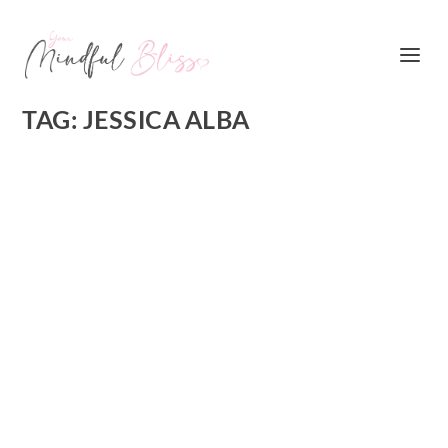
TAG:
JESSICA ALBA