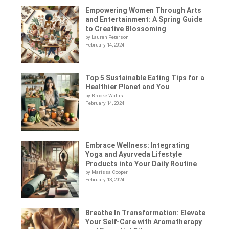
Empowering Women Through Arts
and Entertainment: A Spring Guide
to Creative Blossoming
by Lauren Peterson
February 14, 2024
Top 5 Sustainable Eating Tips for a
Healthier Planet and You
by Brooke Wallis
February 14, 2024
Embrace Wellness: Integrating
Yoga and Ayurveda Lifestyle
Products into Your Daily Routine
by Marissa Cooper
February 13, 2024
Breathe In Transformation: Elevate
Your Self-Care with Aromatherapy