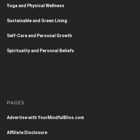
Yoga and Physical Wellness
Sustainable and Green Living
Self-Care and Personal Growth
Spirituality and Personal Beliefs
PAGES
Advertise with YourMindfulBliss.com
Affiliate Disclosure