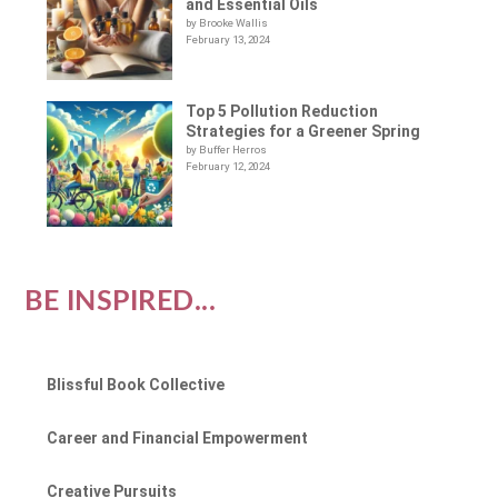
and Essential Oils
by Brooke Wallis
February 13, 2024
Top 5 Pollution Reduction
Strategies for a Greener Spring
by Buffer Herros
February 12, 2024
BE INSPIRED...
Blissful Book Collective
Career and Financial Empowerment
Creative Pursuits