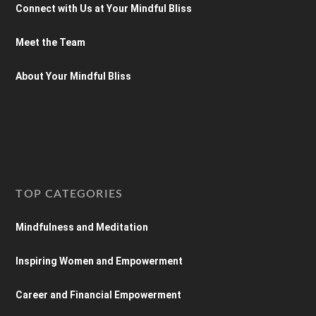
Connect with Us at Your Mindful Bliss
Meet the Team
About Your Mindful Bliss
TOP CATEGORIES
Mindfulness and Meditation
Inspiring Women and Empowerment
Career and Financial Empowerment