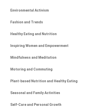
Environmental Activism
Fashion and Trends
Healthy Eating and Nutrition
Inspiring Women and Empowerment
Mindfulness and Meditation
Motoring and Commuting
Plant-based Nutrition and Healthy Eating
Seasonal and Family Activities
Self-Care and Personal Growth