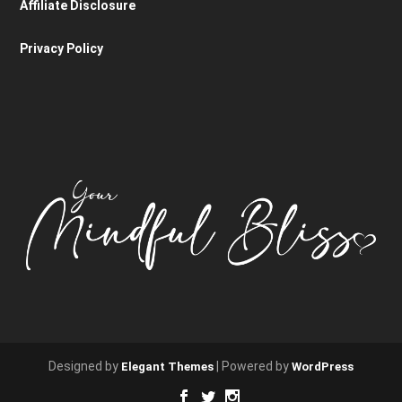
Affiliate Disclosure
Privacy Policy
Designed by
| Powered by
Elegant Themes
WordPress