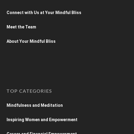
Connect with Us at Your Mindful Bliss
Meet the Team
About Your Mindful Bliss
TOP CATEGORIES
Mindfulness and Meditation
Inspiring Women and Empowerment
Career and Financial Empowerment