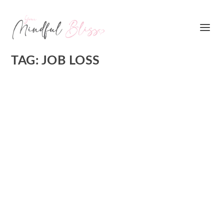
TAG:
JOB LOSS