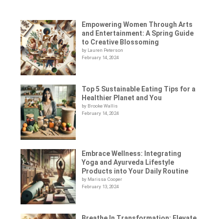
Empowering Women Through Arts
and Entertainment: A Spring Guide
to Creative Blossoming
by Lauren Peterson
February 14, 2024
Top 5 Sustainable Eating Tips for a
Healthier Planet and You
by Brooke Wallis
February 14, 2024
Embrace Wellness: Integrating
Yoga and Ayurveda Lifestyle
Products into Your Daily Routine
by Marissa Cooper
February 13, 2024
Breathe In Transformation: Elevate