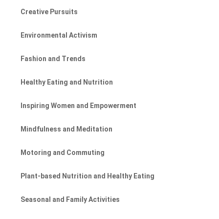
Creative Pursuits
Environmental Activism
Fashion and Trends
Healthy Eating and Nutrition
Inspiring Women and Empowerment
Mindfulness and Meditation
Motoring and Commuting
Plant-based Nutrition and Healthy Eating
Seasonal and Family Activities