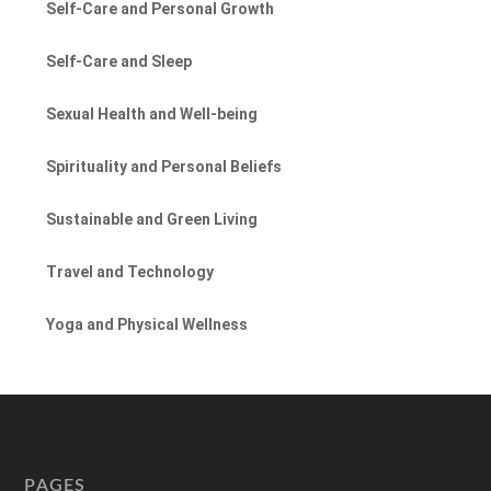
Self-Care and Personal Growth
Self-Care and Sleep
Sexual Health and Well-being
Spirituality and Personal Beliefs
Sustainable and Green Living
Travel and Technology
Yoga and Physical Wellness
PAGES