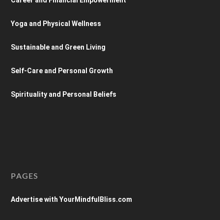
Yoga and Physical Wellness
Sustainable and Green Living
Self-Care and Personal Growth
Spirituality and Personal Beliefs
PAGES
Advertise with YourMindfulBliss.com