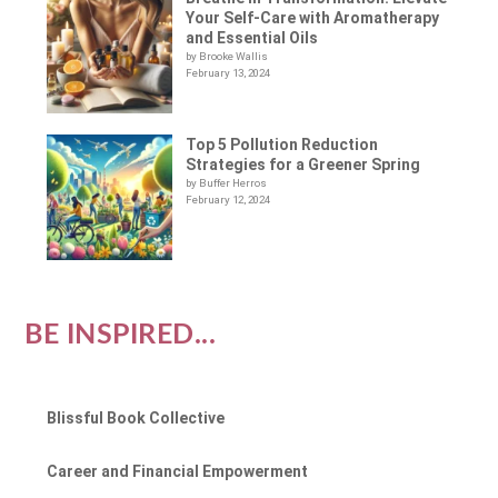
Your Self-Care with Aromatherapy
and Essential Oils
by Brooke Wallis
February 13, 2024
Top 5 Pollution Reduction
Strategies for a Greener Spring
by Buffer Herros
February 12, 2024
BE INSPIRED...
Blissful Book Collective
Career and Financial Empowerment