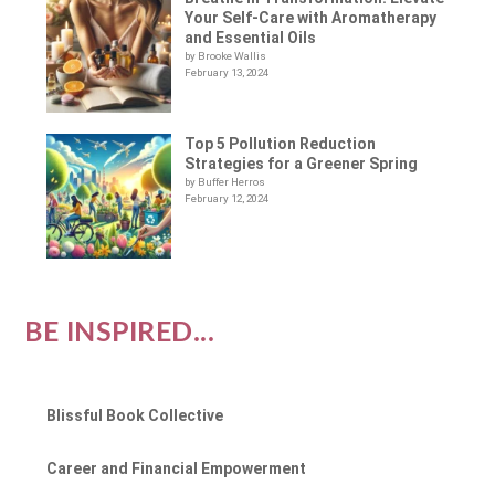
Your Self-Care with Aromatherapy
and Essential Oils
by Brooke Wallis
February 13, 2024
Top 5 Pollution Reduction
Strategies for a Greener Spring
by Buffer Herros
February 12, 2024
BE INSPIRED...
Blissful Book Collective
Career and Financial Empowerment