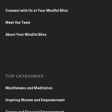
Connect with Us at Your Mindful Bliss
Meet the Team
About Your Mindful Bliss
TOP CATEGORIES
Mindfulness and Meditation
Inspiring Women and Empowerment
Career and Financial Empowerment