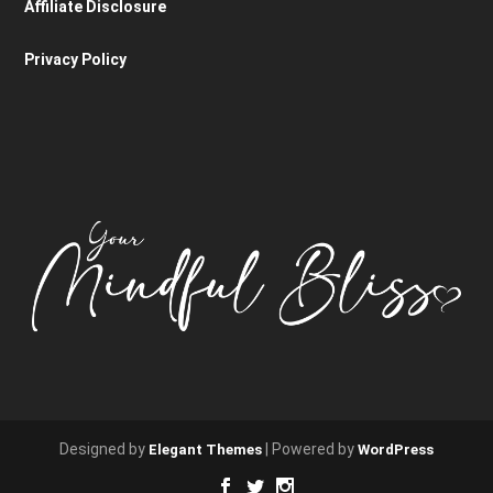
Affiliate Disclosure
Privacy Policy
Designed by
| Powered by
Elegant Themes
WordPress