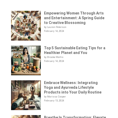
Empowering Women Through Arts
and Entertainment: A Spring Guide
to Creative Blossoming
by Lauren Peterson
February 14, 2024
Top 5 Sustainable Eating Tips for a
Healthier Planet and You
by Brooke Wallis
February 14, 2024
Embrace Wellness: Integrating
Yoga and Ayurveda Lifestyle
Products into Your Daily Routine
by Marissa Cooper
February 13, 2024
Breathe In Transformation: Elevate