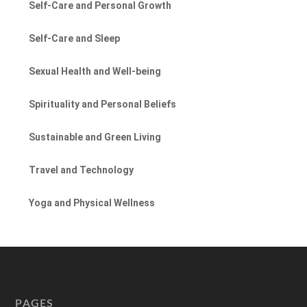
Self-Care and Personal Growth
Self-Care and Sleep
Sexual Health and Well-being
Spirituality and Personal Beliefs
Sustainable and Green Living
Travel and Technology
Yoga and Physical Wellness
PAGES