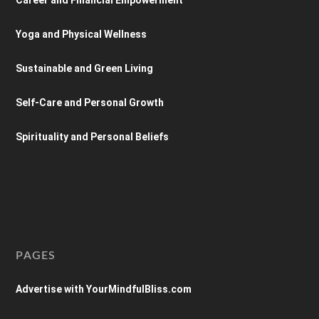
Yoga and Physical Wellness
Sustainable and Green Living
Self-Care and Personal Growth
Spirituality and Personal Beliefs
PAGES
Advertise with YourMindfulBliss.com