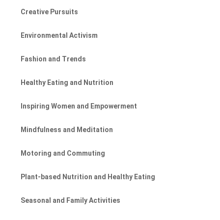
Creative Pursuits
Environmental Activism
Fashion and Trends
Healthy Eating and Nutrition
Inspiring Women and Empowerment
Mindfulness and Meditation
Motoring and Commuting
Plant-based Nutrition and Healthy Eating
Seasonal and Family Activities