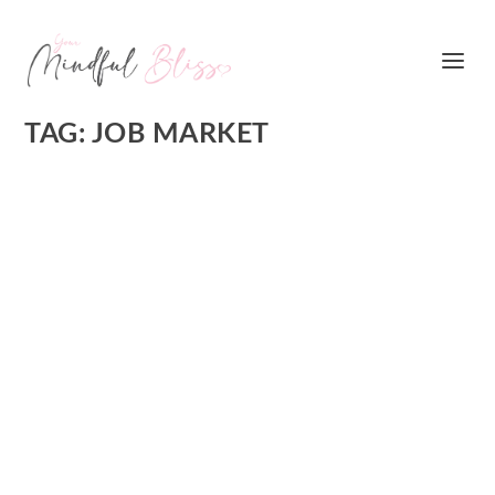
TAG:
JOB MARKET