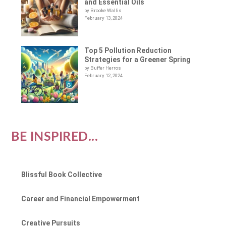
and Essential Oils
by Brooke Wallis
February 13, 2024
Top 5 Pollution Reduction
Strategies for a Greener Spring
by Buffer Herros
February 12, 2024
BE INSPIRED...
Blissful Book Collective
Career and Financial Empowerment
Creative Pursuits