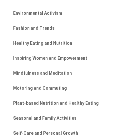
Environmental Activism
Fashion and Trends
Healthy Eating and Nutrition
Inspiring Women and Empowerment
Mindfulness and Meditation
Motoring and Commuting
Plant-based Nutrition and Healthy Eating
Seasonal and Family Activities
Self-Care and Personal Growth