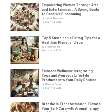
Empowering Women Through Arts
and Entertainment: A Spring Guide
to Creative Blossoming
by Lauren Peterson
February 14, 2024
Top 5 Sustainable Eating Tips for a
Healthier Planet and You
by Brooke Wallis
February 14, 2024
Embrace Wellness: Integrating
Yoga and Ayurveda Lifestyle
Products into Your Daily Routine
by Marissa Cooper
February 13, 2024
Breathe In Transformation: Elevate
Your Self-Care with Aromatherapy