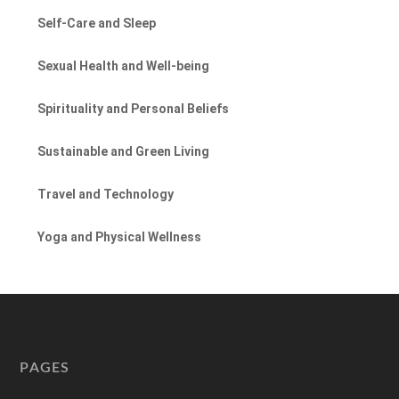
Self-Care and Sleep
Sexual Health and Well-being
Spirituality and Personal Beliefs
Sustainable and Green Living
Travel and Technology
Yoga and Physical Wellness
PAGES