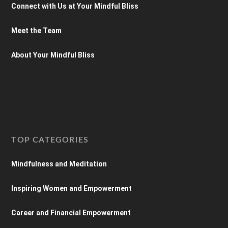
Connect with Us at Your Mindful Bliss
Meet the Team
About Your Mindful Bliss
TOP CATEGORIES
Mindfulness and Meditation
Inspiring Women and Empowerment
Career and Financial Empowerment