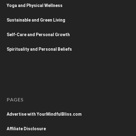
Yoga and Physical Wellness
Sustainable and Green Living
Self-Care and Personal Growth
Spirituality and Personal Beliefs
PAGES
Advertise with YourMindfulBliss.com
Affiliate Disclosure