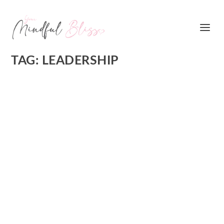
TAG:
LEADERSHIP