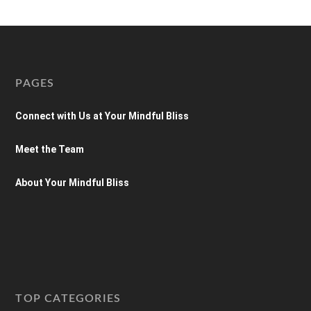
PAGES
Connect with Us at Your Mindful Bliss
Meet the Team
About Your Mindful Bliss
TOP CATEGORIES