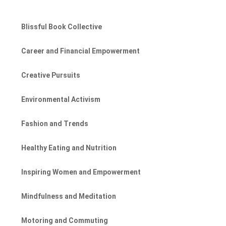
Blissful Book Collective
Career and Financial Empowerment
Creative Pursuits
Environmental Activism
Fashion and Trends
Healthy Eating and Nutrition
Inspiring Women and Empowerment
Mindfulness and Meditation
Motoring and Commuting