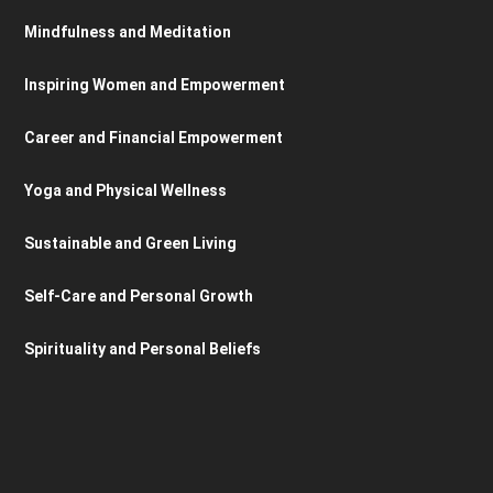
Mindfulness and Meditation
Inspiring Women and Empowerment
Career and Financial Empowerment
Yoga and Physical Wellness
Sustainable and Green Living
Self-Care and Personal Growth
Spirituality and Personal Beliefs