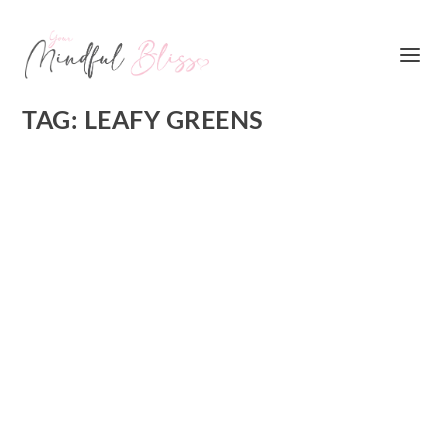
TAG:
LEAFY GREENS