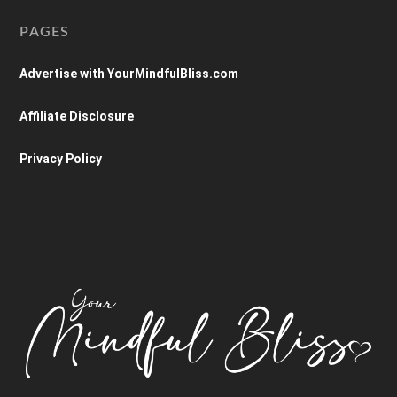
PAGES
Advertise with YourMindfulBliss.com
Affiliate Disclosure
Privacy Policy