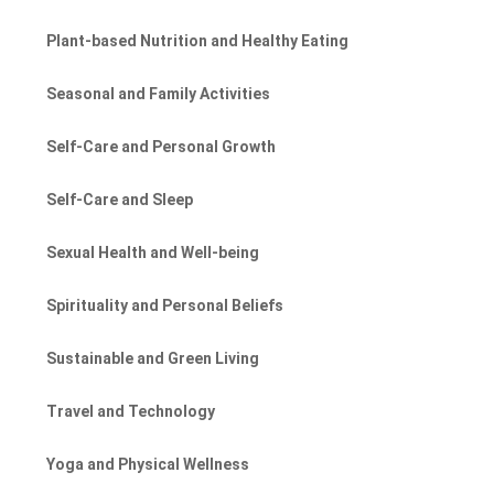
Plant-based Nutrition and Healthy Eating
Seasonal and Family Activities
Self-Care and Personal Growth
Self-Care and Sleep
Sexual Health and Well-being
Spirituality and Personal Beliefs
Sustainable and Green Living
Travel and Technology
Yoga and Physical Wellness