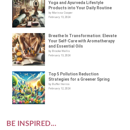
Yoga and Ayurveda Lifestyle
Products into Your Daily Routine
by Marissa Cooper
February 13, 2024
Breathe In Transformation: Elevate
Your Self-Care with Aromatherapy
and Essential Oils
by Brooke Wallis
February 13, 2024
Top 5 Pollution Reduction
Strategies for a Greener Spring
by Buffer Herros
February 12, 2024
BE INSPIRED...