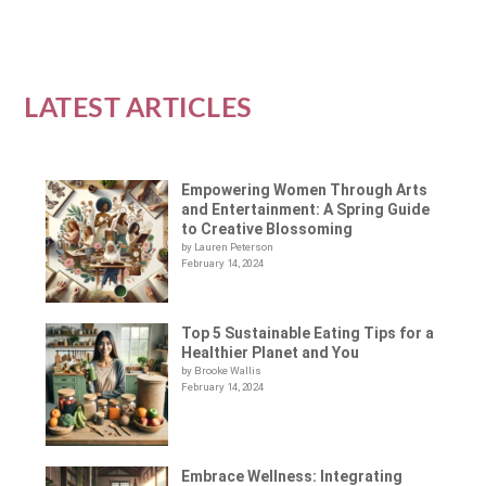
LATEST ARTICLES
Empowering Women Through Arts
and Entertainment: A Spring Guide
to Creative Blossoming
by Lauren Peterson
February 14, 2024
Top 5 Sustainable Eating Tips for a
Healthier Planet and You
by Brooke Wallis
February 14, 2024
Embrace Wellness: Integrating