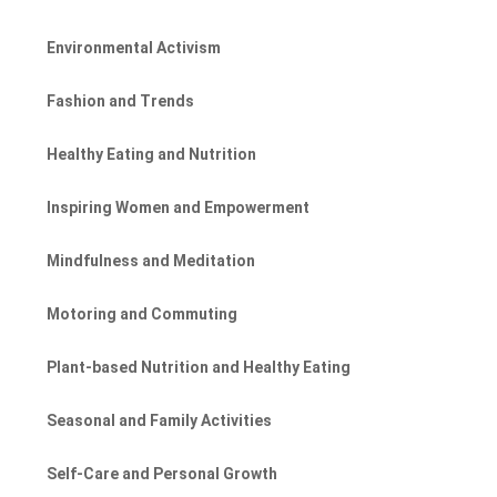
Environmental Activism
Fashion and Trends
Healthy Eating and Nutrition
Inspiring Women and Empowerment
Mindfulness and Meditation
Motoring and Commuting
Plant-based Nutrition and Healthy Eating
Seasonal and Family Activities
Self-Care and Personal Growth