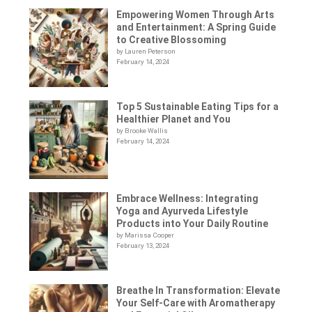
Empowering Women Through Arts
and Entertainment: A Spring Guide
to Creative Blossoming
by Lauren Peterson
February 14, 2024
Top 5 Sustainable Eating Tips for a
Healthier Planet and You
by Brooke Wallis
February 14, 2024
Embrace Wellness: Integrating
Yoga and Ayurveda Lifestyle
Products into Your Daily Routine
by Marissa Cooper
February 13, 2024
Breathe In Transformation: Elevate
Your Self-Care with Aromatherapy