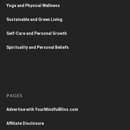
Yoga and Physical Wellness
Sustainable and Green Living
Self-Care and Personal Growth
Spirituality and Personal Beliefs
PAGES
Advertise with YourMindfulBliss.com
Affiliate Disclosure