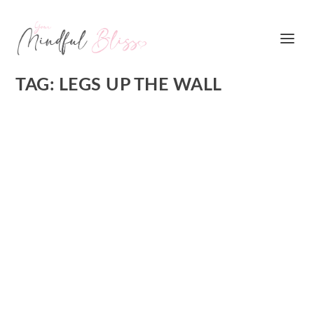
TAG:
LEGS UP THE WALL