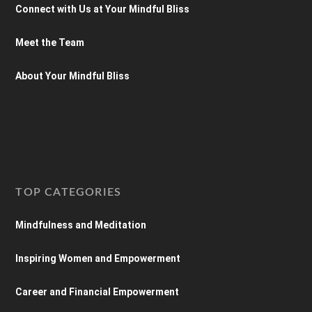
Connect with Us at Your Mindful Bliss
Meet the Team
About Your Mindful Bliss
TOP CATEGORIES
Mindfulness and Meditation
Inspiring Women and Empowerment
Career and Financial Empowerment