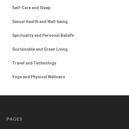
Self-Care and Sleep
Sexual Health and Well-being
Spirituality and Personal Beliefs
Sustainable and Green Living
Travel and Technology
Yoga and Physical Wellness
PAGES