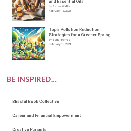
and Essential Oils
by Brooke Wallis
February 13, 2024
Top 5 Pollution Reduction
Strategies for a Greener Spring
by Buffer Herros
February 12, 2024
BE INSPIRED...
Blissful Book Collective
Career and Financial Empowerment
Creative Pursuits