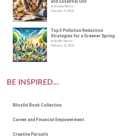
and Essential Oils
by Brooke Wallis
February 13, 2024
Top 5 Pollution Reduction
Strategies for a Greener Spring
by Buffer Herros
February 12, 2024
BE INSPIRED...
Blissful Book Collective
Career and Financial Empowerment
Creative Pursuits