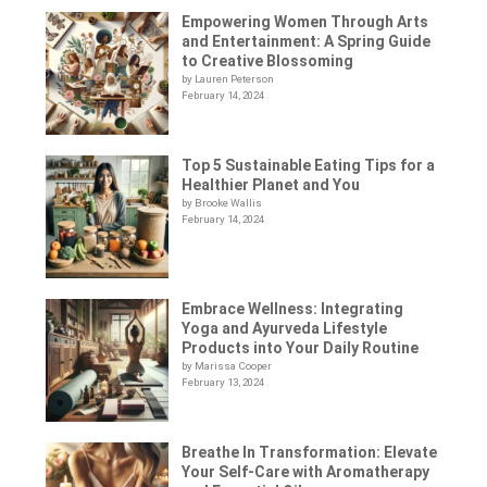
Empowering Women Through Arts
and Entertainment: A Spring Guide
to Creative Blossoming
by Lauren Peterson
February 14, 2024
Top 5 Sustainable Eating Tips for a
Healthier Planet and You
by Brooke Wallis
February 14, 2024
Embrace Wellness: Integrating
Yoga and Ayurveda Lifestyle
Products into Your Daily Routine
by Marissa Cooper
February 13, 2024
Breathe In Transformation: Elevate
Your Self-Care with Aromatherapy