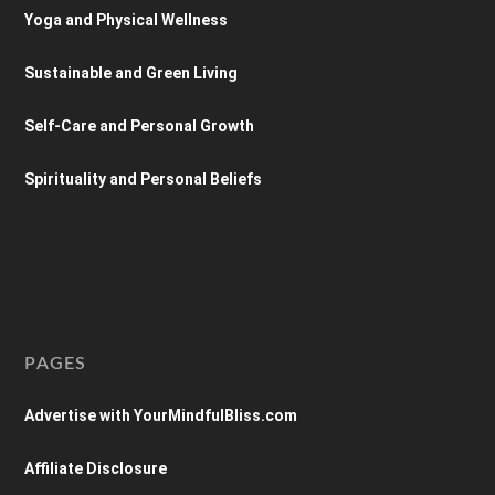
Yoga and Physical Wellness
Sustainable and Green Living
Self-Care and Personal Growth
Spirituality and Personal Beliefs
PAGES
Advertise with YourMindfulBliss.com
Affiliate Disclosure