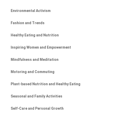
Environmental Activism
Fashion and Trends
Healthy Eating and Nutrition
Inspiring Women and Empowerment
Mindfulness and Meditation
Motoring and Commuting
Plant-based Nutrition and Healthy Eating
Seasonal and Family Activities
Self-Care and Personal Growth