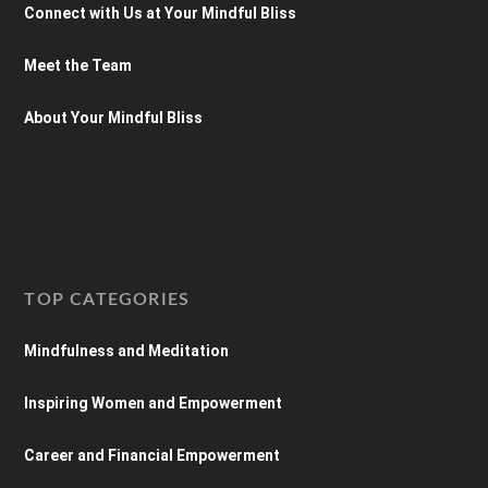
Connect with Us at Your Mindful Bliss
Meet the Team
About Your Mindful Bliss
TOP CATEGORIES
Mindfulness and Meditation
Inspiring Women and Empowerment
Career and Financial Empowerment