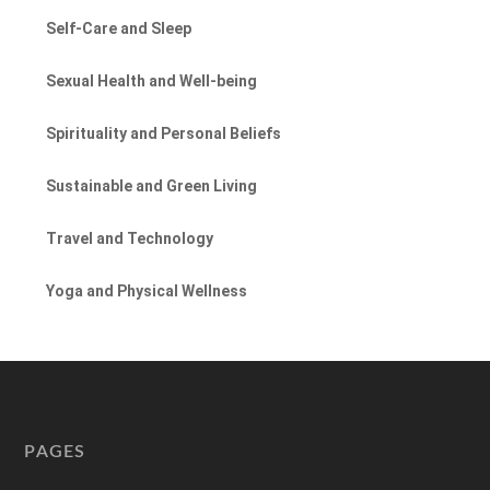
Self-Care and Sleep
Sexual Health and Well-being
Spirituality and Personal Beliefs
Sustainable and Green Living
Travel and Technology
Yoga and Physical Wellness
PAGES