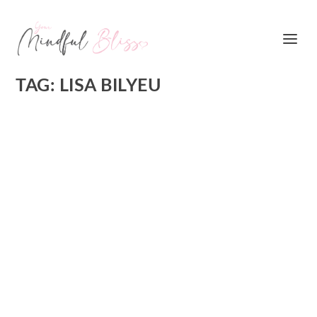
TAG:
LISA BILYEU