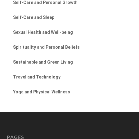
Self-Care and Personal Growth
Self-Care and Sleep
Sexual Health and Well-being
Spirituality and Personal Beliefs
Sustainable and Green Living
Travel and Technology
Yoga and Physical Wellness
PAGES