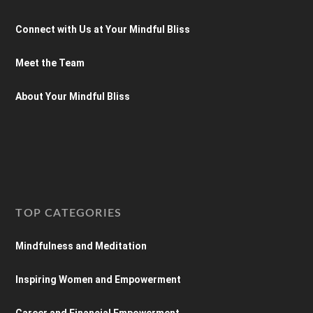
Connect with Us at Your Mindful Bliss
Meet the Team
About Your Mindful Bliss
TOP CATEGORIES
Mindfulness and Meditation
Inspiring Women and Empowerment
Career and Financial Empowerment