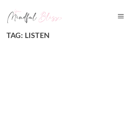
TAG:
LISTEN