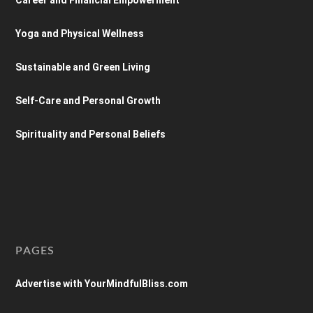
Yoga and Physical Wellness
Sustainable and Green Living
Self-Care and Personal Growth
Spirituality and Personal Beliefs
PAGES
Advertise with YourMindfulBliss.com