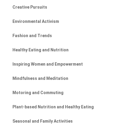
Creative Pursuits
Environmental Activism
Fashion and Trends
Healthy Eating and Nutrition
Inspiring Women and Empowerment
Mindfulness and Meditation
Motoring and Commuting
Plant-based Nutrition and Healthy Eating
Seasonal and Family Activities