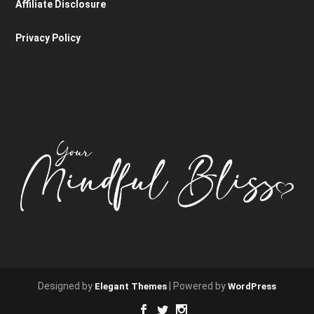
Affiliate Disclosure
Privacy Policy
Designed by
| Powered by
Elegant Themes
WordPress