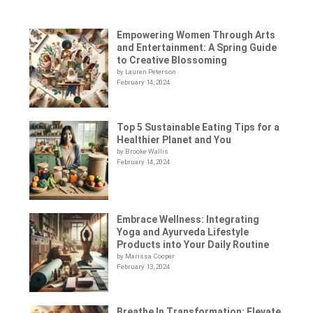
Empowering Women Through Arts
and Entertainment: A Spring Guide
to Creative Blossoming
by Lauren Peterson
February 14, 2024
Top 5 Sustainable Eating Tips for a
Healthier Planet and You
by Brooke Wallis
February 14, 2024
Embrace Wellness: Integrating
Yoga and Ayurveda Lifestyle
Products into Your Daily Routine
by Marissa Cooper
February 13, 2024
Breathe In Transformation: Elevate