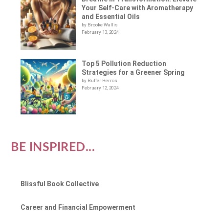
Your Self-Care with Aromatherapy
and Essential Oils
by Brooke Wallis
February 13, 2024
Top 5 Pollution Reduction
Strategies for a Greener Spring
by Buffer Herros
February 12, 2024
BE INSPIRED...
Blissful Book Collective
Career and Financial Empowerment