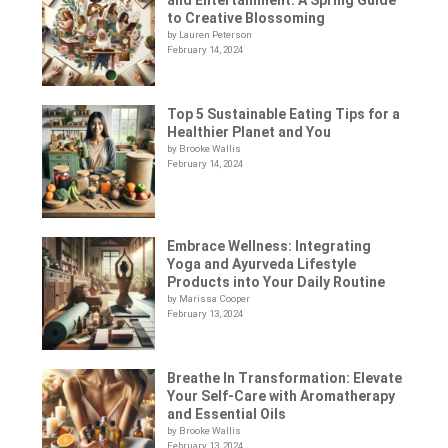
to Creative Blossoming
by Lauren Peterson
February 14, 2024
Top 5 Sustainable Eating Tips for a
Healthier Planet and You
by Brooke Wallis
February 14, 2024
Embrace Wellness: Integrating
Yoga and Ayurveda Lifestyle
Products into Your Daily Routine
by Marissa Cooper
February 13, 2024
Breathe In Transformation: Elevate
Your Self-Care with Aromatherapy
and Essential Oils
by Brooke Wallis
February 13, 2024