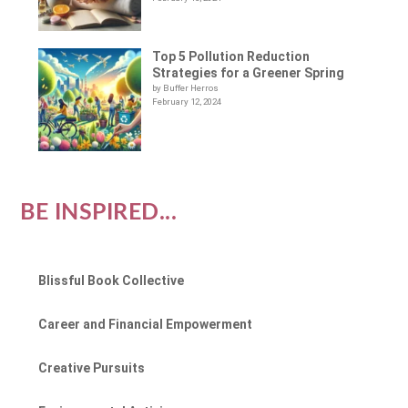
Top 5 Pollution Reduction
Strategies for a Greener Spring
by Buffer Herros
February 12, 2024
BE INSPIRED...
Blissful Book Collective
Career and Financial Empowerment
Creative Pursuits