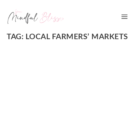
TAG:
LOCAL FARMERS’ MARKETS