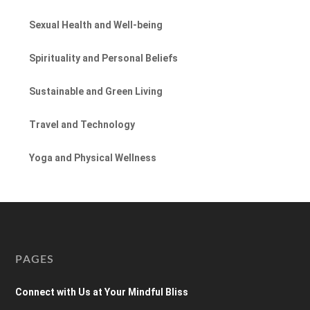
Sexual Health and Well-being
Spirituality and Personal Beliefs
Sustainable and Green Living
Travel and Technology
Yoga and Physical Wellness
PAGES
Connect with Us at Your Mindful Bliss