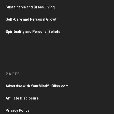
Sustainable and Green Living
Self-Care and Personal Growth
Spirituality and Personal Beliefs
PAGES
Advertise with YourMindfulBliss.com
Affiliate Disclosure
Privacy Policy