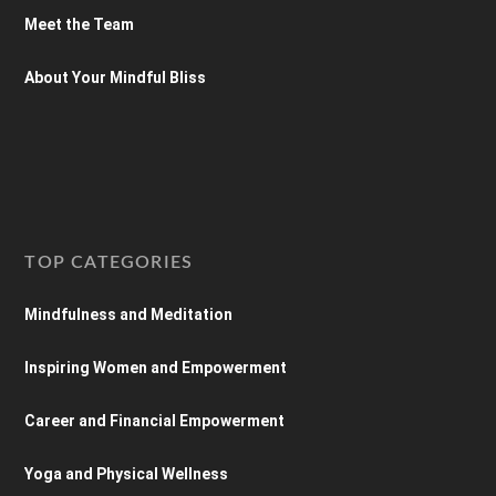
Meet the Team
About Your Mindful Bliss
TOP CATEGORIES
Mindfulness and Meditation
Inspiring Women and Empowerment
Career and Financial Empowerment
Yoga and Physical Wellness