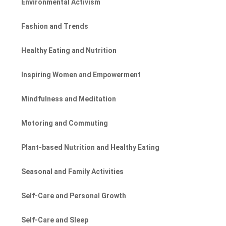
Environmental Activism
Fashion and Trends
Healthy Eating and Nutrition
Inspiring Women and Empowerment
Mindfulness and Meditation
Motoring and Commuting
Plant-based Nutrition and Healthy Eating
Seasonal and Family Activities
Self-Care and Personal Growth
Self-Care and Sleep