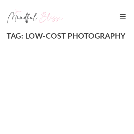
TAG:
LOW-COST PHOTOGRAPHY