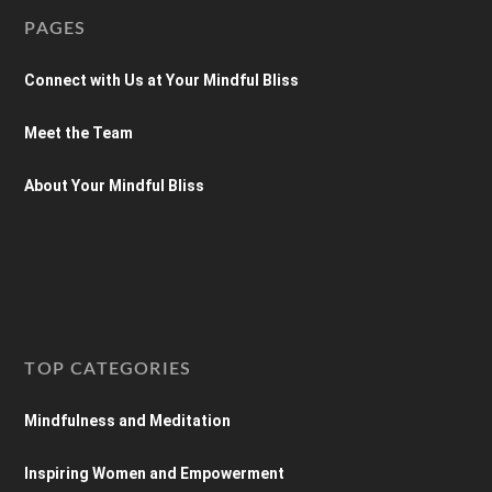
PAGES
Connect with Us at Your Mindful Bliss
Meet the Team
About Your Mindful Bliss
TOP CATEGORIES
Mindfulness and Meditation
Inspiring Women and Empowerment