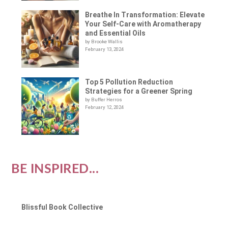
Breathe In Transformation: Elevate
Your Self-Care with Aromatherapy
and Essential Oils
by Brooke Wallis
February 13, 2024
Top 5 Pollution Reduction
Strategies for a Greener Spring
by Buffer Herros
February 12, 2024
BE INSPIRED...
Blissful Book Collective