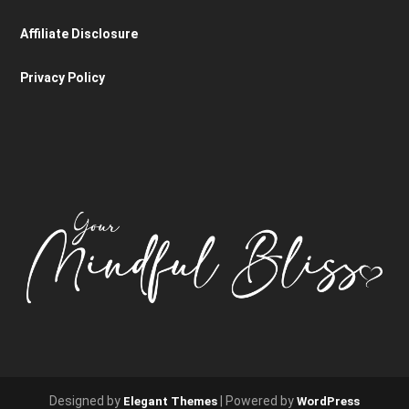
Affiliate Disclosure
Privacy Policy
Designed by
| Powered by
Elegant Themes
WordPress