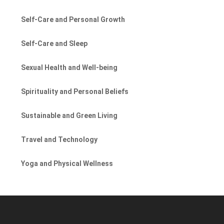
Self-Care and Personal Growth
Self-Care and Sleep
Sexual Health and Well-being
Spirituality and Personal Beliefs
Sustainable and Green Living
Travel and Technology
Yoga and Physical Wellness