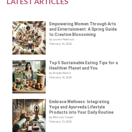
LATEST ARTICLES
Empowering Women Through Arts
and Entertainment: A Spring Guide
to Creative Blossoming
by Lauren Peterson
February 14, 2024
Top 5 Sustainable Eating Tips for a
Healthier Planet and You
by Brooke Wallis
February 14, 2024
Embrace Wellness: Integrating
Yoga and Ayurveda Lifestyle
Products into Your Daily Routine
by Marissa Cooper
February 13, 2024