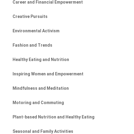
Career and Financial Empowerment
Creative Pursuits
Environmental Activism
Fashion and Trends
Healthy Eating and Nutrition
Inspiring Women and Empowerment
Mindfulness and Meditation
Motoring and Commuting
Plant-based Nutrition and Healthy Eating
Seasonal and Family Activities