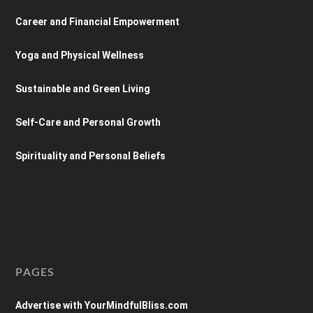
Career and Financial Empowerment
Yoga and Physical Wellness
Sustainable and Green Living
Self-Care and Personal Growth
Spirituality and Personal Beliefs
PAGES
Advertise with YourMindfulBliss.com