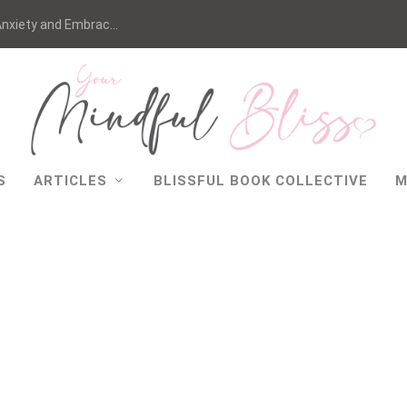
nxiety and Embrac...
S
ARTICLES
BLISSFUL BOOK COLLECTIVE
M