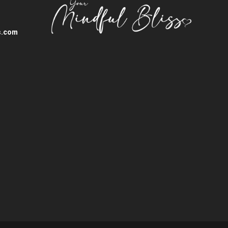
s.com