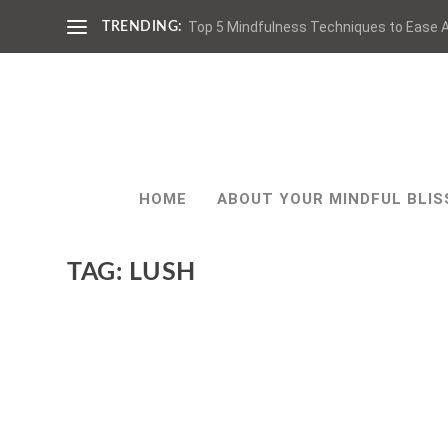
Top 5 Mindfulness Techniques to Ease A
TRENDING:
HOME
ABOUT YOUR MINDFUL BLIS
TAG:
LUSH