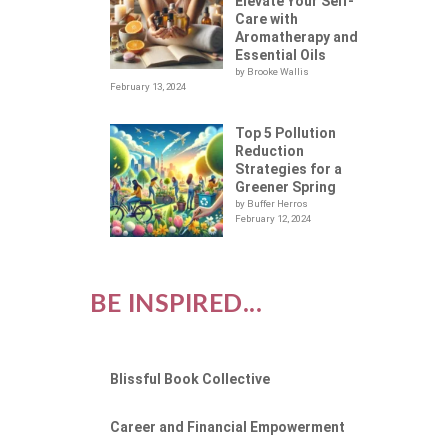
Elevate Your Self-
Care with
Aromatherapy and
Essential Oils
by Brooke Wallis
February 13, 2024
Top 5 Pollution
Reduction
Strategies for a
Greener Spring
by Buffer Herros
February 12, 2024
BE INSPIRED...
Blissful Book Collective
Career and Financial Empowerment