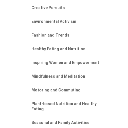
Creative Pursuits
Environmental Activism
Fashion and Trends
Healthy Eating and Nutrition
Inspiring Women and Empowerment
Mindfulness and Meditation
Motoring and Commuting
Plant-based Nutrition and Healthy
Eating
Seasonal and Family Activities