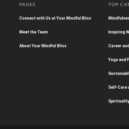
PAGES
TOP CA
Connect with Us at Your Mindful Bliss
Mindfulnes
Meet the Team
Inspiring
About Your Mindful Bliss
Career an
Yoga and P
Sustainabl
Self-Care 
Spiritualit