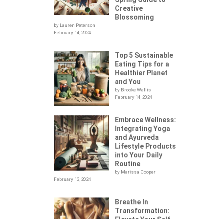
Creative
Blossoming
by Lauren Peterson
February 14, 2024
Top 5 Sustainable
Eating Tips for a
Healthier Planet
and You
by Brooke Wallis
February 14, 2024
Embrace Wellness:
Integrating Yoga
.
and Ayurveda
Lifestyle Products
into Your Daily
Routine
by Marissa Cooper
February 13, 2024
Breathe In
Transformation: