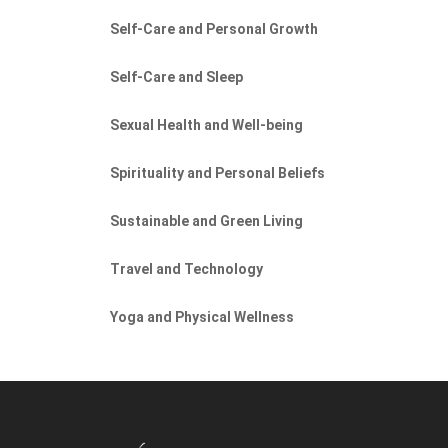
Self-Care and Personal Growth
Self-Care and Sleep
Sexual Health and Well-being
Spirituality and Personal Beliefs
Sustainable and Green Living
Travel and Technology
Yoga and Physical Wellness