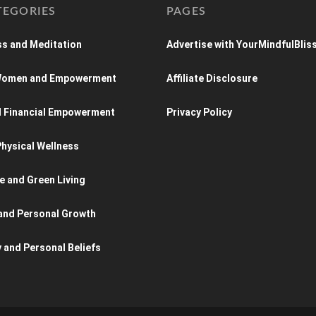
TEGORIES
PAGES
s and Meditation
Advertise with YourMindfulBlis
 Women and Empowerment
Affiliate Disclosure
d Financial Empowerment
Privacy Policy
hysical Wellness
e and Green Living
and Personal Growth
y and Personal Beliefs