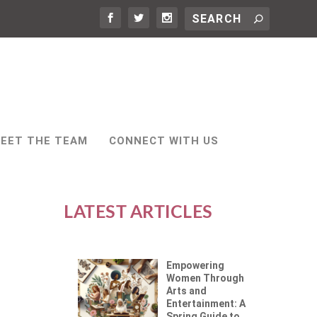
EET THE TEAM
CONNECT WITH US
LATEST ARTICLES
Empowering
Women Through
Arts and
Entertainment: A
Spring Guide to