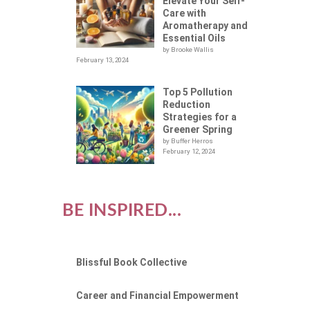
Elevate Your Self-
Care with
Aromatherapy and
Essential Oils
by Brooke Wallis
February 13, 2024
Top 5 Pollution
Reduction
Strategies for a
Greener Spring
by Buffer Herros
February 12, 2024
BE INSPIRED...
Blissful Book Collective
Career and Financial Empowerment