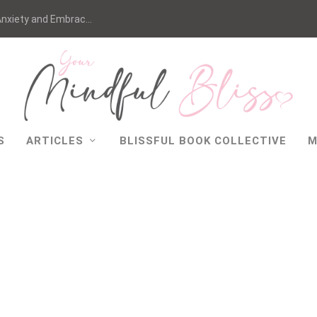
nxiety and Embrac...
S
ARTICLES
BLISSFUL BOOK COLLECTIVE
M