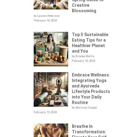
Creative
Blossoming
by Lauren Peterson
February 14, 2024
Top 5 Sustainable
Eating Tips for a
Healthier Planet
and You
by Brooke Wallis
February 14, 2024
Embrace Wellness:
Integrating Yoga
.
and Ayurveda
Lifestyle Products
into Your Daily
Routine
by Marissa Cooper
February 13, 2024
Breathe In
Transformation: