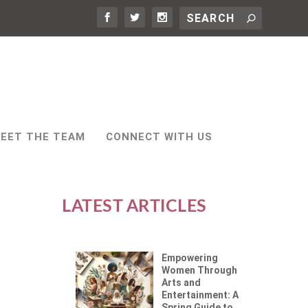
EET THE TEAM
CONNECT WITH US
LATEST ARTICLES
Empowering
Women Through
Arts and
Entertainment: A
Spring Guide to