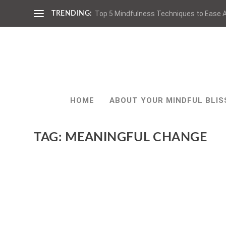
Top 5 Mindfulness Techniques to Ease A
TRENDING:
HOME
ABOUT YOUR MINDFUL BLIS
TAG:
MEANINGFUL CHANGE