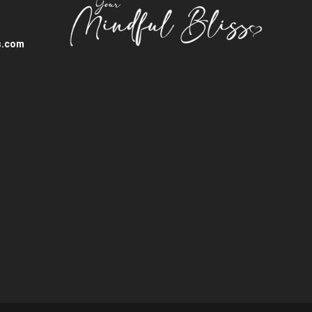
s.com