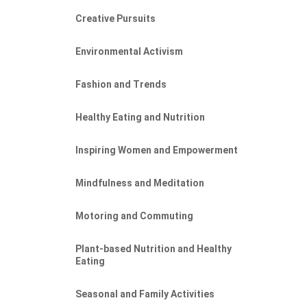
Creative Pursuits
Environmental Activism
Fashion and Trends
Healthy Eating and Nutrition
Inspiring Women and Empowerment
Mindfulness and Meditation
Motoring and Commuting
Plant-based Nutrition and Healthy
Eating
Seasonal and Family Activities