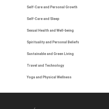
Self-Care and Personal Growth
Self-Care and Sleep
Sexual Health and Well-being
Spirituality and Personal Beliefs
Sustainable and Green Living
Travel and Technology
Yoga and Physical Wellness