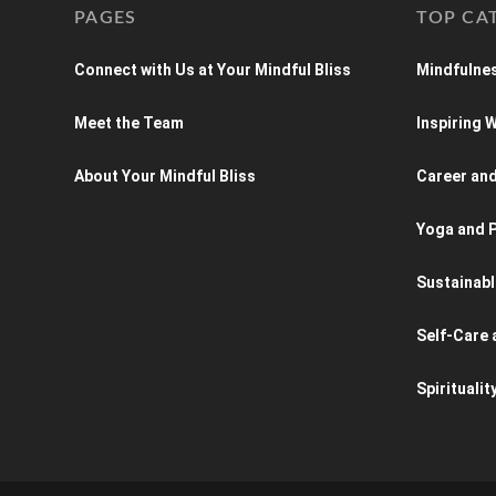
PAGES
TOP CA
Connect with Us at Your Mindful Bliss
Mindfulnes
Meet the Team
Inspiring
About Your Mindful Bliss
Career an
Yoga and P
Sustainabl
Self-Care 
Spiritualit