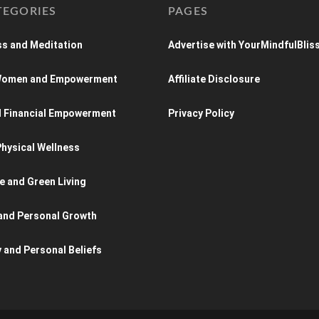
TEGORIES
PAGES
s and Meditation
Advertise with YourMindfulBlis
 Women and Empowerment
Affiliate Disclosure
d Financial Empowerment
Privacy Policy
hysical Wellness
e and Green Living
and Personal Growth
y and Personal Beliefs