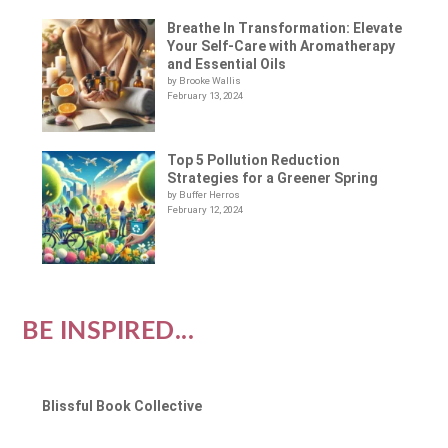
Breathe In Transformation: Elevate
Your Self-Care with Aromatherapy
and Essential Oils
by Brooke Wallis
February 13, 2024
Top 5 Pollution Reduction
Strategies for a Greener Spring
by Buffer Herros
February 12, 2024
BE INSPIRED...
Blissful Book Collective