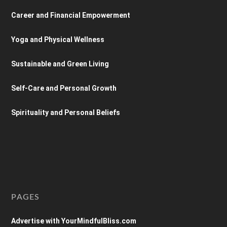
Career and Financial Empowerment
Yoga and Physical Wellness
Sustainable and Green Living
Self-Care and Personal Growth
Spirituality and Personal Beliefs
PAGES
Advertise with YourMindfulBliss.com