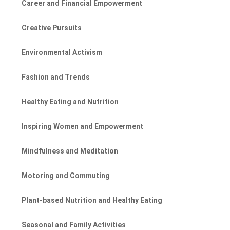
Career and Financial Empowerment
Creative Pursuits
Environmental Activism
Fashion and Trends
Healthy Eating and Nutrition
Inspiring Women and Empowerment
Mindfulness and Meditation
Motoring and Commuting
Plant-based Nutrition and Healthy Eating
Seasonal and Family Activities