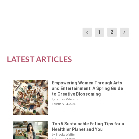
READ MORE
1
2
LATEST ARTICLES
Empowering Women Through Arts
and Entertainment: A Spring Guide
to Creative Blossoming
by Lauren Peterson
February 14, 2024
Top 5 Sustainable Eating Tips for a
Healthier Planet and You
by Brooke Wallis