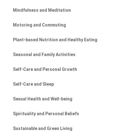
Mindfulness and Meditation
Motoring and Commuting
Plant-based Nutrition and Healthy Eating
Seasonal and Family Activities
Self-Care and Personal Growth
Self-Care and Sleep
Sexual Health and Well-being
Spirituality and Personal Beliefs
Sustainable and Green Living