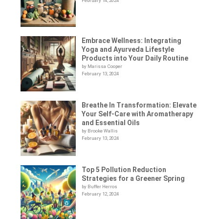
February 14, 2024
Embrace Wellness: Integrating
Yoga and Ayurveda Lifestyle
Products into Your Daily Routine
by Marissa Cooper
February 13, 2024
Breathe In Transformation: Elevate
Your Self-Care with Aromatherapy
and Essential Oils
by Brooke Wallis
February 13, 2024
Top 5 Pollution Reduction
Strategies for a Greener Spring
by Buffer Herros
February 12, 2024