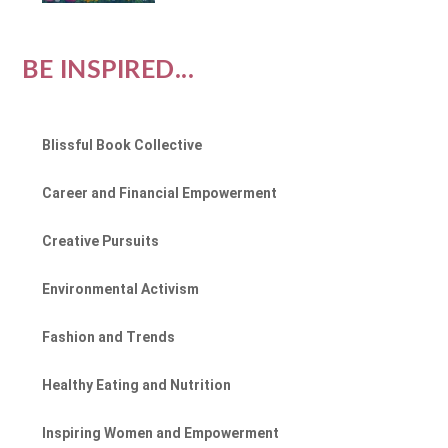
BE INSPIRED...
Blissful Book Collective
Career and Financial Empowerment
Creative Pursuits
Environmental Activism
Fashion and Trends
Healthy Eating and Nutrition
Inspiring Women and Empowerment