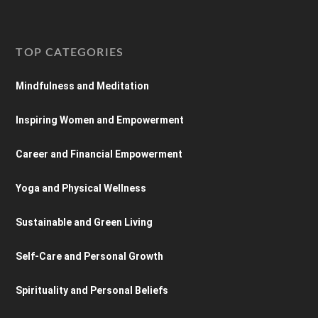
TOP CATEGORIES
Mindfulness and Meditation
Inspiring Women and Empowerment
Career and Financial Empowerment
Yoga and Physical Wellness
Sustainable and Green Living
Self-Care and Personal Growth
Spirituality and Personal Beliefs