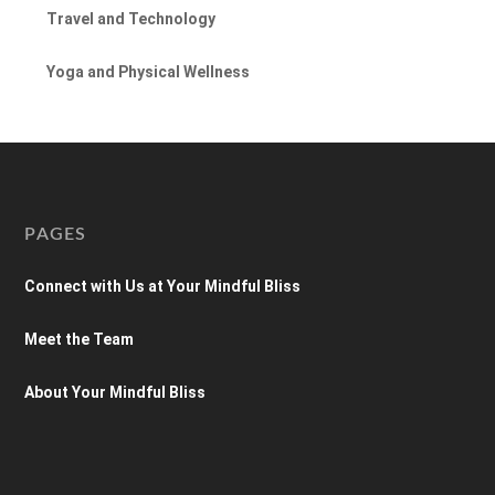
Travel and Technology
Yoga and Physical Wellness
PAGES
Connect with Us at Your Mindful Bliss
Meet the Team
About Your Mindful Bliss