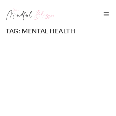
TAG:
MENTAL HEALTH