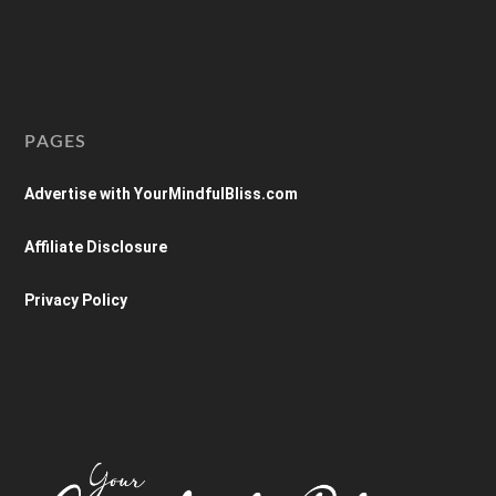
PAGES
Advertise with YourMindfulBliss.com
Affiliate Disclosure
Privacy Policy