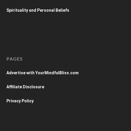
Spirituality and Personal Beliefs
PAGES
Advertise with YourMindfulBliss.com
Affiliate Disclosure
Privacy Policy