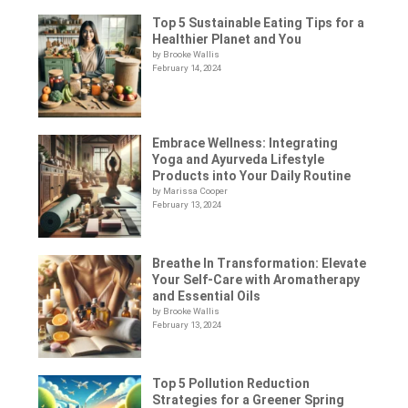
Top 5 Sustainable Eating Tips for a
Healthier Planet and You
by Brooke Wallis
February 14, 2024
Embrace Wellness: Integrating
Yoga and Ayurveda Lifestyle
Products into Your Daily Routine
by Marissa Cooper
February 13, 2024
Breathe In Transformation: Elevate
Your Self-Care with Aromatherapy
and Essential Oils
by Brooke Wallis
February 13, 2024
Top 5 Pollution Reduction
Strategies for a Greener Spring