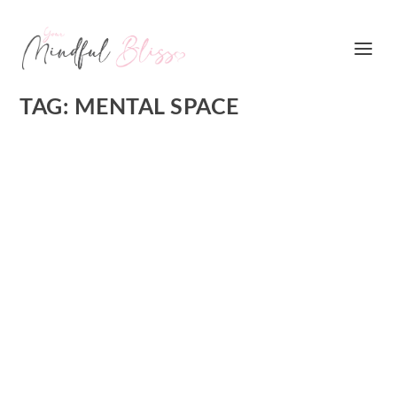
TAG:
MENTAL SPACE