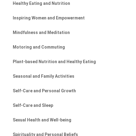
Healthy Eating and Nutrition
Inspiring Women and Empowerment
Mindfulness and Meditation
Motoring and Commuting
Plant-based Nutrition and Healthy Eating
Seasonal and Family Activities
Self-Care and Personal Growth
Self-Care and Sleep
Sexual Health and Well-being
Spirituality and Personal Beliefs