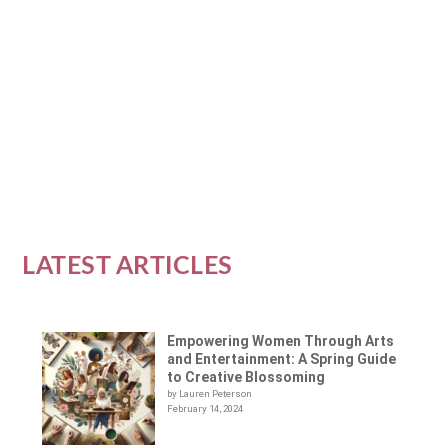
Empowerment is a goal for many women; it
is often a journey of self-discovery and
growth. As we...
READ MORE
LATEST ARTICLES
Empowering Women Through Arts
and Entertainment: A Spring Guide
to Creative Blossoming
by Lauren Peterson
February 14, 2024