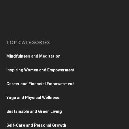
TOP CATEGORIES
Mindfulness and Meditation
Inspiring Women and Empowerment
Career and Financial Empowerment
Yoga and Physical Wellness
Sustainable and Green Living
Self-Care and Personal Growth