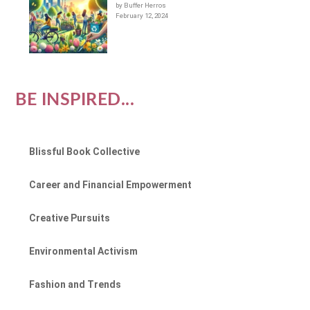
by Buffer Herros
February 12, 2024
BE INSPIRED...
Blissful Book Collective
Career and Financial Empowerment
Creative Pursuits
Environmental Activism
Fashion and Trends