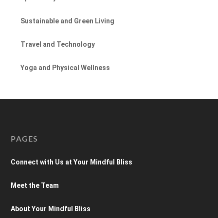
Sustainable and Green Living
Travel and Technology
Yoga and Physical Wellness
PAGES
Connect with Us at Your Mindful Bliss
Meet the Team
About Your Mindful Bliss