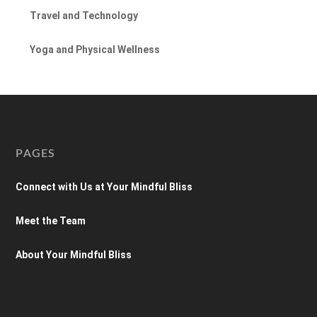
Travel and Technology
Yoga and Physical Wellness
PAGES
Connect with Us at Your Mindful Bliss
Meet the Team
About Your Mindful Bliss