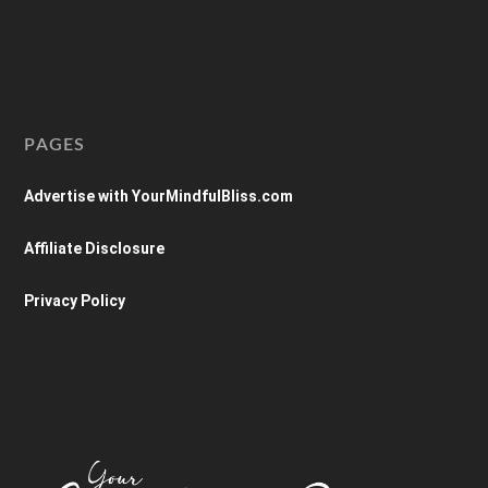
PAGES
Advertise with YourMindfulBliss.com
Affiliate Disclosure
Privacy Policy