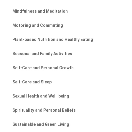
Mindfulness and Meditation
Motoring and Commuting
Plant-based Nutrition and Healthy Eating
Seasonal and Family Activities
Self-Care and Personal Growth
Self-Care and Sleep
Sexual Health and Well-being
Spirituality and Personal Beliefs
Sustainable and Green Living