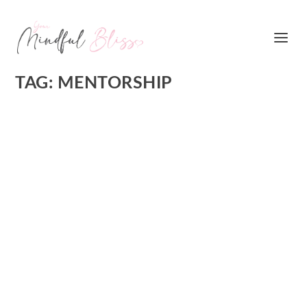
TAG:
MENTORSHIP