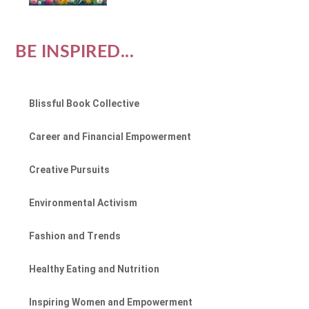
BE INSPIRED...
Blissful Book Collective
Career and Financial Empowerment
Creative Pursuits
Environmental Activism
Fashion and Trends
Healthy Eating and Nutrition
Inspiring Women and Empowerment