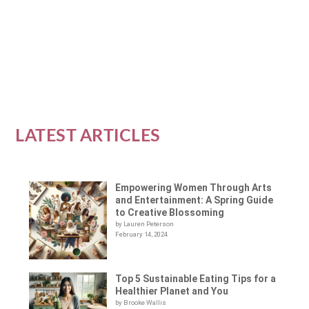
component of the modern workplace, particularly...
READ MORE
LATEST ARTICLES
Empowering Women Through Arts
and Entertainment: A Spring Guide
to Creative Blossoming
by Lauren Peterson
February 14, 2024
Top 5 Sustainable Eating Tips for a
Healthier Planet and You
by Brooke Wallis