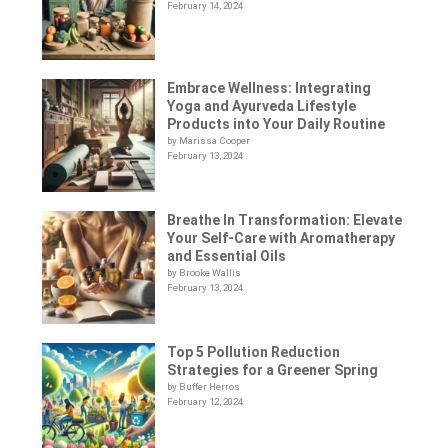
February 14, 2024
Embrace Wellness: Integrating
Yoga and Ayurveda Lifestyle
Products into Your Daily Routine
by Marissa Cooper
February 13, 2024
Breathe In Transformation: Elevate
Your Self-Care with Aromatherapy
and Essential Oils
by Brooke Wallis
February 13, 2024
Top 5 Pollution Reduction
Strategies for a Greener Spring
by Buffer Herros
February 12, 2024