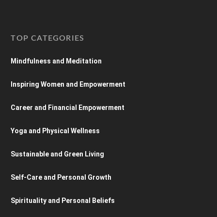
TOP CATEGORIES
Mindfulness and Meditation
Inspiring Women and Empowerment
Career and Financial Empowerment
Yoga and Physical Wellness
Sustainable and Green Living
Self-Care and Personal Growth
Spirituality and Personal Beliefs