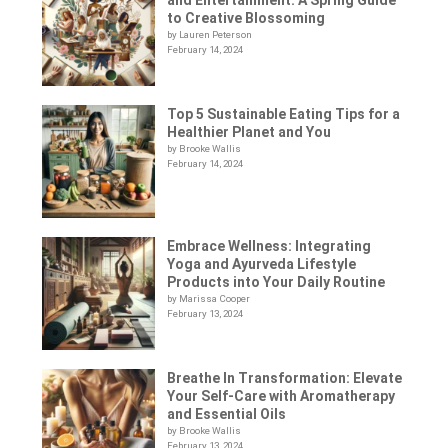
to Creative Blossoming
by Lauren Peterson
February 14, 2024
Top 5 Sustainable Eating Tips for a
Healthier Planet and You
by Brooke Wallis
February 14, 2024
Embrace Wellness: Integrating
Yoga and Ayurveda Lifestyle
Products into Your Daily Routine
by Marissa Cooper
February 13, 2024
Breathe In Transformation: Elevate
Your Self-Care with Aromatherapy
and Essential Oils
by Brooke Wallis
February 13, 2024