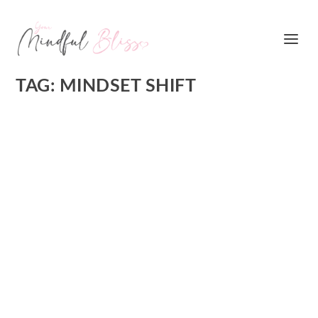
TAG:
MINDSET SHIFT