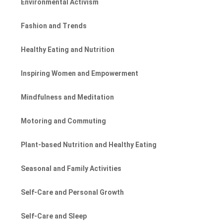
Environmental Activism
Fashion and Trends
Healthy Eating and Nutrition
Inspiring Women and Empowerment
Mindfulness and Meditation
Motoring and Commuting
Plant-based Nutrition and Healthy Eating
Seasonal and Family Activities
Self-Care and Personal Growth
Self-Care and Sleep