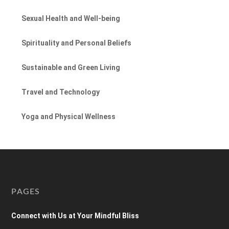
Sexual Health and Well-being
Spirituality and Personal Beliefs
Sustainable and Green Living
Travel and Technology
Yoga and Physical Wellness
PAGES
Connect with Us at Your Mindful Bliss