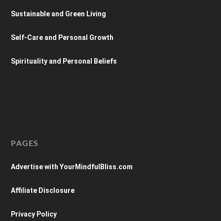
Sustainable and Green Living
Self-Care and Personal Growth
Spirituality and Personal Beliefs
PAGES
Advertise with YourMindfulBliss.com
Affiliate Disclosure
Privacy Policy