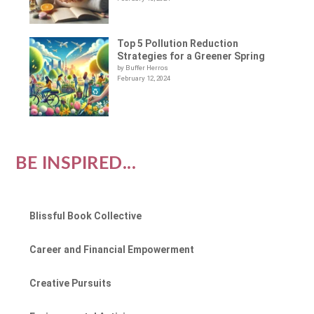
Top 5 Pollution Reduction
Strategies for a Greener Spring
by Buffer Herros
February 12, 2024
BE INSPIRED...
Blissful Book Collective
Career and Financial Empowerment
Creative Pursuits