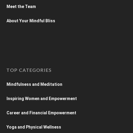
Meet the Team
About Your Mindful Bliss
TOP CATEGORIES
Mindfulness and Meditation
Inspiring Women and Empowerment
Career and Financial Empowerment
Yoga and Physical Wellness