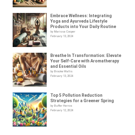
Embrace Wellness: Integrating
Yoga and Ayurveda Lifestyle
Products into Your Daily Routine
by Marissa Cooper
February 13, 2024
Breathe In Transformation: Elevate
Your Self-Care with Aromatherapy
and Essential Oils
by Brooke Wallis
February 13, 2024
Top 5 Pollution Reduction
Strategies for a Greener Spring
by Buffer Herros
February 12, 2024