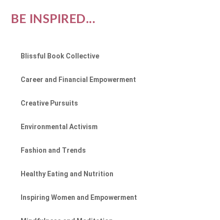
BE INSPIRED...
Blissful Book Collective
Career and Financial Empowerment
Creative Pursuits
Environmental Activism
Fashion and Trends
Healthy Eating and Nutrition
Inspiring Women and Empowerment