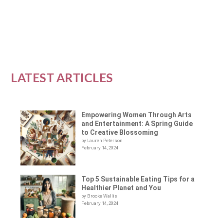
READ MORE
LATEST ARTICLES
Empowering Women Through Arts
and Entertainment: A Spring Guide
to Creative Blossoming
by Lauren Peterson
February 14, 2024
Top 5 Sustainable Eating Tips for a
Healthier Planet and You
by Brooke Wallis
February 14, 2024