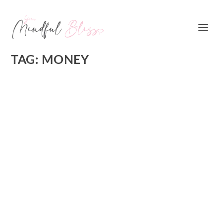
TAG:
MONEY