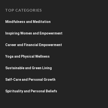
TOP CATEGORIES
Mindfulness and Meditation
Inspiring Women and Empowerment
Career and Financial Empowerment
Yoga and Physical Wellness
Sustainable and Green Living
Self-Care and Personal Growth
Spirituality and Personal Beliefs