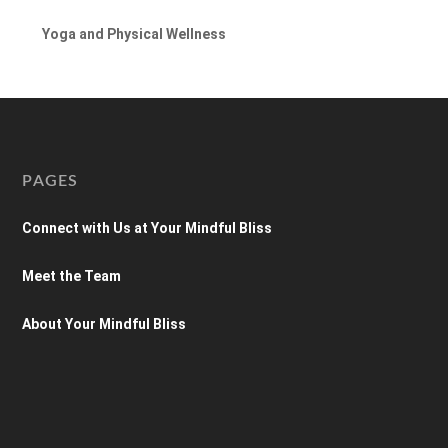
Yoga and Physical Wellness
PAGES
Connect with Us at Your Mindful Bliss
Meet the Team
About Your Mindful Bliss