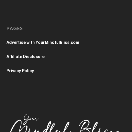
PAGES
Advertise with YourMindfulBliss.com
Affiliate Disclosure
Privacy Policy