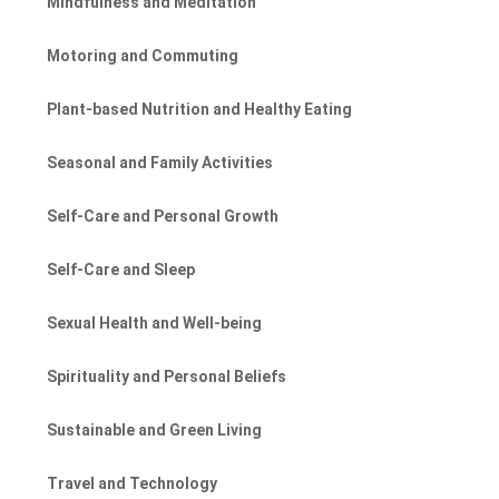
Mindfulness and Meditation
Motoring and Commuting
Plant-based Nutrition and Healthy Eating
Seasonal and Family Activities
Self-Care and Personal Growth
Self-Care and Sleep
Sexual Health and Well-being
Spirituality and Personal Beliefs
Sustainable and Green Living
Travel and Technology