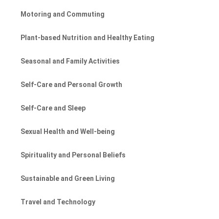
Motoring and Commuting
Plant-based Nutrition and Healthy Eating
Seasonal and Family Activities
Self-Care and Personal Growth
Self-Care and Sleep
Sexual Health and Well-being
Spirituality and Personal Beliefs
Sustainable and Green Living
Travel and Technology