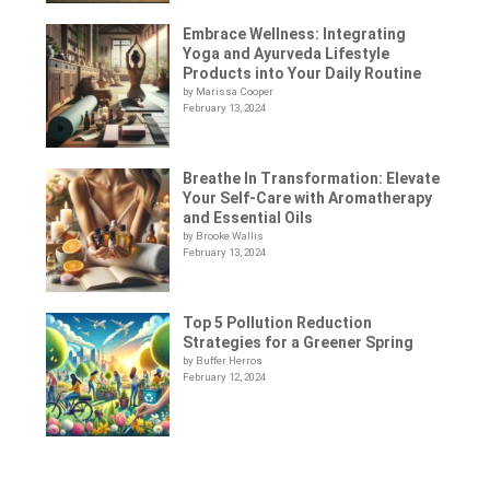
Embrace Wellness: Integrating
Yoga and Ayurveda Lifestyle
Products into Your Daily Routine
by Marissa Cooper
February 13, 2024
Breathe In Transformation: Elevate
Your Self-Care with Aromatherapy
and Essential Oils
by Brooke Wallis
February 13, 2024
Top 5 Pollution Reduction
Strategies for a Greener Spring
by Buffer Herros
February 12, 2024