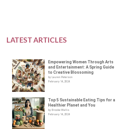
READ MORE
LATEST ARTICLES
Empowering Women Through Arts
and Entertainment: A Spring Guide
to Creative Blossoming
by Lauren Peterson
February 14, 2024
Top 5 Sustainable Eating Tips for a
Healthier Planet and You
by Brooke Wallis
February 14, 2024