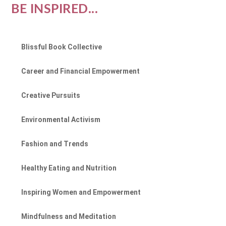
BE INSPIRED...
Blissful Book Collective
Career and Financial Empowerment
Creative Pursuits
Environmental Activism
Fashion and Trends
Healthy Eating and Nutrition
Inspiring Women and Empowerment
Mindfulness and Meditation