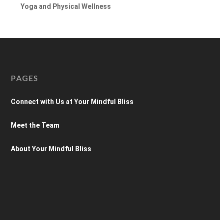
Yoga and Physical Wellness
PAGES
Connect with Us at Your Mindful Bliss
Meet the Team
About Your Mindful Bliss