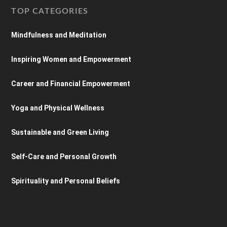
TOP CATEGORIES
Mindfulness and Meditation
Inspiring Women and Empowerment
Career and Financial Empowerment
Yoga and Physical Wellness
Sustainable and Green Living
Self-Care and Personal Growth
Spirituality and Personal Beliefs