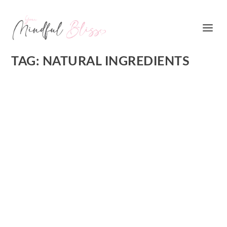
TAG:
NATURAL INGREDIENTS