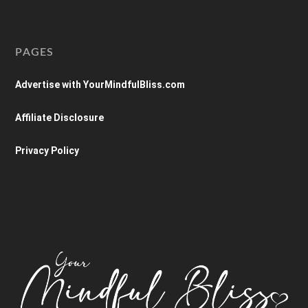
PAGES
Advertise with YourMindfulBliss.com
Affiliate Disclosure
Privacy Policy