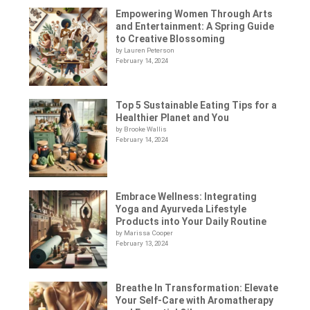
Empowering Women Through Arts
and Entertainment: A Spring Guide
to Creative Blossoming
by Lauren Peterson
February 14, 2024
Top 5 Sustainable Eating Tips for a
Healthier Planet and You
by Brooke Wallis
February 14, 2024
Embrace Wellness: Integrating
Yoga and Ayurveda Lifestyle
Products into Your Daily Routine
by Marissa Cooper
February 13, 2024
Breathe In Transformation: Elevate
Your Self-Care with Aromatherapy