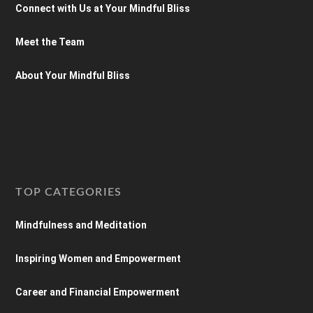
Connect with Us at Your Mindful Bliss
Meet the Team
About Your Mindful Bliss
TOP CATEGORIES
Mindfulness and Meditation
Inspiring Women and Empowerment
Career and Financial Empowerment