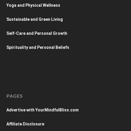
Yoga and Physical Wellness
Sustainable and Green Living
Self-Care and Personal Growth
Spirituality and Personal Beliefs
PAGES
Advertise with YourMindfulBliss.com
Affiliate Disclosure