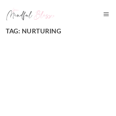
TAG:
NURTURING