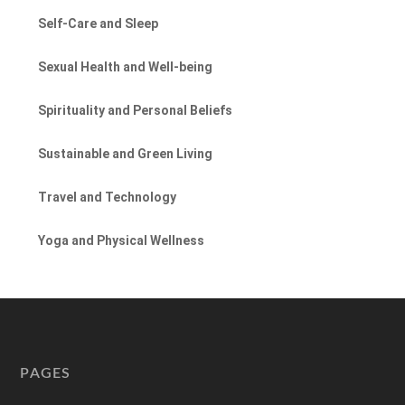
Self-Care and Sleep
Sexual Health and Well-being
Spirituality and Personal Beliefs
Sustainable and Green Living
Travel and Technology
Yoga and Physical Wellness
PAGES