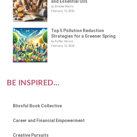
and Essential Oils
by Brooke Wallis
February 13, 2024
Top 5 Pollution Reduction
Strategies for a Greener Spring
by Buffer Herros
February 12, 2024
BE INSPIRED...
Blissful Book Collective
Career and Financial Empowerment
Creative Pursuits