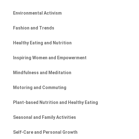
Environmental Activism
Fashion and Trends
Healthy Eating and Nutrition
Inspiring Women and Empowerment
Mindfulness and Meditation
Motoring and Commuting
Plant-based Nutrition and Healthy Eating
Seasonal and Family Activities
Self-Care and Personal Growth