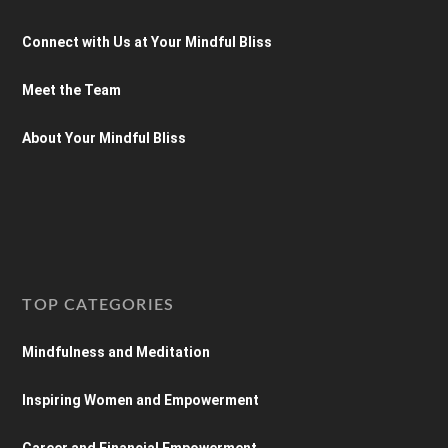
Connect with Us at Your Mindful Bliss
Meet the Team
About Your Mindful Bliss
TOP CATEGORIES
Mindfulness and Meditation
Inspiring Women and Empowerment
Career and Financial Empowerment