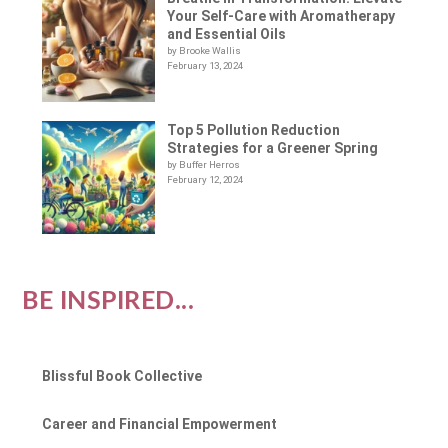
Your Self-Care with Aromatherapy
and Essential Oils
by Brooke Wallis
February 13, 2024
Top 5 Pollution Reduction
Strategies for a Greener Spring
by Buffer Herros
February 12, 2024
BE INSPIRED...
Blissful Book Collective
Career and Financial Empowerment