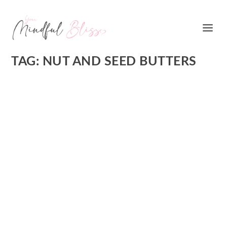
TAG:
NUT AND SEED BUTTERS