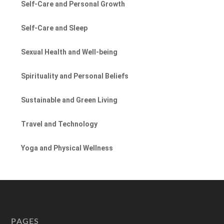
Self-Care and Personal Growth
Self-Care and Sleep
Sexual Health and Well-being
Spirituality and Personal Beliefs
Sustainable and Green Living
Travel and Technology
Yoga and Physical Wellness
PAGES