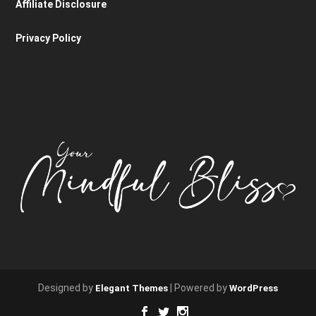
Affiliate Disclosure
Privacy Policy
Designed by
| Powered by
Elegant Themes
WordPress