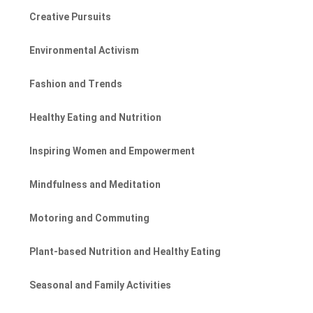
Creative Pursuits
Environmental Activism
Fashion and Trends
Healthy Eating and Nutrition
Inspiring Women and Empowerment
Mindfulness and Meditation
Motoring and Commuting
Plant-based Nutrition and Healthy Eating
Seasonal and Family Activities