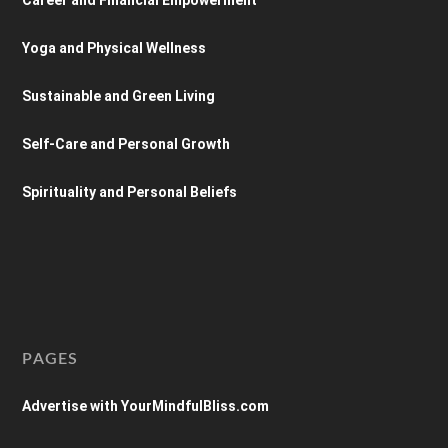
Yoga and Physical Wellness
Sustainable and Green Living
Self-Care and Personal Growth
Spirituality and Personal Beliefs
PAGES
Advertise with YourMindfulBliss.com