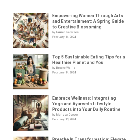
Empowering Women Through Arts
and Entertainment: A Spring Guide
to Creative Blossoming
by Lauren Peterson
February 14, 2024
Top 5 Sustainable Eating Tips for a
Healthier Planet and You
by Brooke Wallis
February 14, 2024
Embrace Wellness: Integrating
Yoga and Ayurveda Lifestyle
Products into Your Daily Routine
by Marissa Cooper
February 13, 2024
Breathe In Transformation: Elevate